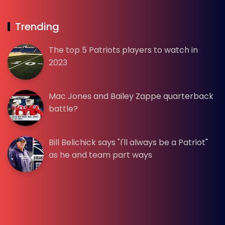
Trending
The top 5 Patriots players to watch in
2023
Mac Jones and Bailey Zappe quarterback
battle?
Bill Belichick says "I'll always be a Patriot"
as he and team part ways