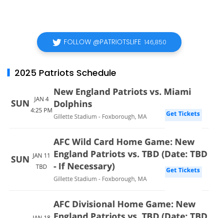
FOLLOW @PATRIOTSLIFE
146,850
2025 Patriots Schedule