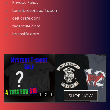
Privacy Policy
teambostonsports.com
celticslife.com
redsoxlife.com
bruinslife.com