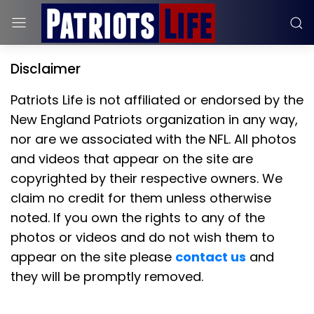
Disclaimer
Patriots Life is not affiliated or endorsed by the
New England Patriots organization in any way,
nor are we associated with the NFL. All photos
and videos that appear on the site are
copyrighted by their respective owners. We
claim no credit for them unless otherwise
noted. If you own the rights to any of the
photos or videos and do not wish them to
appear on the site please
contact us
and
they will be promptly removed.