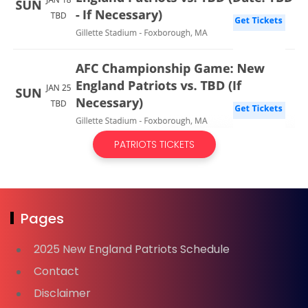
PATRIOTS TICKETS
Pages
2025 New England Patriots Schedule
Contact
Disclaimer