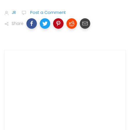
JR
Post a Comment
Share