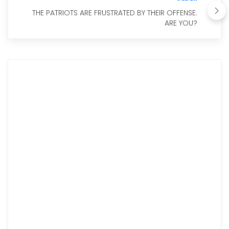
THE PATRIOTS ARE FRUSTRATED BY THEIR OFFENSE.
ARE YOU?