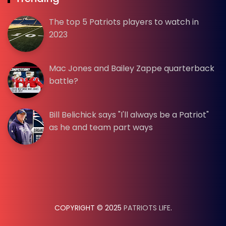
The top 5 Patriots players to watch in
2023
Mac Jones and Bailey Zappe quarterback
battle?
Bill Belichick says "I'll always be a Patriot"
as he and team part ways
COPYRIGHT © 2025
PATRIOTS LIFE
.