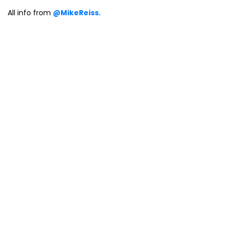
All info from
@MikeReiss.