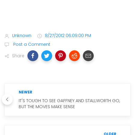
Unknown
8/27/2012 06:09:00 PM
Post a Comment
Share
NEWER
IT'S TOUGH TO SEE GAFFNEY AND STALLWORTH GO,
BUT THE MOVES MAKE SENSE
OLDER