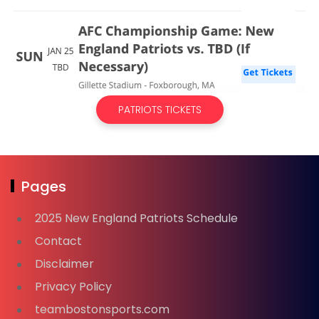
PATRIOTS TICKETS
Pages
2025 New England Patriots Schedule
Contact
Disclaimer
Privacy Policy
teambostonsports.com