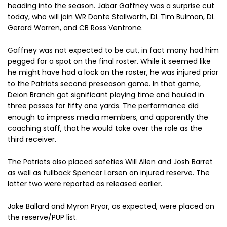
heading into the season. Jabar Gaffney was a surprise cut
today, who will join WR Donte Stallworth, DL Tim Bulman, DL
Gerard Warren, and CB Ross Ventrone.
Gaffney was not expected to be cut, in fact many had him
pegged for a spot on the final roster. While it seemed like
he might have had a lock on the roster, he was injured prior
to the Patriots second preseason game. In that game,
Deion Branch got significant playing time and hauled in
three passes for fifty one yards. The performance did
enough to impress media members, and apparently the
coaching staff, that he would take over the role as the
third receiver.
The Patriots also placed safeties Will Allen and Josh Barret
as well as fullback Spencer Larsen on injured reserve. The
latter two were reported as released earlier.
Jake Ballard and Myron Pryor, as expected, were placed on
the reserve/PUP list.