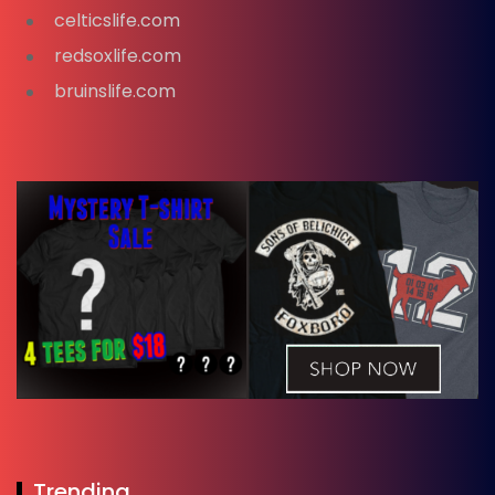
celticslife.com
redsoxlife.com
bruinslife.com
Trending