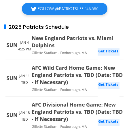
FOLLOW @PATRIOTSLIFE
146,850
2025 Patriots Schedule