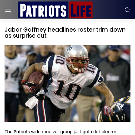
Jabar Gaffney headlines roster trim down
as surprise cut
The Patriots wide receiver group just got a lot clearer