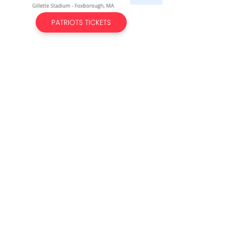
PATRIOTS TICKETS