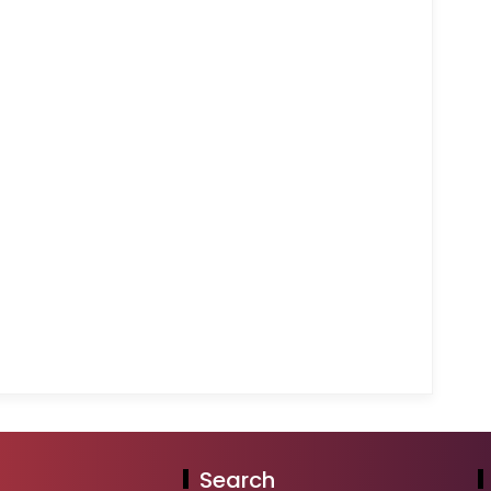
Search