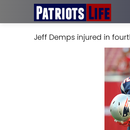
Jeff Demps injured in four