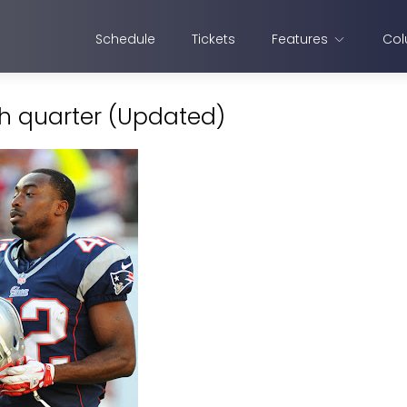
Schedule
Tickets
Features
Col
th quarter (Updated)