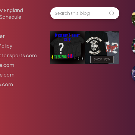
w England
 Schedule
er
Policy
tonsports.com
ife.com
fe.com
fe.com