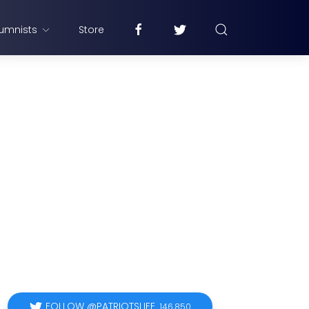
umnists
Store
FOLLOW @PATRIOTSLIFE
146,850