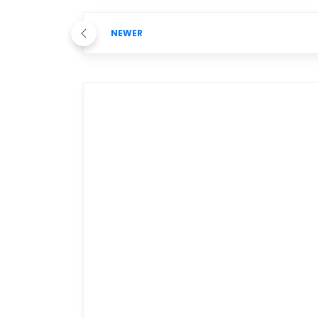
NEWER