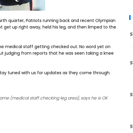
fourth quarter, Patriots running back and recent Olympian
 get up right away, held his leg, and then limped to the
he medical staff getting checked out. No word yet on
but judging from reports that he was seen taking a knee
 stay tuned with us for updates as they come through.
game (medical staff checking leg area), says he is OK