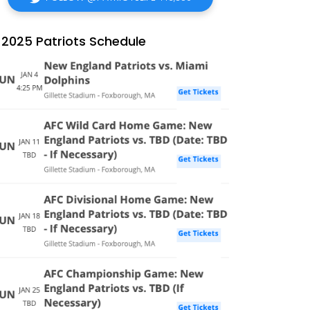
2025 Patriots Schedule