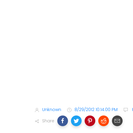
Unknown
8/29/2012 10:14:00 PM
Share