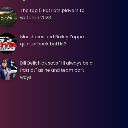
The top 5 Patriots players to
watch in 2023
Mac Jones and Bailey Zappe
quarterback battle?
Bill Belichick says "I'll always be a
Patriot" as he and team part
ways