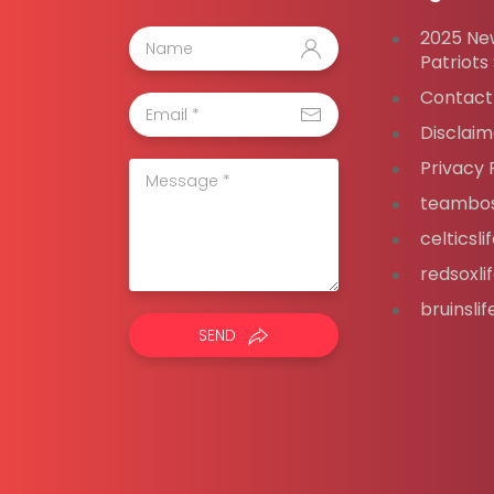
2025 Ne
Patriots
Contact
Disclaim
Privacy 
teambos
celticsl
redsoxli
bruinsli
SEND