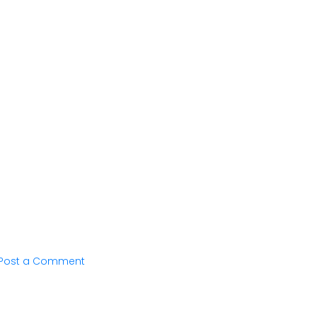
Post a Comment