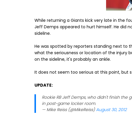
While returning a Giants kick very late in the 
Jeff Demps appeared to hurt himself. He did not
sideline.
He was spotted by reporters standing next to t
what the seriousness or location of the injury 
on the sideline, it's probably an ankle.
It does not seem too serious at this point, but
UPDATE:
Rookie RB Jeff Demps, who didn't finish the 
in post-game locker room.
— Mike Reiss (@MikeReiss)
August 30, 2012