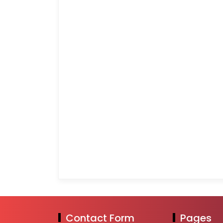
Contact Form
Pages