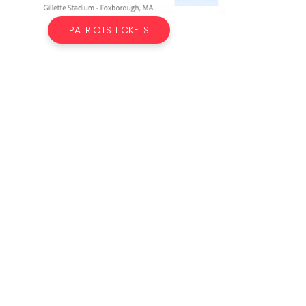
PATRIOTS TICKETS