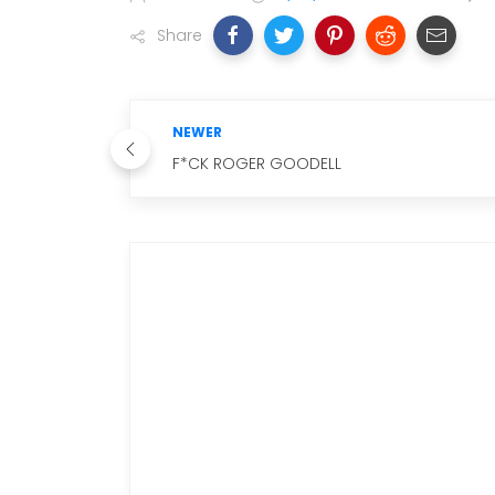
Share
NEWER
F*CK ROGER GOODELL