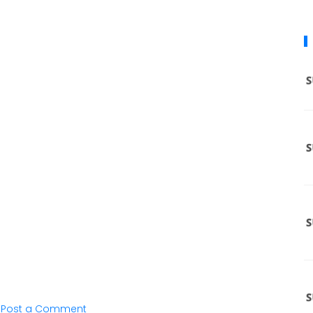
Post a Comment