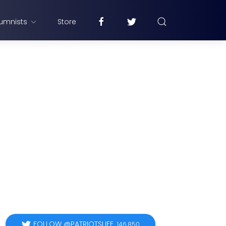
umnists
Store
FOLLOW @PATRIOTSLIFE
146,850