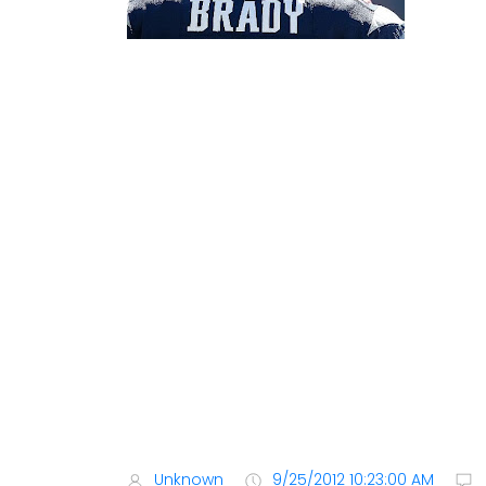
Unknown
9/25/2012 10:23:00 AM