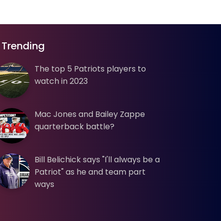
Trending
The top 5 Patriots players to
watch in 2023
Mac Jones and Bailey Zappe
quarterback battle?
Bill Belichick says "I'll always be a
Patriot" as he and team part
ways