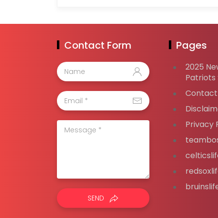
Contact Form
Pages
2025 Ne
Patriots
Contact
Disclaim
Privacy 
teambos
celticsl
redsoxli
bruinsli
SEND