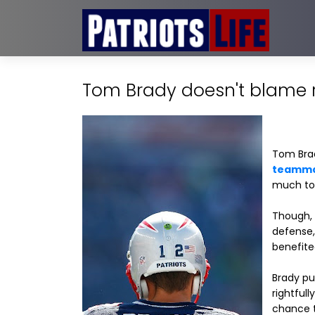
Tom Brady doesn't blame re
Tom Brady
teamma
much to 
Though, r
defense,
benefite
Brady pu
rightfull
chance t