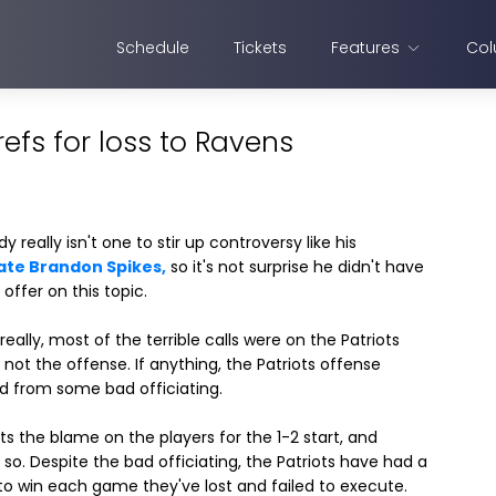
Schedule
Tickets
Features
Col
fs for loss to Ravens
 really isn't one to stir up controversy like his
te Brandon Spikes,
so it's not surprise he didn't have
offer on this topic.
eally, most of the terrible calls were on the Patriots
 not the offense. If anything, the Patriots offense
d from some bad officiating.
ts the blame on the players for the 1-2 start, and
y so. Despite the bad officiating, the Patriots have had a
o win each game they've lost and failed to execute.