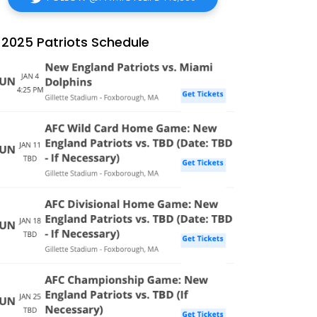
2025 Patriots Schedule