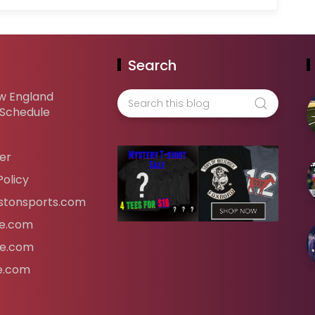
Search
w England
 Schedule
er
Policy
tonsports.com
ife.com
fe.com
fe.com