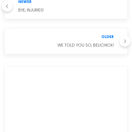
NEWER
BYE, INJURIES!
OLDER
WE TOLD YOU SO, BELICHICK!