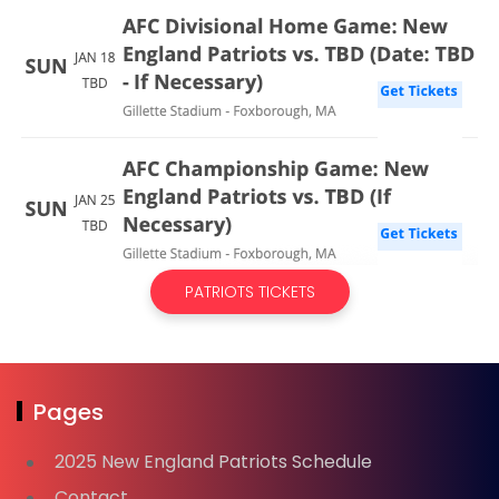
PATRIOTS TICKETS
Pages
2025 New England Patriots Schedule
Contact