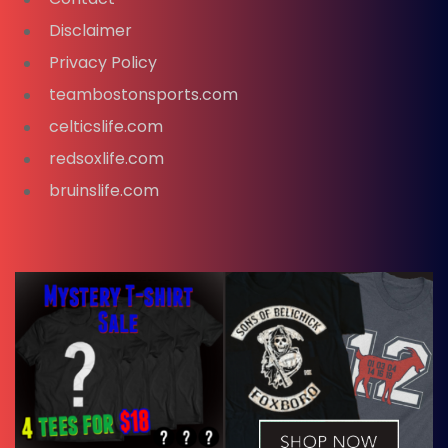
Disclaimer
Privacy Policy
teambostonsports.com
celticslife.com
redsoxlife.com
bruinslife.com