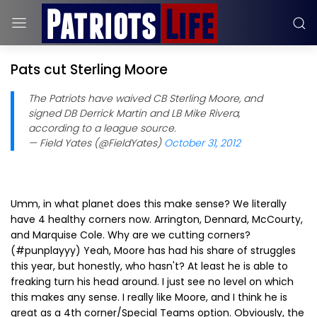
Pats cut Sterling Moore
The Patriots have waived CB Sterling Moore, and
signed DB Derrick Martin and LB Mike Rivera,
according to a league source.
— Field Yates (@FieldYates)
October 31, 2012
Umm, in what planet does this make sense? We literally
have 4 healthy corners now. Arrington, Dennard, McCourty,
and Marquise Cole. Why are we cutting corners?
(#punplayyy) Yeah, Moore has had his share of struggles
this year, but honestly, who hasn't? At least he is able to
freaking turn his head around. I just see no level on which
this makes any sense. I really like Moore, and I think he is
great as a 4th corner/Special Teams option. Obviously, the