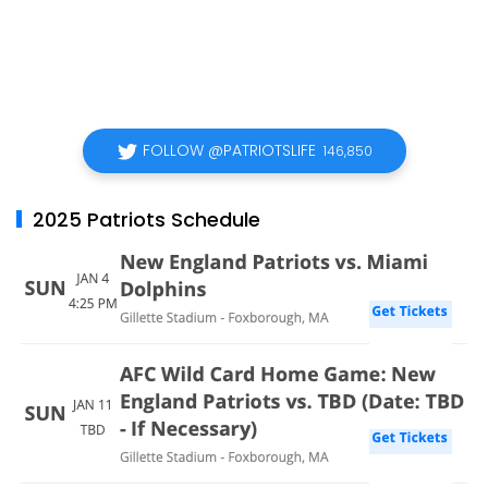
FOLLOW @PATRIOTSLIFE
146,850
2025 Patriots Schedule