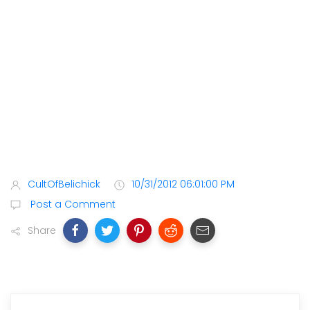
CultOfBelichick
10/31/2012 06:01:00 PM
Post a Comment
Share