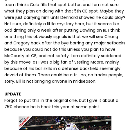
team thinks Cole fills that spot better, and I am not sure
what they plan on doing with that 5th CB spot. Maybe they
were just carrying him until Dennard showed he could play?
Not sure, definitely a little mystery here, but it seems like
odd timing only a week after putting Dowling on IR. I think
one thing this obviously signals is that we will see Chung
and Gregory back after the bye barring any major setbacks
because you could not do this unless you plan to have
McCourty at CB, and not safety. I am definitely saddened
by this move, as I was a big fan of Sterling Moore, mainly
because of his ball skills in a defense backfield seemingly
devoid of them. There could be a tr... no, no trades people,
sorry. Bill is not bringing anyone in midseason.
UPDATE
Forgot to put this in the original one, but I give it about a
75% chance he is back this year at some point.