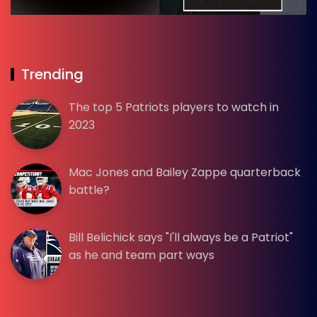
Trending
The top 5 Patriots players to watch in
2023
Mac Jones and Bailey Zappe quarterback
battle?
Bill Belichick says "I'll always be a Patriot"
as he and team part ways