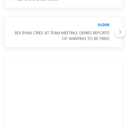
OLDER
REX RYAN CRIES AT TEAM MEETING; DENIES REPORTS
OF WANTING TO BE FIRED