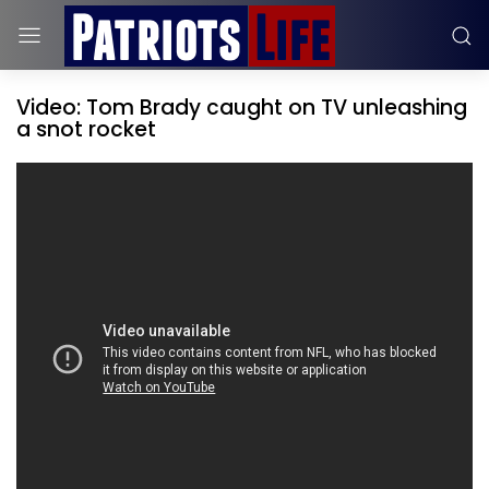
Video: Tom Brady caught on TV unleashing
a snot rocket