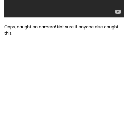
Oops, caught on camera! Not sure if anyone else caught
this.