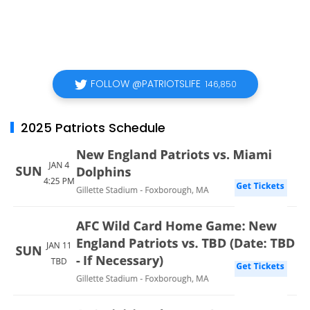
FOLLOW @PATRIOTSLIFE
146,850
2025 Patriots Schedule