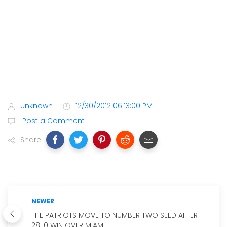
Unknown
12/30/2012 06:13:00 PM
Post a Comment
Share
NEWER
THE PATRIOTS MOVE TO NUMBER TWO SEED AFTER
28-0 WIN OVER MIAMI