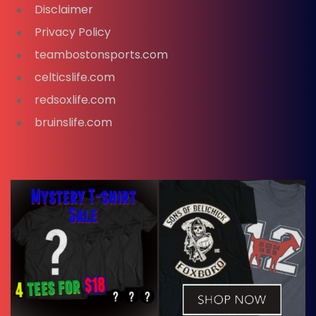
Disclaimer
Privacy Policy
teambostonsports.com
celticslife.com
redsoxlife.com
bruinslife.com