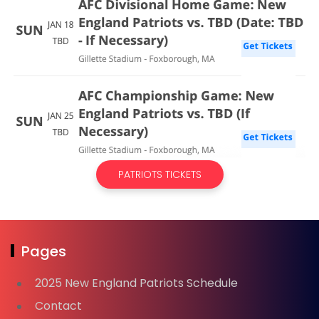
PATRIOTS TICKETS
Pages
2025 New England Patriots Schedule
Contact