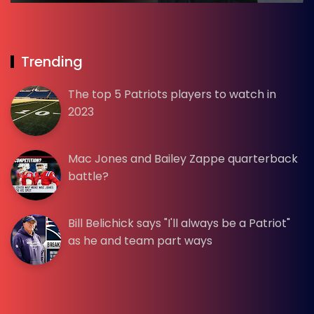
Trending
The top 5 Patriots players to watch in
2023
Mac Jones and Bailey Zappe quarterback
battle?
Bill Belichick says "I'll always be a Patriot"
as he and team part ways