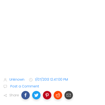
Unknown
1/07/2013 12:47:00 PM
Post a Comment
Share