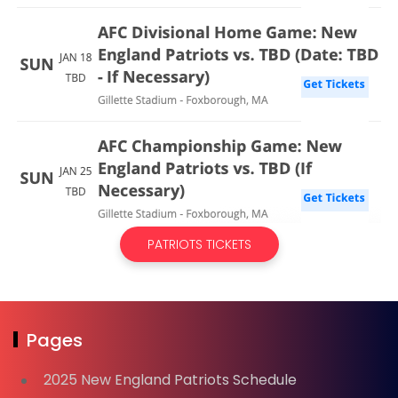
PATRIOTS TICKETS
Pages
2025 New England Patriots Schedule