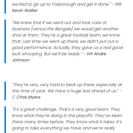
excited to go up to Foxborough and get it done." - WR
Kevin Walter
"We knew that if we went out and took care of
business [versus the Bengals] we would get another
shot at them. They’re a great football team, we know
that. Last time we went up there, we didn’t put out a
good performance. Actually, they gave us a real good
butt whooping. But we’ll be ready.” - WR
Andre
Johnson
"They’re very, very hard to beat up there, especially at
this time of year. We have a huge test ahead of us.” -
C
Chris Myers
"It’s a great challenge. That’s a very good team. They
know what they’re doing in the playoffs. They’ve been
there many times before. They know what it takes. It’s
going to take everything we have, and we’re really