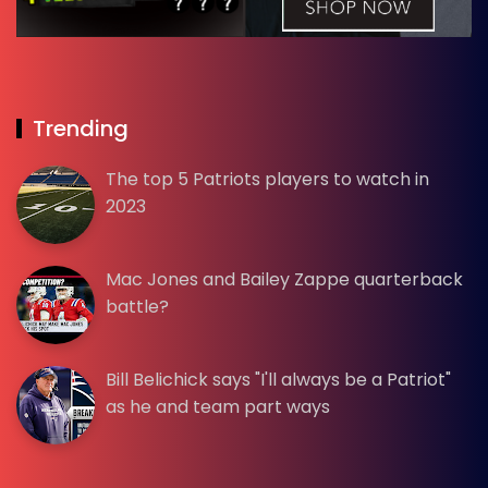
Trending
The top 5 Patriots players to watch in
2023
Mac Jones and Bailey Zappe quarterback
battle?
Bill Belichick says "I'll always be a Patriot"
as he and team part ways