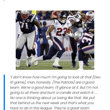
“I don’t know how much I’m going to look at that [Dec.
10 game], man, honestly. [The Patriots] are a good
team. We’re a good team. I’ll glance at it. But I’m not
going to sit there and burn a candle and watch it. ...
No one is thinking about us losing like that. We put
that behind us the next week and that’s what you
have to do in this league. They’re a great team