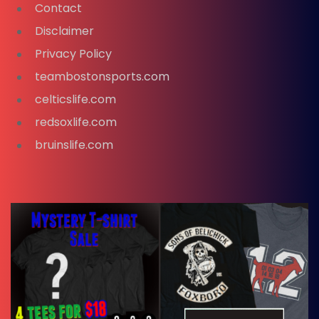
Contact
Disclaimer
Privacy Policy
teambostonsports.com
celticslife.com
redsoxlife.com
bruinslife.com