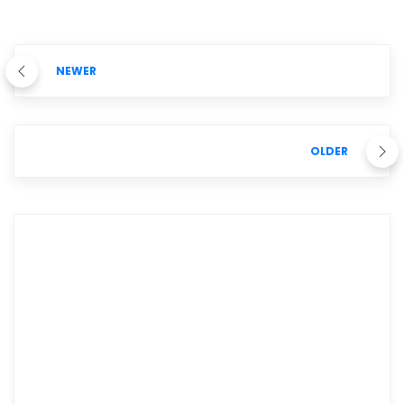
NEWER
OLDER