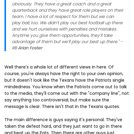
obviously. They have a great coach and a great
quarterback and they have great role players on their
team. I have a lot of respect for them but we can
play ball, too. We didn’t play our best football up there
and we hurt ourselves with penalties and mistakes.
Anytime you give them opportunities, they’ll take
advantage of them but we’ll play our best up there." -
RB
Arian Foster
Well there's a whole lot of different views in here. Of
course, you're always have the right to your own opinion,
but it doesn't look like the Texans have the Patriots single
mindedness. You know when the Patriots come out to talk
to the media, they'll come out with the "company line", not
say anything too controversial, but make sure the
message is clear. There isn't that in the Texans quotes.
The main difference is guys saying it's personal. They've
taken the defeat hard, and they just want to go in there
and beat up the Pats. Then there are other guys just