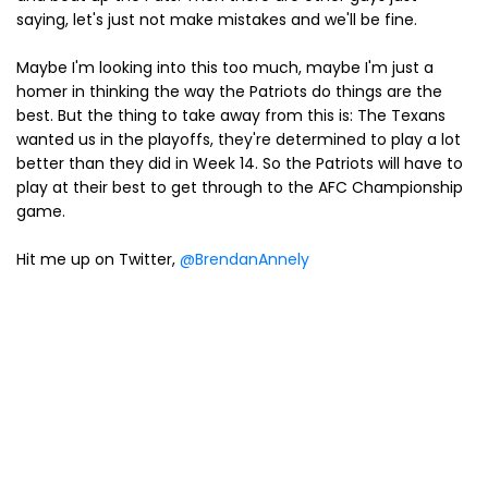
saying, let's just not make mistakes and we'll be fine.
Maybe I'm looking into this too much, maybe I'm just a
homer in thinking the way the Patriots do things are the
best. But the thing to take away from this is: The Texans
wanted us in the playoffs, they're determined to play a lot
better than they did in Week 14. So the Patriots will have to
play at their best to get through to the AFC Championship
game.
Hit me up on Twitter,
@BrendanAnnely