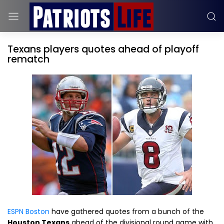
Texans players quotes ahead of playoff
rematch
ESPN Boston
have gathered quotes from a bunch of the
Houston Texans
ahead of the divisional round game with