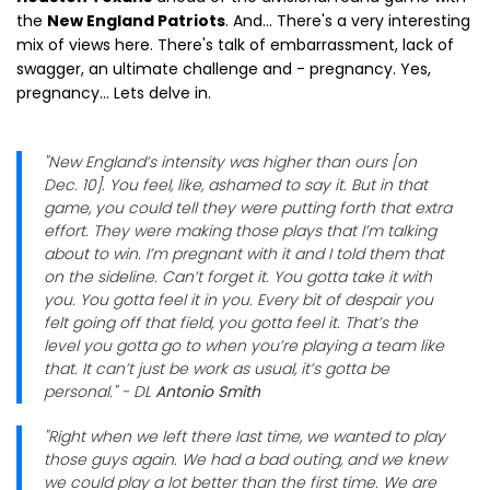
the
New England Patriots
. And... There's a very interesting
mix of views here. There's talk of embarrassment, lack of
swagger, an ultimate challenge and - pregnancy. Yes,
pregnancy... Lets delve in.
"New England’s intensity was higher than ours [on
Dec. 10]. You feel, like, ashamed to say it. But in that
game, you could tell they were putting forth that extra
effort. They were making those plays that I’m talking
about to win. I’m pregnant with it and I told them that
on the sideline. Can’t forget it. You gotta take it with
you. You gotta feel it in you. Every bit of despair you
felt going off that field, you gotta feel it. That’s the
level you gotta go to when you’re playing a team like
that. It can’t just be work as usual, it’s gotta be
personal." - DL
Antonio Smith
"Right when we left there last time, we wanted to play
those guys again. We had a bad outing, and we knew
we could play a lot better than the first time. We are