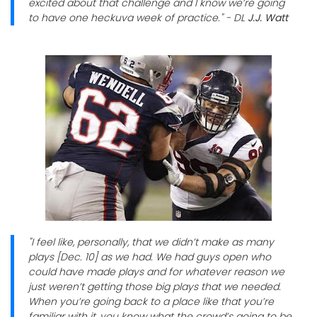
excited about that challenge and I know we’re going
to have one heckuva week of practice." - DL
J.J. Watt
"I feel like, personally, that we didn’t make as many
plays [Dec. 10] as we had. We had guys open who
could have made plays and for whatever reason we
just weren’t getting those big plays that we needed.
When you’re going back to a place like that you’re
familiar with it, you know what the crowd’s going to be