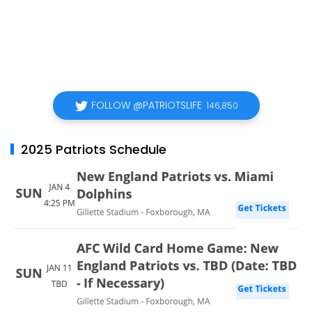
FOLLOW @PATRIOTSLIFE
146,850
2025 Patriots Schedule