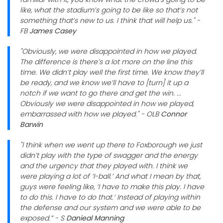
like, what the stadium’s going to be like so that’s not
something that’s new to us. I think that will help us." -
FB
James Casey
"Obviously, we were disappointed in how we played.
The difference is there’s a lot more on the line this
time. We didn’t play well the first time. We know they’ll
be ready, and we know we’ll have to [turn] it up a
notch if we want to go there and get the win. ...
Obviously we were disappointed in how we played,
embarrassed with how we played." - OLB
Connor
Barwin
"I think when we went up there to Foxborough we just
didn’t play with the type of swagger and the energy
and the urgency that they played with. I think we
were playing a lot of ‘I-ball.’ And what I mean by that,
guys were feeling like, ‘I have to make this play. I have
to do this. I have to do that.’ Instead of playing within
the defense and our system and we were able to be
exposed.” - S
Danieal Manning