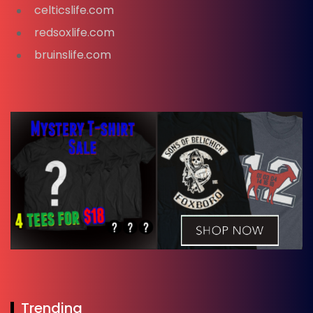
celticslife.com
redsoxlife.com
bruinslife.com
Trending