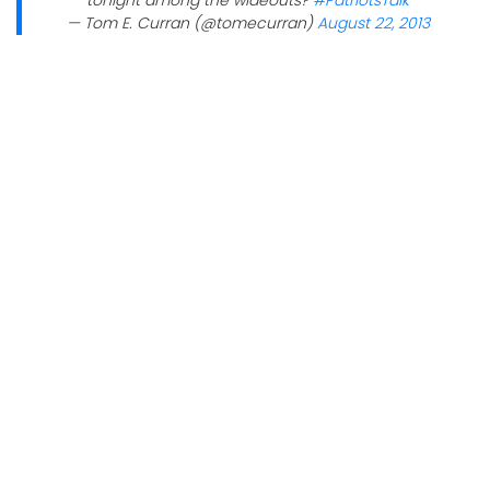
tonight among the wideouts?
#PatriotsTalk
— Tom E. Curran (@tomecurran)
August 22, 2013