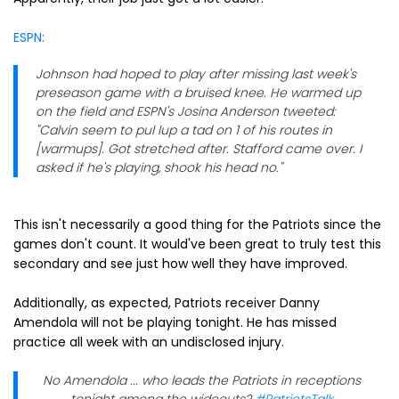
ESPN:
Johnson had hoped to play after missing last week's
preseason game with a bruised knee. He warmed up
on the field and ESPN's Josina Anderson tweeted:
"Calvin seem to pul lup a tad on 1 of his routes in
[warmups]. Got stretched after. Stafford came over. I
asked if he's playing, shook his head no."
This isn't necessarily a good thing for the Patriots since the
games don't count. It would've been great to truly test this
secondary and see just how well they have improved.
Additionally, as expected, Patriots receiver Danny
Amendola will not be playing tonight. He has missed
practice all week with an undisclosed injury.
No Amendola ... who leads the Patriots in receptions