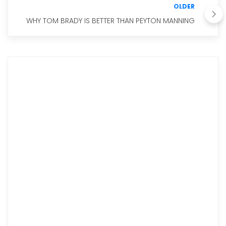
OLDER
WHY TOM BRADY IS BETTER THAN PEYTON MANNING