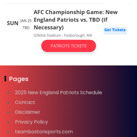
PATRIOTS TICKETS
Pages
2025 New England Patriots Schedule
Contact
Disclaimer
Privacy Policy
teambostonsports.com