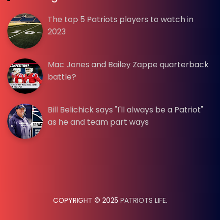
The top 5 Patriots players to watch in
2023
Mac Jones and Bailey Zappe quarterback
battle?
Bill Belichick says "I'll always be a Patriot"
as he and team part ways
COPYRIGHT © 2025
PATRIOTS LIFE
.