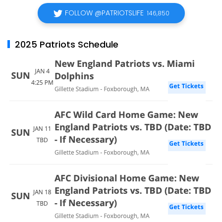
FOLLOW @PATRIOTSLIFE
146,850
2025 Patriots Schedule