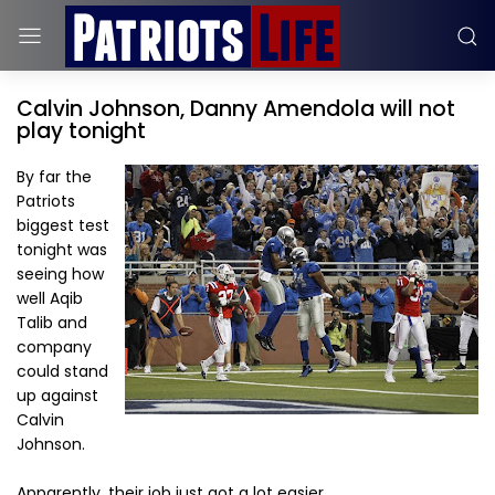
Calvin Johnson, Danny Amendola will not
play tonight
By far the
Patriots
biggest test
tonight was
seeing how
well Aqib
Talib and
company
could stand
up against
Calvin
Johnson.
Apparently, their job just got a lot easier.