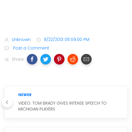
Unknown
8/22/2013 06:59:00 PM
Post a Comment
Share
NEWER
VIDEO: TOM BRADY GIVES INTENSE SPEECH TO
MICHIGAN PLAYERS