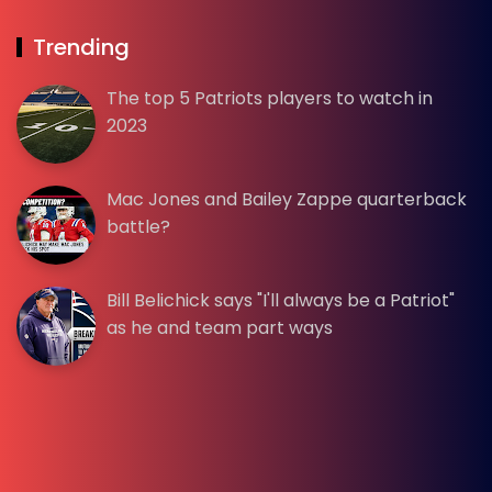
Trending
The top 5 Patriots players to watch in
2023
Mac Jones and Bailey Zappe quarterback
battle?
Bill Belichick says "I'll always be a Patriot"
as he and team part ways