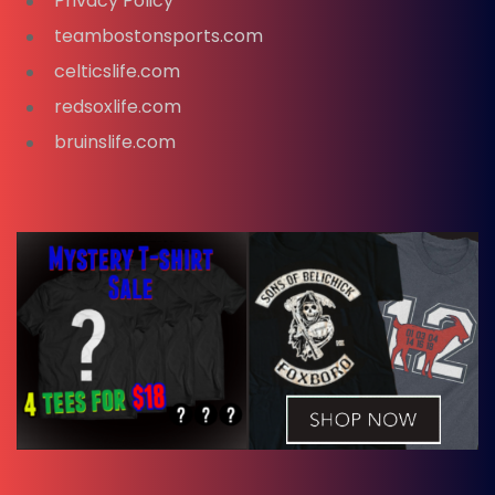
Privacy Policy
teambostonsports.com
celticslife.com
redsoxlife.com
bruinslife.com