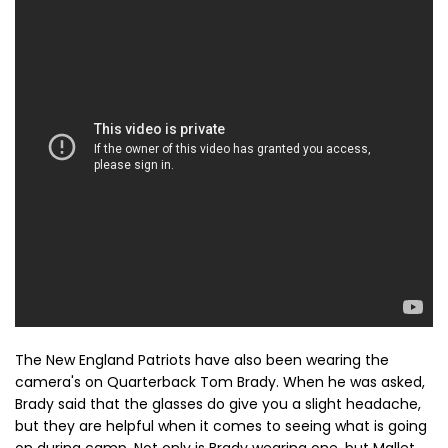
The New England Patriots have also been wearing the
camera's on Quarterback Tom Brady. When he was asked,
Brady said that the glasses do give you a slight headache,
but they are helpful when it comes to seeing what is going