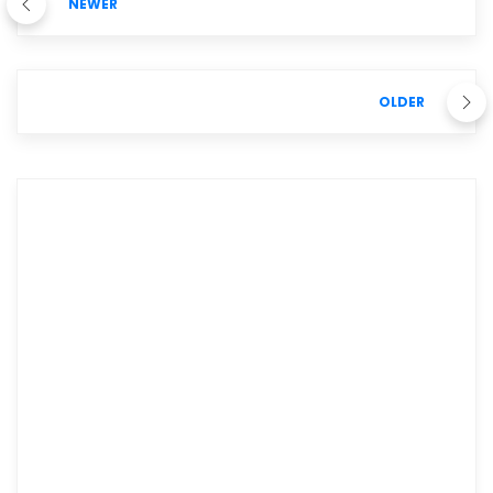
NEWER
OLDER