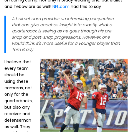
on during camp. Not only is Brady wearing one, but Mallet
and Tebow are as well!
NFL.com
had this to say
A helmet cam provides an interesting perspective
that can give coaches insight into exactly what a
quarterback is seeing as he goes through his pre-
snap and post-snap progressions. However, one
would think it's more useful for a younger player than
Tom Brady
I believe that
every team
should be
using these
cameras, not
only for the
quarterbacks,
but also any
receiver and
defenseman
as well. They