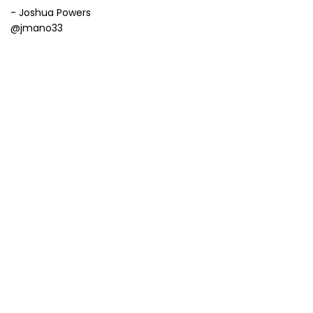
- Joshua Powers
@jmano33