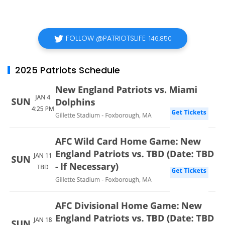
FOLLOW @PATRIOTSLIFE
146,850
2025 Patriots Schedule