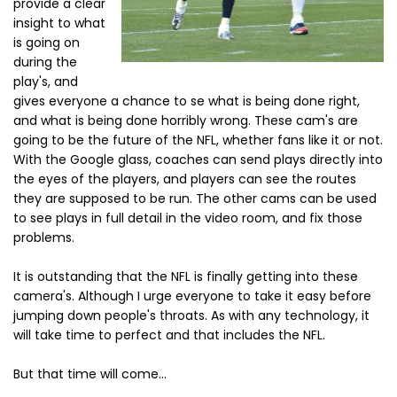
provide a clear
insight to what
is going on
during the
play's, and
gives everyone a chance to se what is being done right,
and what is being done horribly wrong. These cam's are
going to be the future of the NFL, whether fans like it or not.
With the Google glass, coaches can send plays directly into
the eyes of the players, and players can see the routes
they are supposed to be run. The other cams can be used
to see plays in full detail in the video room, and fix those
problems.
It is outstanding that the NFL is finally getting into these
camera's. Although I urge everyone to take it easy before
jumping down people's throats. As with any technology, it
will take time to perfect and that includes the NFL.
But that time will come...