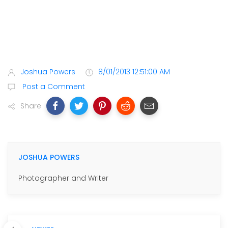
Joshua Powers
8/01/2013 12:51:00 AM
Post a Comment
Share
JOSHUA POWERS
Photographer and Writer