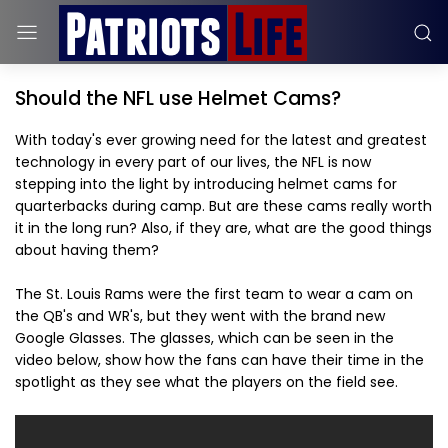
Should the NFL use Helmet Cams?
With today's ever growing need for the latest and greatest
technology in every part of our lives, the NFL is now
stepping into the light by introducing helmet cams for
quarterbacks during camp. But are these cams really worth
it in the long run? Also, if they are, what are the good things
about having them?
The St. Louis Rams were the first team to wear a cam on
the QB's and WR's, but they went with the brand new
Google Glasses. The glasses, which can be seen in the
video below, show how the fans can have their time in the
spotlight as they see what the players on the field see.