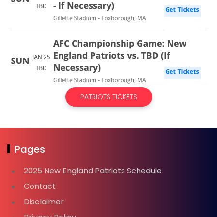
PATRIOTS TICKETS
Pages
2025 New England Patriots Schedule
Contact
Disclaimer