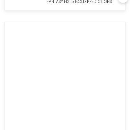
FANTASY FIX: 5 BOLD PREDICTIONS