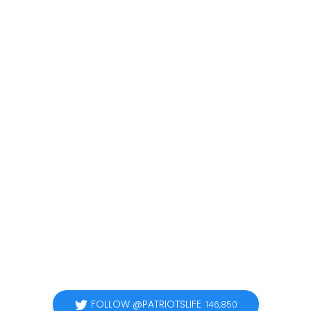
FOLLOW @PATRIOTSLIFE
146,850