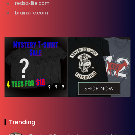
redsoxlife.com
bruinslife.com
Trending