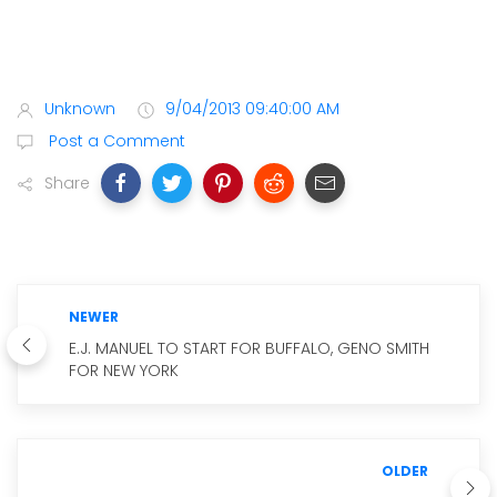
Unknown
9/04/2013 09:40:00 AM
Post a Comment
Share
NEWER
E.J. MANUEL TO START FOR BUFFALO, GENO SMITH
FOR NEW YORK
OLDER