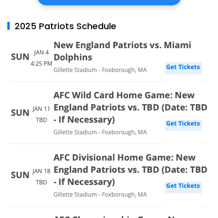
2025 Patriots Schedule