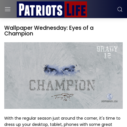
Wallpaper Wednesday: Eyes of a
Champion
With the regular season just around the corner, it's time to
dress up your desktop, tablet, phones with some great