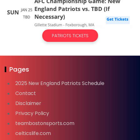
PATRIOTS TICKETS
Pages
2025 New England Patriots Schedule
Contact
Disclaimer
Privacy Policy
teambostonsports.com
celticslife.com