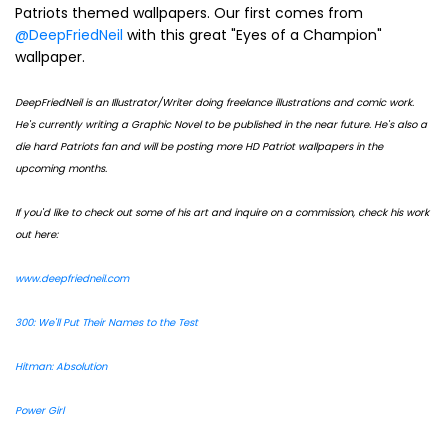
Patriots themed wallpapers. Our first comes from
@DeepFriedNeil
with this great "Eyes of a Champion"
wallpaper.
DeepFriedNeil is an Illustrator/Writer doing freelance illustrations and comic work.
He's currently writing a Graphic Novel to be published in the near future. He's also a
die hard Patriots fan and will be posting more HD Patriot wallpapers in the
upcoming months.
If you'd like to check out some of his art and inquire on a commission, check his work
out here:
www.deepfriedneil.com
300: We'll Put Their Names to the Test
Hitman: Absolution
Power Girl