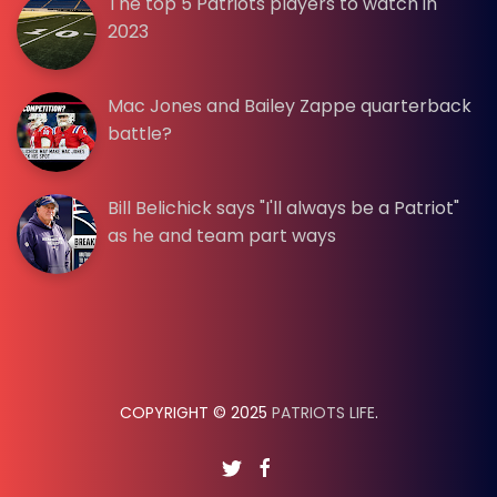
The top 5 Patriots players to watch in
2023
Mac Jones and Bailey Zappe quarterback
battle?
Bill Belichick says "I'll always be a Patriot"
as he and team part ways
COPYRIGHT © 2025
PATRIOTS LIFE
.