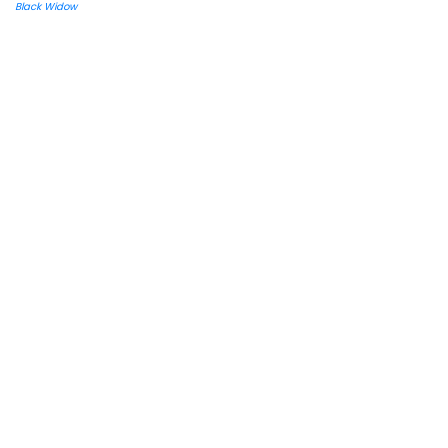
Black Widow