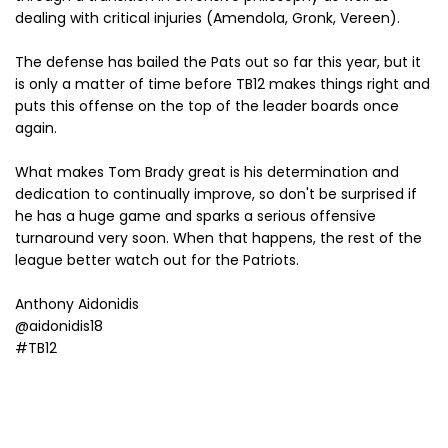
dealing with critical injuries (Amendola, Gronk, Vereen).
The defense has bailed the Pats out so far this year, but it
is only a matter of time before TB12 makes things right and
puts this offense on the top of the leader boards once
again.
What makes Tom Brady great is his determination and
dedication to continually improve, so don't be surprised if
he has a huge game and sparks a serious offensive
turnaround very soon. When that happens, the rest of the
league better watch out for the Patriots.
Anthony Aidonidis
@aidonidis18
#TB12