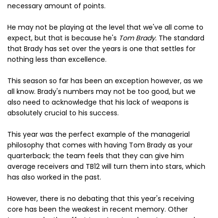
necessary amount of points.
He may not be playing at the level that we've all come to
expect, but that is because he's
Tom Brady
. The standard
that Brady has set over the years is one that settles for
nothing less than excellence.
This season so far has been an exception however, as we
all know. Brady's numbers may not be too good, but we
also need to acknowledge that his lack of weapons is
absolutely crucial to his success.
This year was the perfect example of the managerial
philosophy that comes with having Tom Brady as your
quarterback; the team feels that they can give him
average receivers and TB12 will turn them into stars, which
has also worked in the past.
However, there is no debating that this year's receiving
core has been the weakest in recent memory. Other