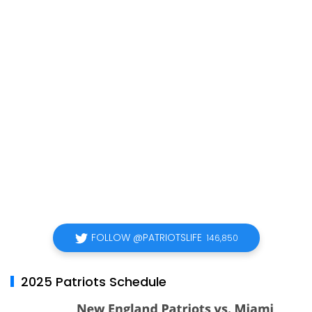
FOLLOW @PATRIOTSLIFE
146,850
2025 Patriots Schedule