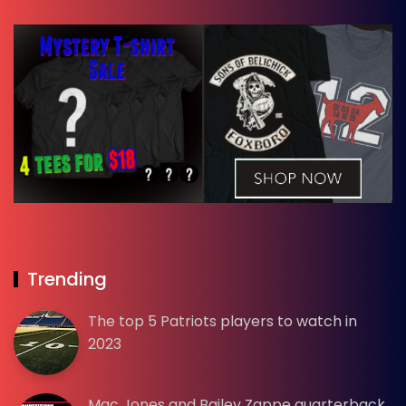
Trending
The top 5 Patriots players to watch in
2023
Mac Jones and Bailey Zappe quarterback