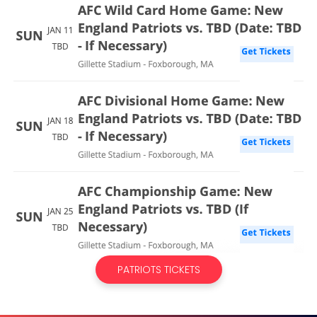
PATRIOTS TICKETS