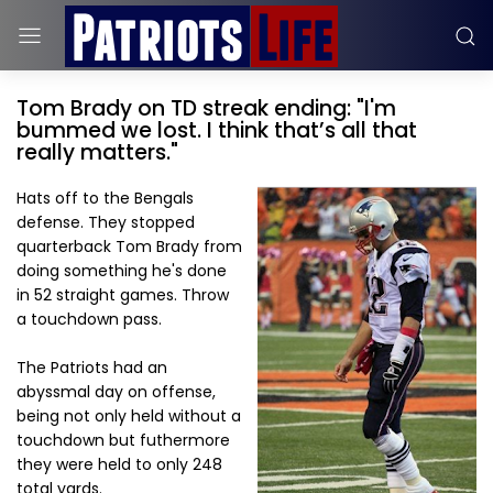
Tom Brady on TD streak ending: "I'm
bummed we lost. I think that’s all that
really matters."
Hats off to the Bengals
defense. They stopped
quarterback Tom Brady from
doing something he's done
in 52 straight games. Throw
a touchdown pass.
The Patriots had an
abyssmal day on offense,
being not only held without a
touchdown but futhermore
they were held to only 248
total yards.