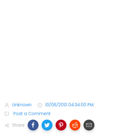
Unknown
10/06/2013 04:34:00 PM
Post a Comment
Share