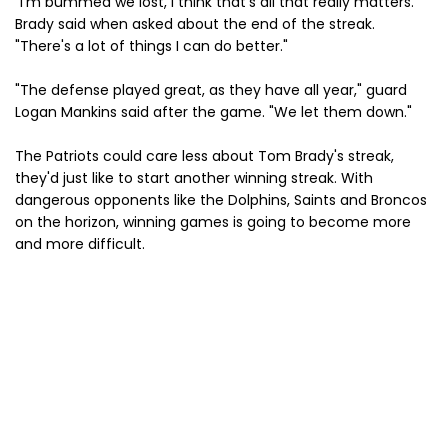
"I’m bummed we lost, I think that’s all that really matters.”
Brady said when asked about the end of the streak.
"There's a lot of things I can do better."
"The defense played great, as they have all year," guard
Logan Mankins said after the game. "We let them down."
The Patriots could care less about Tom Brady's streak,
they'd just like to start another winning streak. With
dangerous opponents like the Dolphins, Saints and Broncos
on the horizon, winning games is going to become more
and more difficult.