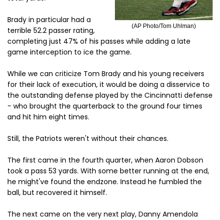
Brady in particular had a
(AP Photo/Tom Uhlman)
terrible 52.2 passer rating,
completing just 47% of his passes while adding a late
game interception to ice the game.
While we can criticize Tom Brady and his young receivers
for their lack of execution, it would be doing a disservice to
the outstanding defense played by the Cincinnatti defense
- who brought the quarterback to the ground four times
and hit him eight times.
Still, the Patriots weren't without their chances.
The first came in the fourth quarter, when Aaron Dobson
took a pass 53 yards. With some better running at the end,
he might've found the endzone. Instead he fumbled the
ball, but recovered it himself.
The next came on the very next play, Danny Amendola