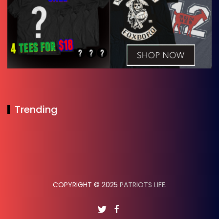
Trending
COPYRIGHT © 2025
PATRIOTS LIFE
.