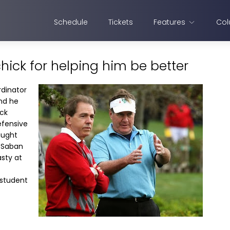
Schedule
Tickets
Features
Col
ichick for helping him be better
rdinator
and he
ick
efensive
aught
 Saban
asty at
 student