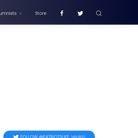
umnists
Store
FOLLOW @PATRIOTSLIFE
146,850