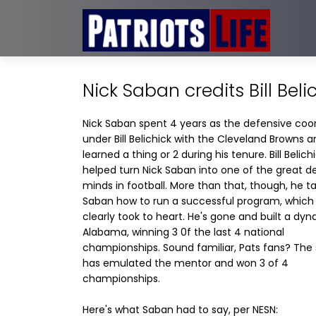
Nick Saban credits Bill Bel
Nick Saban spent 4 years as the defensive coo
under Bill Belichick with the Cleveland Browns 
learned a thing or 2 during his tenure. Bill Belich
helped turn Nick Saban into one of the great d
minds in football. More than that, though, he t
Saban how to run a successful program, which
clearly took to heart. He's gone and built a dyn
Alabama, winning 3 0f the last 4 national
championships. Sound familiar, Pats fans? The
has emulated the mentor and won 3 of 4
championships.
Here's what Saban had to say, per NESN: