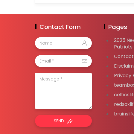
Contact Form
Pages
2025 Ne
Patriots
Contact
Disclaim
Privacy 
teambos
celticsl
redsoxli
bruinsli
SEND