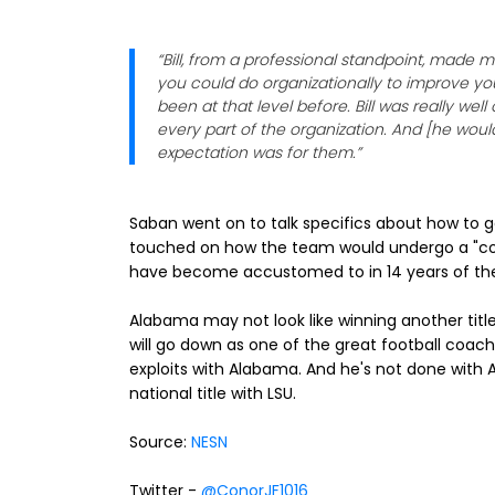
“Bill, from a professional standpoint, made
you could do organizationally to improve you
been at that level before. Bill was really we
every part of the organization. And [he woul
expectation was for them.”
Saban went on to talk specifics about how to g
touched on how the team would undergo a "cons
have become accustomed to in 14 years of the Bi
Alabama may not look like winning another title 
will go down as one of the great football coache
exploits with Alabama. And he's not done with 
national title with LSU.
Source:
NESN
Twitter -
@ConorJF1016