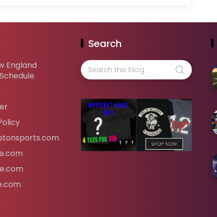
Search
w England
 Schedule
er
Policy
tonsports.com
ife.com
fe.com
fe.com