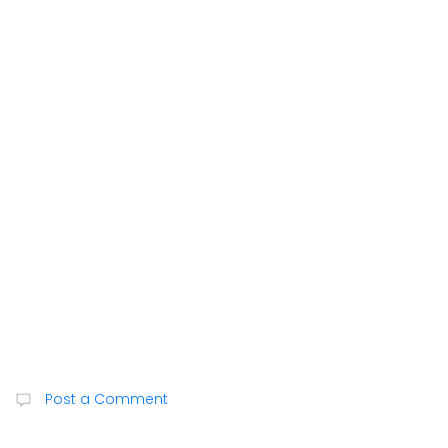
Post a Comment