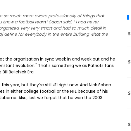
 me so much more aware professionally of things that
 know a football team,” Saban said. “ I had never
ll organized, very very smart and had so much detail in
d] define for everybody in the entire building what the
et the organization in sync week in and week out and he
tant evolution." That's something we as Patriots fans
ll Belichick Era.
this year, but they're still #1 right now. And Nick Saban
s in either college football or the NFL because of his
Alabama. Also, lest we forget that he won the 2003