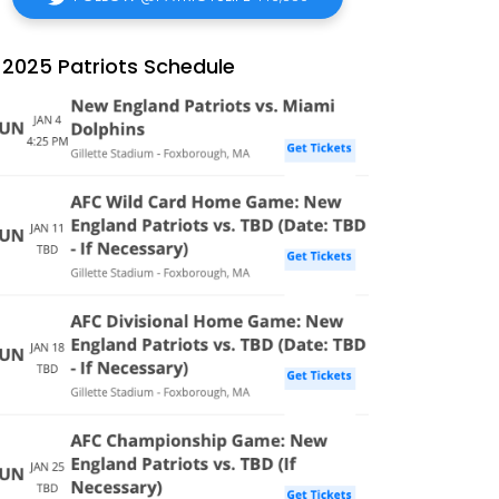
2025 Patriots Schedule