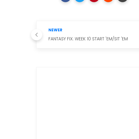
NEWER
FANTASY FIX: WEEK 10 START 'EM/SIT 'EM