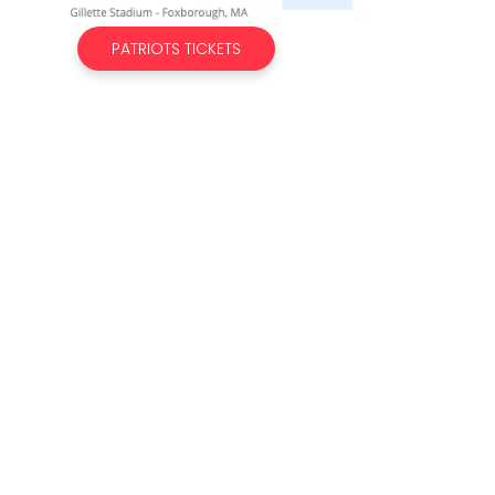
PATRIOTS TICKETS