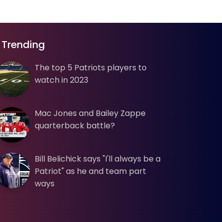
Trending
The top 5 Patriots players to
watch in 2023
Mac Jones and Bailey Zappe
quarterback battle?
Bill Belichick says "I'll always be a
Patriot" as he and team part
ways