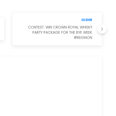
OLDER
CONTEST: WIN CROWN ROYAL WHISKY
PARTY PACKAGE FOR THE BYE WEEK
#REIGNON