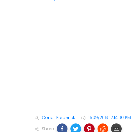
Conor Frederick
11/09/2013 12:14:00 PM
Share