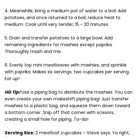
4. Meanwhile, bring a medium pot of water to a boil. Add
potatoes, and once returned to a boil, reduce heat to
medium. Cook until very tender, 15 - 20 minutes.
5. Drain and transfer potatoes to a large bowl. Add
remaining ingredients for mashies except paprika.
Thoroughly mash and mix.
6. Evenly top mini meatloaves with mashies, and sprinkle
with paprika. Makes six servings; two cupcakes per serving.
Eat up!
HG Tip!
Use a piping bag to distribute the mashies. You can
even create your own makeshift piping bag! Just transfer
mashies to a plastic bag, and squeeze them down toward
a bottom corner. Snip off that corner with scissors,
creating a small hole for piping. Ta-da!
Serving Size:
2 meatloaf cupcakes – Steve says: Ya right,