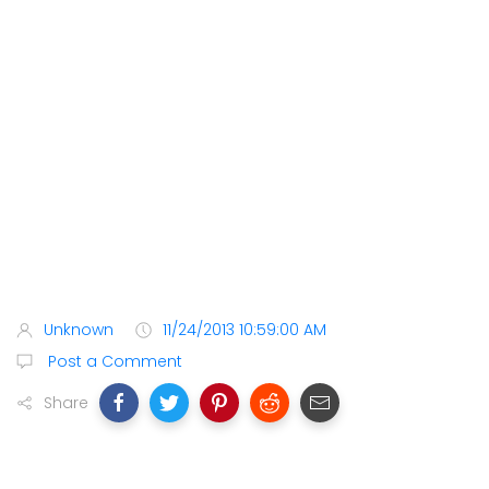
Unknown
11/24/2013 10:59:00 AM
Post a Comment
Share