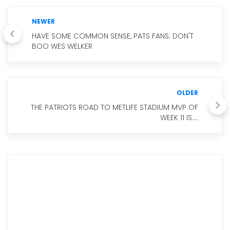
NEWER
HAVE SOME COMMON SENSE, PATS FANS: DON'T
BOO WES WELKER
OLDER
THE PATRIOTS ROAD TO METLIFE STADIUM MVP OF
WEEK 11 IS....