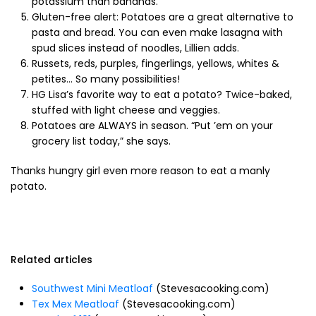
potassium than bananas.
Gluten-free alert: Potatoes are a great alternative to
pasta and bread. You can even make lasagna with
spud slices instead of noodles, Lillien adds.
Russets, reds, purples, fingerlings, yellows, whites &
petites… So many possibilities!
HG Lisa’s favorite way to eat a potato? Twice-baked,
stuffed with light cheese and veggies.
Potatoes are ALWAYS in season. “Put ’em on your
grocery list today,” she says.
Thanks hungry girl even more reason to eat a manly
potato.
Related articles
Southwest Mini Meatloaf
(Stevesacooking.com)
Tex Mex Meatloaf
(Stevesacooking.com)