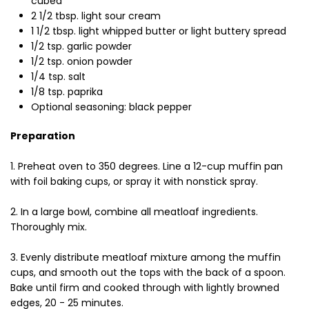
cubed
2 1/2 tbsp. light sour cream
1 1/2 tbsp. light whipped butter or light buttery spread
1/2 tsp. garlic powder
1/2 tsp. onion powder
1/4 tsp. salt
1/8 tsp. paprika
Optional seasoning: black pepper
Preparation
1. Preheat oven to 350 degrees. Line a 12-cup muffin pan
with foil baking cups, or spray it with nonstick spray.
2. In a large bowl, combine all meatloaf ingredients.
Thoroughly mix.
3. Evenly distribute meatloaf mixture among the muffin
cups, and smooth out the tops with the back of a spoon.
Bake until firm and cooked through with lightly browned
edges, 20 - 25 minutes.