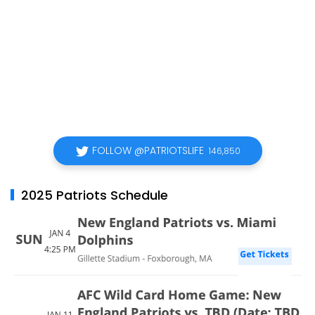
FOLLOW @PATRIOTSLIFE
146,850
2025 Patriots Schedule