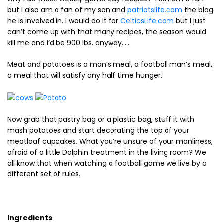
but I also am a fan of my son and
patriotslife.com
the blog
he is involved in. I would do it for
CelticsLife.com
but I just
can’t come up with that many recipes, the season would
kill me and I’d be 900 lbs. anyway……
Meat and potatoes is a man’s meal, a football man’s meal,
a meal that will satisfy any half time hunger.
Now grab that pastry bag or a plastic bag, stuff it with
mash potatoes and start decorating the top of your
meatloaf cupcakes. What you’re unsure of your manliness,
afraid of a little Dolphin treatment in the living room? We
all know that when watching a football game we live by a
different set of rules.
Ingredients