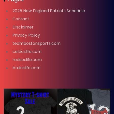
2025 New England Patriots Schedule
Contact
Disclaimer
Privacy Policy
teambostonsports.com
celticslife.com
redsoxlife.com
bruinslife.com