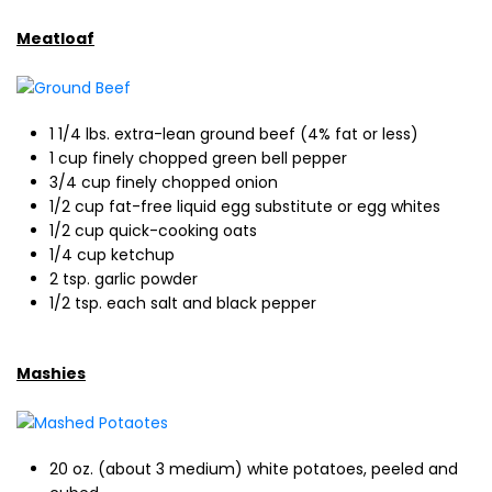
Meatloaf
1 1/4 lbs. extra-lean ground beef (4% fat or less)
1 cup finely chopped green bell pepper
3/4 cup finely chopped onion
1/2 cup fat-free liquid egg substitute or egg whites
1/2 cup quick-cooking oats
1/4 cup ketchup
2 tsp. garlic powder
1/2 tsp. each salt and black pepper
Mashies
20 oz. (about 3 medium) white potatoes, peeled and