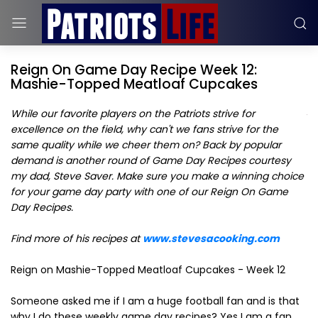
Reign On Game Day Recipe Week 12:
Mashie-Topped Meatloaf Cupcakes
While our favorite players on the Patriots strive for
excellence on the field, why can't we fans strive for the
same quality while we cheer them on? Back by popular
demand is another round of Game Day Recipes courtesy
my dad, Steve Saver. Make sure you make a winning choice
for your game day party with one of our Reign On Game
Day Recipes.
Find more of his recipes at
www.stevesacooking.com
Reign on Mashie-Topped Meatloaf Cupcakes - Week 12
Someone asked me if I am a huge football fan and is that
why I do these weekly game day recipes? Yes I am a fan