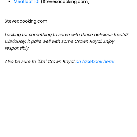
Meatloaf 101
(Stevesacooking.com)
Steveacooking.com
Looking for something to serve with these delicious treats?
Obviously, it pairs well with some Crown Royal. Enjoy
responsibly.
Also be sure to "like" Crown Royal
on facebook here!