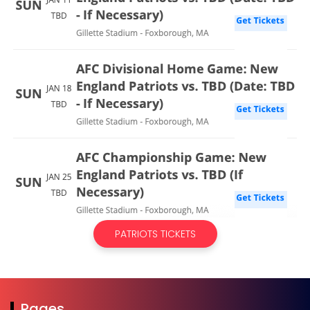
PATRIOTS TICKETS
Pages