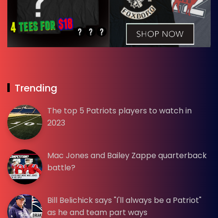
Trending
The top 5 Patriots players to watch in
2023
Mac Jones and Bailey Zappe quarterback
battle?
Bill Belichick says "I'll always be a Patriot"
as he and team part ways