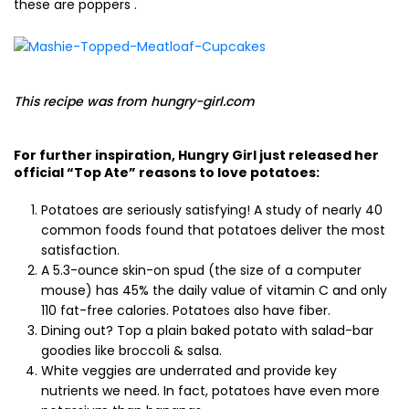
these are poppers .
This recipe was from hungry-girl.com
For further inspiration, Hungry Girl just released her
official “Top Ate” reasons to love potatoes:
Potatoes are seriously satisfying! A study of nearly 40
common foods found that potatoes deliver the most
satisfaction.
A 5.3-ounce skin-on spud (the size of a computer
mouse) has 45% the daily value of vitamin C and only
110 fat-free calories. Potatoes also have fiber.
Dining out? Top a plain baked potato with salad-bar
goodies like broccoli & salsa.
White veggies are underrated and provide key
nutrients we need. In fact, potatoes have even more