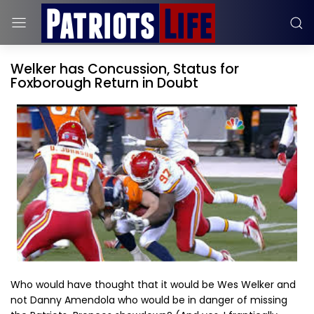
Welker has Concussion, Status for
Foxborough Return in Doubt
Who would have thought that it would be Wes Welker and
not Danny Amendola who would be in danger of missing