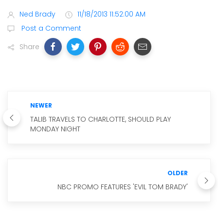
Ned Brady
11/18/2013 11:52:00 AM
Post a Comment
Share
NEWER
TALIB TRAVELS TO CHARLOTTE, SHOULD PLAY
MONDAY NIGHT
OLDER
NBC PROMO FEATURES 'EVIL TOM BRADY'