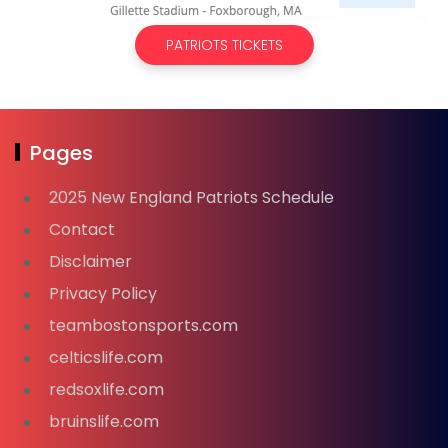
PATRIOTS TICKETS
Pages
2025 New England Patriots Schedule
Contact
Disclaimer
Privacy Policy
teambostonsports.com
celticslife.com
redsoxlife.com
bruinslife.com