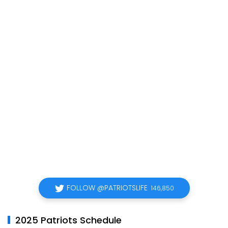
FOLLOW @PATRIOTSLIFE
146,850
2025 Patriots Schedule