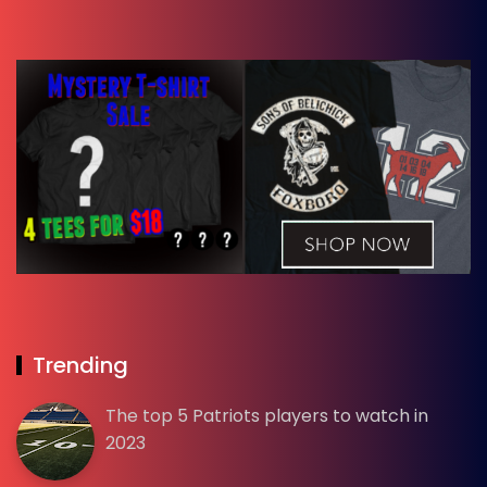
Trending
The top 5 Patriots players to watch in
2023