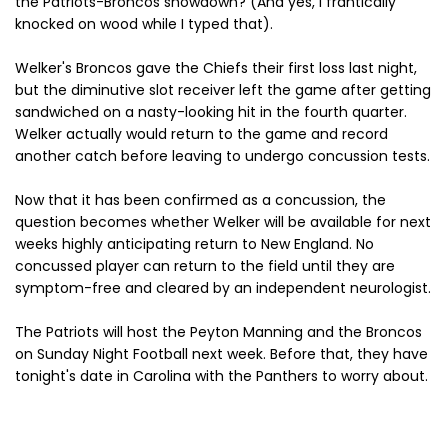
the Patriots-Broncos showdown? (And yes, I frantically
knocked on wood while I typed that).
Welker's Broncos gave the Chiefs their first loss last night,
but the diminutive slot receiver left the game after getting
sandwiched on a nasty-looking hit in the fourth quarter.
Welker actually would return to the game and record
another catch before leaving to undergo concussion tests.
Now that it has been confirmed as a concussion, the
question becomes whether Welker will be available for next
weeks highly anticipating return to New England. No
concussed player can return to the field until they are
symptom-free and cleared by an independent neurologist.
The Patriots will host the Peyton Manning and the Broncos
on Sunday Night Football next week. Before that, they have
tonight's date in Carolina with the Panthers to worry about.