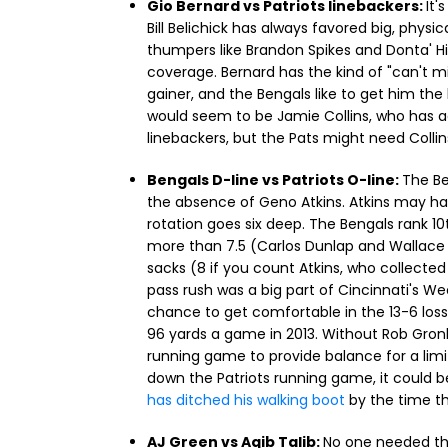
Gio Bernard vs Patriots linebackers:
It'
Bill Belichick has always favored big, physi
thumpers like Brandon Spikes and Donta' Hig
coverage. Bernard has the kind of "can't m
gainer, and the Bengals like to get him th
would seem to be Jamie Collins, who has 
linebackers, but the Pats might need Collin
Bengals D-line vs Patriots O-line:
The Be
the absence of Geno Atkins. Atkins may hav
rotation goes six deep. The Bengals rank 10
more than 7.5 (Carlos Dunlap and Wallace Gi
sacks (8 if you count Atkins, who collected
pass rush was a big part of Cincinnati's W
chance to get comfortable in the 13-6 loss
96 yards a game in 2013. Without Rob Gronko
running game to provide balance for a limi
down the Patriots running game, it could b
has ditched his walking boot
by the time th
AJ Green vs Aqib Talib:
No one needed thi