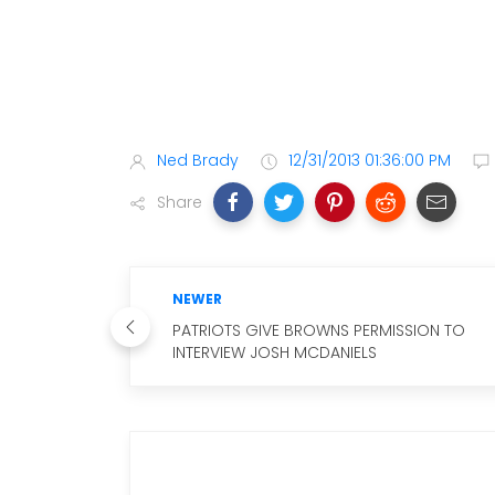
Ned Brady
12/31/2013 01:36:00 PM
Share
NEWER
PATRIOTS GIVE BROWNS PERMISSION TO
INTERVIEW JOSH MCDANIELS