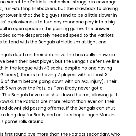
s no secret the Patriots linebackers struggle in coverage.
cal, run-stuffing linebackers, but the drawback to playing
htower is that the big guys tend to be a little slower in
iss" explosiveness to turn any mundane play into a big
e ball in open space in the passing game. The answer
added some desperately needed speed to the Patriots
s to fend with the Bengals athleticism at tight end.
ngals depth on their defensive line has really shown in
e been their best player, but the Bengals defensive line
th in the league with 43 sacks, despite no one having
lberry), thanks to having 7 players with at least 3
 6 of them before going down with an ACL injury). Their
eek 5 win over the Pats, as Tom Brady never got a
. The Bengals have also shut down the run, allowing just
wski, the Patriots are more reliant than ever on their
ted downfield passing offense. If the Bengals can shut
e a long day for Brady and co. Lets hope Logan Mankins
is game rolls around.
s first round bye more than the Patriots secondary, who