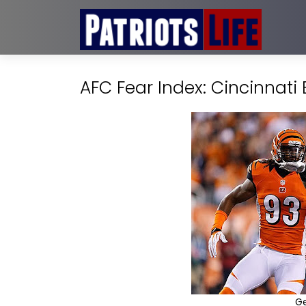
AFC Fear Index: Cincinnati
G