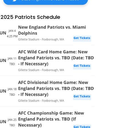
2025 Patriots Schedule