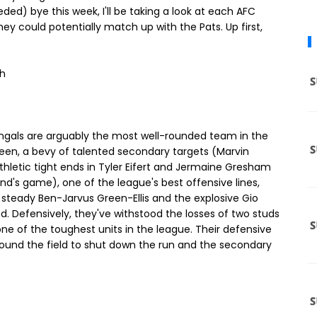
ed) bye this week, I'll be taking a look at each AFC
 could potentially match up with the Pats. Up first,
th
ngals are arguably the most well-rounded team in the
reen, a bevy of talented secondary targets (Marvin
letic tight ends in Tyler Eifert and Jermaine Gresham
nd's game), one of the league's best offensive lines,
 steady Ben-Jarvus Green-Ellis and the explosive Gio
nd. Defensively, they've withstood the losses of two studs
ne of the toughest units in the league. Their defensive
 around the field to shut down the run and the secondary