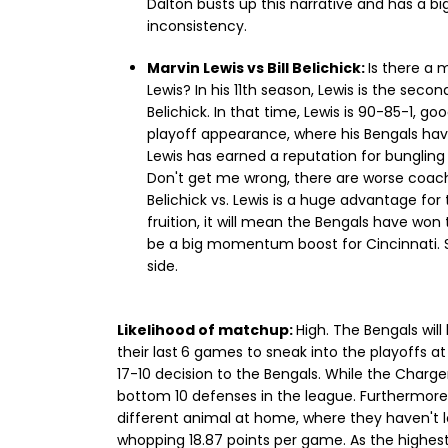
Dalton busts up this narrative and has a bi
inconsistency.
Marvin Lewis vs Bill Belichick:
Is there a 
Lewis? In his 11th season, Lewis is the secon
Belichick. In that time, Lewis is 90-85-1, goo
playoff appearance, where his Bengals ha
Lewis has earned a reputation for bungling
Don't get me wrong, there are worse coache
Belichick vs. Lewis is a huge advantage for
fruition, it will mean the Bengals have won t
be a big momentum boost for Cincinnati. Sti
side.
Likelihood of matchup:
High. The Bengals wil
their last
6 games to sneak into the playoffs at 
17-10 decision to the Bengals. While the Charge
bottom 10 defenses in the league. Furthermore,
different animal at home, where they haven't 
whopping 18.87 points per game. As the highest