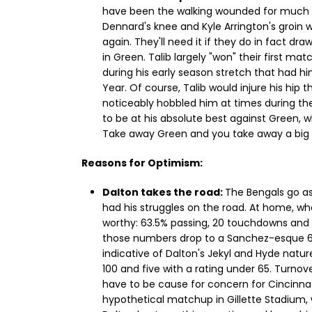
have been the walking wounded for much of 
Dennard's knee and Kyle Arrington's groin w
again. They'll need it if they do in fact d
in Green. Talib largely "won" their first ma
during his early season stretch that had hi
Year. Of course, Talib would injure his hip 
noticeably hobbled him at times during the 
to be at his absolute best against Green, 
Take away Green and you take away a big p
Reasons for Optimism:
Dalton takes the road:
The Bengals go as
had his struggles on the road. At home, wh
worthy: 63.5% passing, 20 touchdowns and 9
those numbers drop to a Sanchez-esque 60.6
indicative of Dalton's Jekyl and Hyde natur
100 and five with a rating under 65. Turnov
have to be cause for concern for Cincinnati
hypothetical matchup in Gillette Stadium,