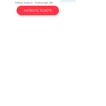
PATRIOTS TICKETS