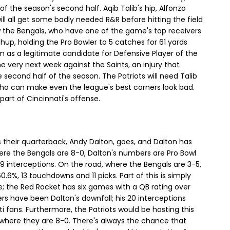
the season's second half. Aqib Talib's hip, Alfonzo
ill all get some badly needed R&R before hitting the field
raw the Bengals, who have one of the game's top receivers
tchup, holding the Pro Bowler to 5 catches for 61 yards
m as a legitimate candidate for Defensive Player of the
the very next week against the Saints, an injury that
second half of the season. The Patriots will need Talib
who can make even the league's best corners look bad.
art of Cincinnati's offense.
 their quarterback, Andy Dalton, goes, and Dalton has
ere the Bengals are 8-0, Dalton's numbers are Pro Bowl
 interceptions. On the road, where the Bengals are 3-5,
%, 13 touchdowns and 11 picks. Part of this is simply
e; the Red Rocket has six games with a QB rating over
ers have been Dalton's downfall; his 20 interceptions
 fans. Furthermore, the Patriots would be hosting this
 where they are 8-0. There's always the chance that