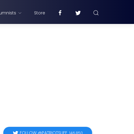
umnists
Store
FOLLOW @PATRIOTSLIFE
146,850