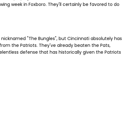
ing week in Foxboro. They'll certainly be favored to do
e nicknamed "The Bungles", but Cincinnati absolutely has
from the Patriots. They've already beaten the Pats,
elentless defense that has historically given the Patriots