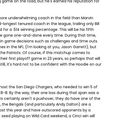
g game on the road, but he's earned his reputation for
more underwhelming coach in the field than Marvin
d-longest tenured coach in the league, trailing only Bill
d for a .514 winning percentage. This will be his fifth
ve gone one-and-done every time. During that time,
 in game decisions such as challenges and time outs.
s in the NFL (I'm looking at you, Jason Garrett), but
 the Patriots. Of course, if this matchup comes to
heir first playoff game in 23 years, so perhaps that will
ll, it's hard not to be confident with the Hoodie on our
l host the San Diego Chargers, who needed to win 5 of
8-8. By the way, their one loss during that span was a
rs certainly aren't a pushover, they do have one of the
 the Bengals (and particularly Andy Dalton) are a
lost this year and have outscored opponents by a
 seed playing on Wild Card weekend, a Cinci win will