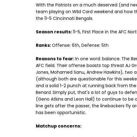
With the Patriots on a much deserved (and need
team playing on Wild Card weekend and how they
the 11-5 Cincinnati Bengals.
Season results:
11-5, First Place in the AFC Nor
Ranks:
Offense: 6th, Defense: 5th
Reasons to fear:
In one word: balance.
The Be
AFC field. Their offense boasts top threat AJ G
Jones, Mohamed Sanu, Andrew Hawkins), two ath
(although both are questionable for this weeke
and a solid 1-2 punch at running back from the
Benard.
Simply put, that's a lot of guys to defe
(Geno Atkins and Leon Hall) to continue to be o
line gets after the passer, the linebackers fly
has been opportunistic.
Matchup concerns: