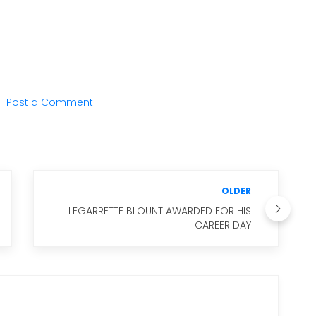
Post a Comment
OLDER
LEGARRETTE BLOUNT AWARDED FOR HIS
CAREER DAY