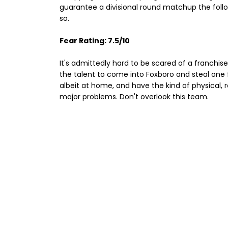
guarantee a divisional round matchup the follow
so.
Fear Rating: 7.5/10
It's admittedly hard to be scared of a franchis
the talent to come into Foxboro and steal one 
albeit at home, and have the kind of physical, r
major problems. Don't overlook this team.