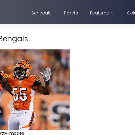
Schedule
Tickets
Features
Col
 Bengals
etty Images