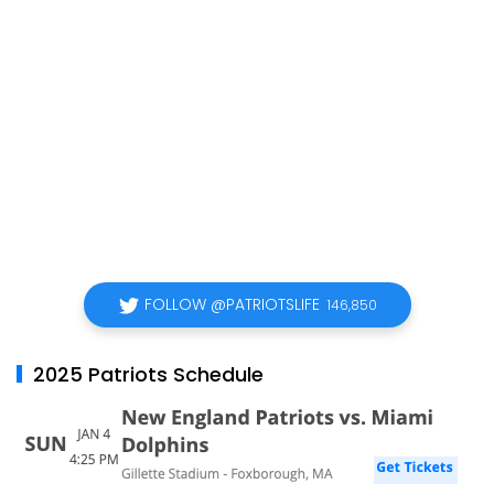
FOLLOW @PATRIOTSLIFE
146,850
2025 Patriots Schedule