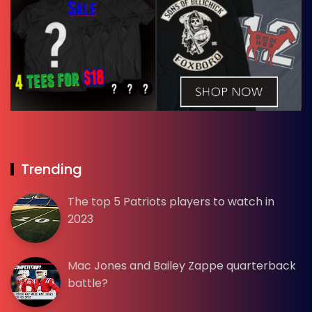
Trending
The top 5 Patriots players to watch in
2023
Mac Jones and Bailey Zappe quarterback
battle?