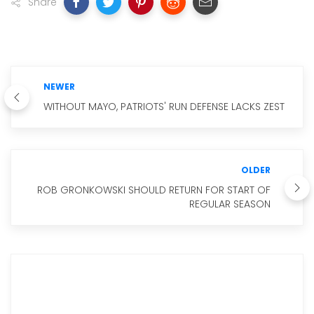
Share
NEWER
WITHOUT MAYO, PATRIOTS' RUN DEFENSE LACKS ZEST
OLDER
ROB GRONKOWSKI SHOULD RETURN FOR START OF
REGULAR SEASON