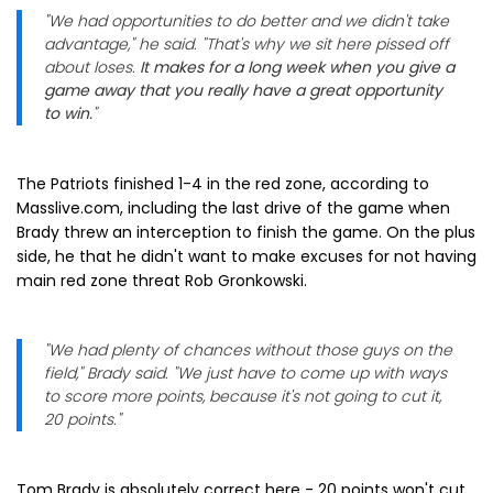
"We had opportunities to do better and we didn't take
advantage," he said. "That's why we sit here pissed off
about loses.
It makes for a long week when you give a
game away that you really have a great opportunity
to win.
"
The Patriots finished 1-4 in the red zone, according to
Masslive.com, including the last drive of the game when
Brady threw an interception to finish the game. On the plus
side, he that he didn't want to make excuses for not having
main red zone threat Rob Gronkowski.
"We had plenty of chances without those guys on the
field," Brady said. "We just have to come up with ways
to score more points, because it's not going to cut it,
20 points."
Tom Brady is absolutely correct here - 20 points won't cut