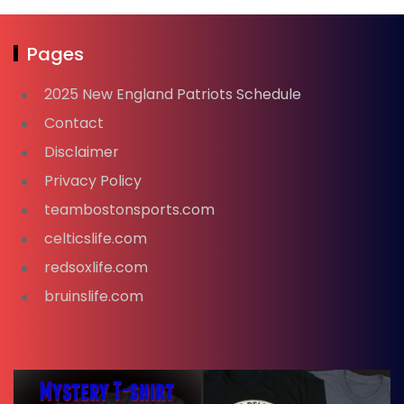
Pages
2025 New England Patriots Schedule
Contact
Disclaimer
Privacy Policy
teambostonsports.com
celticslife.com
redsoxlife.com
bruinslife.com