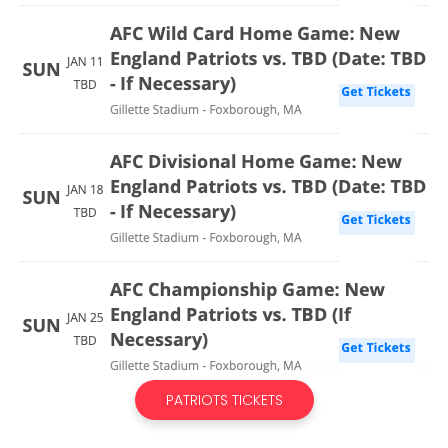
PATRIOTS TICKETS