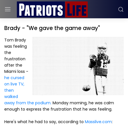
Brady - "We gave the game away"
Tom Brady
was feeling
the
frustration
after the
Miami loss -
he cursed
on live TV,
then
walked
away from the podium.
Monday morning, he was calm
enough to express the frustration that he was feeling.
Here's what he had to say, according to
Masslive.com
: