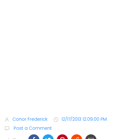
Conor Frederick
12/17/2013 12:09:00 PM
Post a Comment