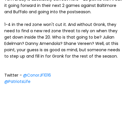
it going forward in their next 2 games against Baltimore
and Buffalo and going into the postseason.
1-4 in the red zone won't cut it. And without Gronk, they
need to find a new red zone threat to rely on when they
get down inside the 20. Who is that going to be? Julian
Edelman? Danny Amendola? Shane Vereen? Well, at this
point, your guess is as good as mind, but someone needs
to step up and fill in for Gronk for the rest of the season.
Twitter -
@ConorJF1016
@PatriotsLife