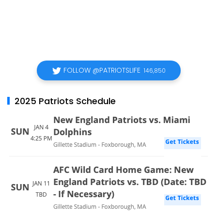
FOLLOW @PATRIOTSLIFE
146,850
2025 Patriots Schedule