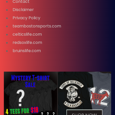
Contact
Disclaimer
Privacy Policy
teambostonsports.com
celticslife.com
redsoxlife.com
bruinslife.com