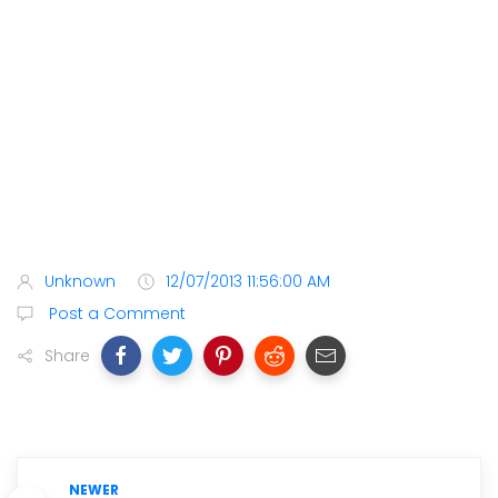
Unknown
12/07/2013 11:56:00 AM
Post a Comment
Share
NEWER