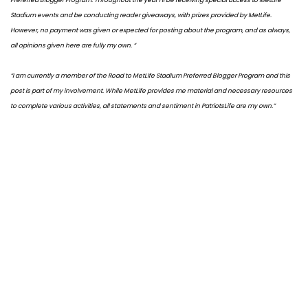
Stadium events and be conducting reader giveaways, with prizes provided by MetLife.
However, no payment was given or expected for posting about the program, and as always,
all opinions given here are fully my own. “
“I am currently a member of the Road to MetLife Stadium Preferred Blogger Program and this
post is part of my involvement. While MetLife provides me material and necessary resources
to complete various activities, all statements and sentiment in PatriotsLife are my own.”