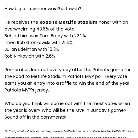
How big of a winner was Gostowski?
He receives the
Road to MetLife Stadium
honor with an
overwhelming 43.6% of the vote.
Behind him was Tom Brady with 22.2%
Then Rob Gronkowski with 21.4%
Julian Edelman with 10.3%
Rob Ninkovich with 2.6%
Remember, look out every day after the Patriots game for
the Road to MetLife Stadium Patriots MVP poll. Every vote
earns you an entry into a raffle to win the end of the year
Patriots MVP's jersey.
Who do you think will come out with the most votes when
the year is over? Who will be the MVP in Sunday's game?
Sound off in the comments!
“In the spirit of full-disclosure, I’ve partnered with MetLife as part of the Road to MetLife Stadium
Preferred Blogger Program. Throughout the year I’ll be receiving special access to MetLife