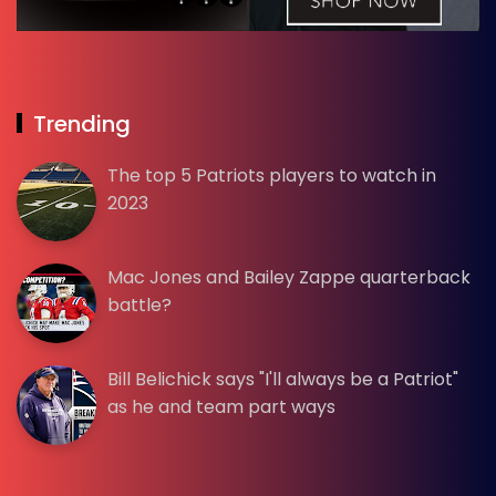
Trending
The top 5 Patriots players to watch in
2023
Mac Jones and Bailey Zappe quarterback
battle?
Bill Belichick says "I'll always be a Patriot"
as he and team part ways