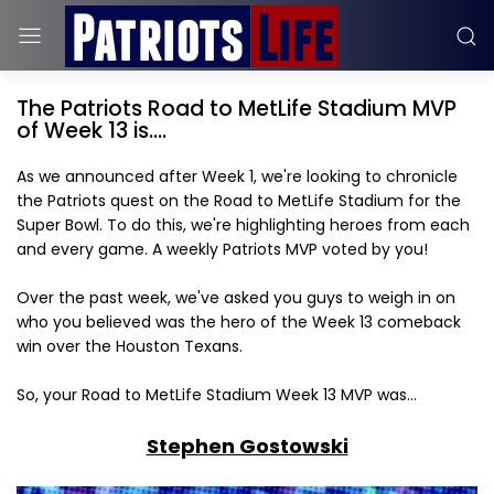
The Patriots Road to MetLife Stadium MVP
of Week 13 is....
As we announced after Week 1, we're looking to chronicle
the Patriots quest on the Road to MetLife Stadium for the
Super Bowl. To do this, we're highlighting heroes from each
and every game. A weekly Patriots MVP voted by you!
Over the past week, we've asked you guys to weigh in on
who you believed was the hero of the Week 13 comeback
win over the Houston Texans.
So, your Road to MetLife Stadium Week 13 MVP was...
Stephen Gostowski