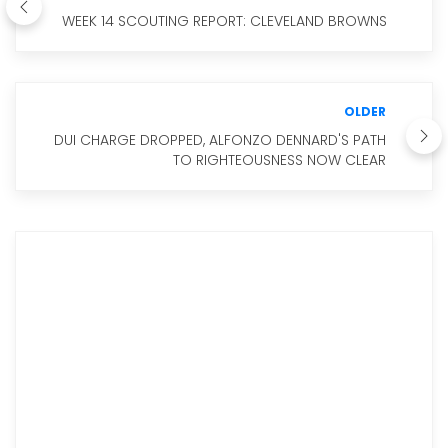
WEEK 14 SCOUTING REPORT: CLEVELAND BROWNS
OLDER
DUI CHARGE DROPPED, ALFONZO DENNARD'S PATH
TO RIGHTEOUSNESS NOW CLEAR