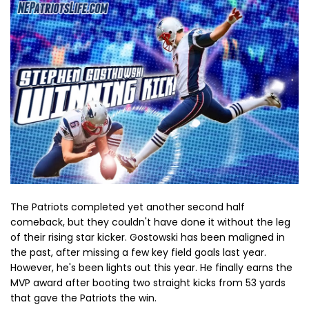
The Patriots completed yet another second half
comeback, but they couldn't have done it without the leg
of their rising star kicker. Gostowski has been maligned in
the past, after missing a few key field goals last year.
However, he's been lights out this year. He finally earns the
MVP award after booting two straight kicks from 53 yards
that gave the Patriots the win.