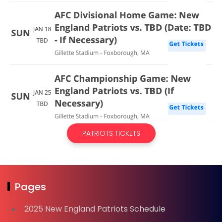
PATRIOTS TICKETS
Pages
2025 New England Patriots Schedule