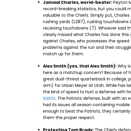
Jamaal Charles, world-beater:
Peyton M
record-breaking statistics, but you could
valuable to the Chiefs. Simply put, Charles
rushing yards (1,287), rushing touchdowns (
receiving touchdowns (7). Whoever said th
clearly missed what Charles has done this s
against Charles, who possesses the speed t
problems against the run and their struggl
match up for them.
Alex Smith (yes, that Alex Smith):
Why is
here as a matchup concern? Because of hi
great dual-threat quarterback in college, 
arm) for Urban Meyer at Utah. While has larg
the kind of speed to hurt a defense with hi
Saints
. The Patriots defense, built with an
had its issues all season containing mobile
enough to beat the Patriots, they certainly
them the proper respect.
Protecting Tom Brady:
The Chiefs defens