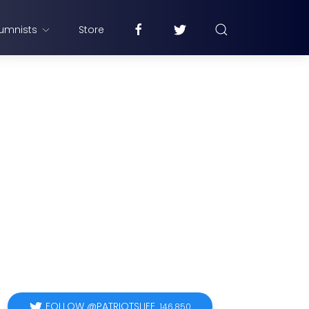
umnists
Store
FOLLOW @PATRIOTSLIFE
146,850