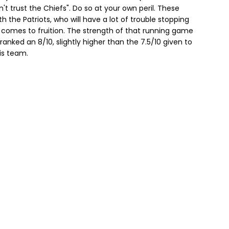
't trust the Chiefs". Do so at your own peril. These
th the Patriots, who will have a lot of trouble stopping
 comes to fruition. The strength of that running game
anked an 8/10, slightly higher than the 7.5/10 given to
his team.