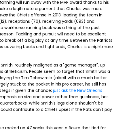
anning will run away with the MVP award thanks to his
 make a legitimate argument that Charles was more
was
the Chiefs offense in 2013, leading the team in
12), receptions (70), receiving yards (693) and
e workhorse running back was a thing of the past
eason. Tackling and pursuit will need to be excellent
o break off a big play at any time.
Between the Patriots
es covering backs and tight ends, Charles is a nightmare
 Smith, routinely maligned as a "game manager", up
s athleticism. People seem to forget that Smith was a
playing the Tim Tebow role (albeit with a much better
ely stuck to the pocket in his pro career, he still has
s legs if given the chance;
just ask the New Orleans
 emphasis on size and power rather than quickness, has
 quarterbacks. While Smith's legs alone shouldn't be
 could contribute to a Chiefs upset if the Pats don't pay
e racked up 47 sacks this year, a figure that tied for