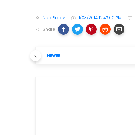
Ned Brady
1/03/2014 12:47:00 PM
Share
NEWER