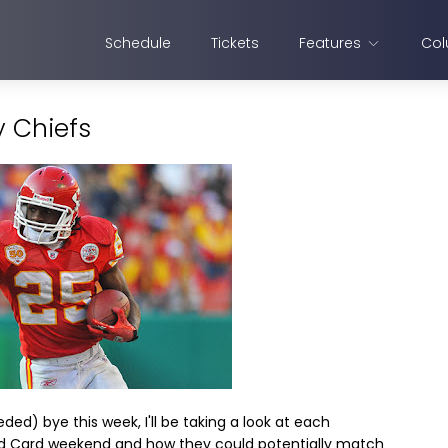
Schedule
Tickets
Features
Col
y Chiefs
d) bye this week, I'll be taking a look at each
ld Card weekend and how they could potentially match