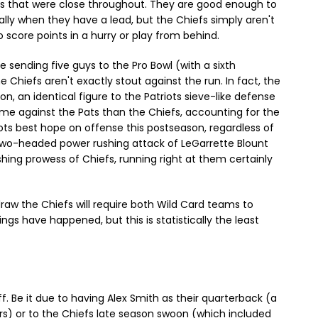
es that were close throughout. They are good enough to
lly when they have a lead, but the Chiefs simply aren't
 score points in a hurry or play from behind.
e sending five guys to the Pro Bowl (with a sixth
e Chiefs aren't exactly stout against the run. In fact, the
on, an identical figure to the Patriots sieve-like defense
e against the Pats than the Chiefs, accounting for the
iots best hope on offense this postseason, regardless of
r two-headed power rushing attack of LeGarrette Blount
hing prowess of Chiefs, running right at them certainly
draw the Chiefs will require both Wild Card teams to
ings have happened, but this is statistically the least
f. Be it due to having Alex Smith as their quarterback (a
ers) or to the Chiefs late season swoon (which included