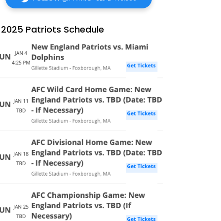
2025 Patriots Schedule