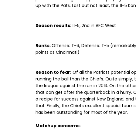
up with the Pats. Last but not least, the 11-5 Ka
Season results:
11-5, 2nd in AFC West
Ranks:
Offense: T-6, Defense: T-5 (remarkabl
points as Cincinnati)
Reason to fear:
Of all the Patriots potential
running the ball than the Chiefs. Quite simply, 
the league against the run in 2013. On the other
that can get after the quarterback in a hurry.
a recipe for success against New England, and
that. Finally, the Chiefs excellent special team
has been outstanding for most of the year.
Matchup concerns: