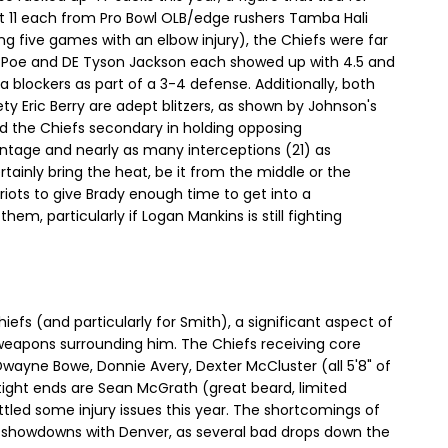
ot 11 each from Pro Bowl OLB/edge rushers Tamba Hali
g five games with an elbow injury), the Chiefs were far
 Poe and DE Tyson Jackson each showed up with 4.5 and
a blockers as part of a 3-4 defense. Additionally, both
y Eric Berry are adept blitzers, as shown by Johnson's
ded the Chiefs secondary in holding opposing
ntage and nearly as many interceptions (21) as
ainly bring the heat, be it from the middle or the
triots to give Brady enough time to get into a
m, particularly if Logan Mankins is still fighting
iefs (and particularly for Smith), a significant aspect of
 weapons surrounding him. The Chiefs receiving core
wayne Bowe, Donnie Avery, Dexter McCluster (all 5'8" of
 tight ends are Sean McGrath (great beard, limited
tled some injury issues this year. The shortcomings of
wo showdowns with Denver, as several bad drops down the