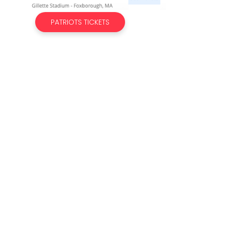
PATRIOTS TICKETS