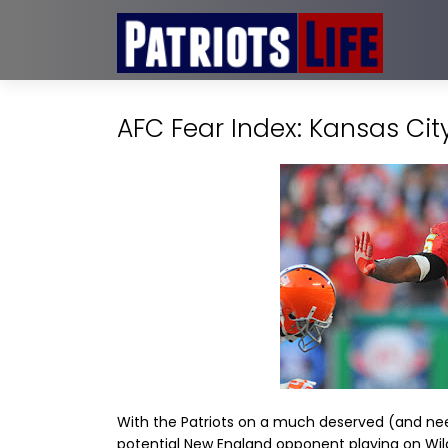
AFC Fear Index: Kansas Cit
With the Patriots on a much deserved (and neede
potential New England opponent playing on Wi