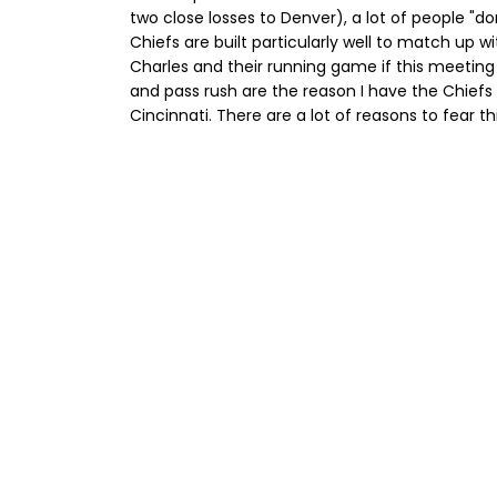
two close losses to Denver), a lot of people "don
Chiefs are built particularly well to match up wi
Charles and their running game if this meeting
and pass rush are the reason I have the Chiefs r
Cincinnati. There are a lot of reasons to fear t