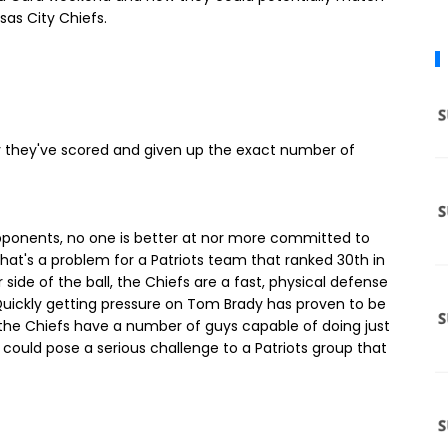
nsas City Chiefs.
y they've scored and given up the exact number of
 opponents, no one is better at nor more committed to
that's a problem for a Patriots team that ranked 30th in
 side of the ball, the Chiefs are a fast, physical defense
 Quickly getting pressure on Tom Brady has proven to be
 the Chiefs have a number of guys capable of doing just
s could pose a serious challenge to a Patriots group that