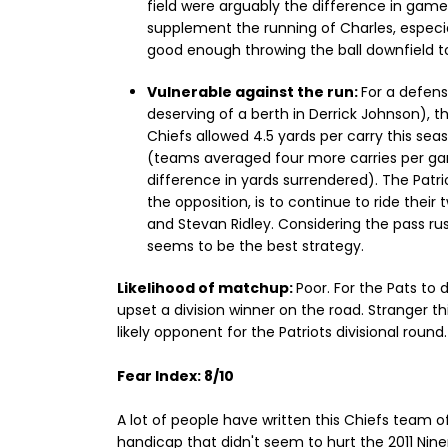
field were arguably the difference in gam
supplement the running of Charles, especia
good enough throwing the ball downfield to
Vulnerable against the run:
For a defens
deserving of a berth in Derrick Johnson), th
Chiefs allowed 4.5 yards per carry this seas
(teams averaged four more carries per gam
difference in yards surrendered). The Patr
the opposition, is to continue to ride thei
and Stevan Ridley. Considering the pass rus
seems to be the best strategy.
Likelihood of matchup:
Poor. For the Pats to 
upset a division winner on the road. Stranger th
likely opponent for the Patriots divisional round.
Fear Index: 8/10
A lot of people have written this Chiefs team of
handicap that didn't seem to hurt the 2011 Nin