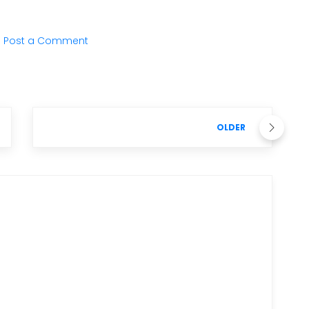
Post a Comment
OLDER