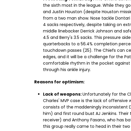
the sixth most in the league. While they g
and Justin Houston (despite Houston missin
from a two man show. Nose tackle Dontari
4 sacks respectively, despite taking on extr
middle linebacker Derrick Johnson and safet
4.5 and Berry's 3.5 sacks. This pressure ai
quarterbacks to a 56.4% completion perce
touchdown passes (25). The Chiefs can cert
edges, and it will be a challenge for the Pa
comfortable rhythm in the pocket against the
through his ankle injury.
Reasons for optimism:
Lack of weapons:
Unfortunately for the Ch
Charles' MVP case is the lack of offensive
consists of the maddeningly inconsistent D
him) and first round bust AJ Jenkins. Their
receiver) and Anthony Fasano, who has bat
this group really came to head in their t