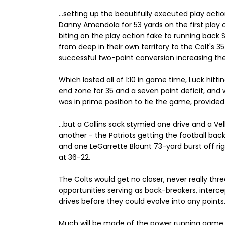
...setting up the beautifully executed play ac
Danny Amendola for 53 yards on the first play o
biting on the play action fake to running back 
from deep in their own territory to the Colt's 35 
successful two-point conversion increasing the 
Which lasted all of 1:10 in game time, Luck hitti
end zone for 35 and a seven point deficit, and 
was in prime position to tie the game, provided 
...but a Collins sack stymied one drive and a Ve
another - the Patriots getting the football back 
and one LeGarrette Blount 73-yard burst off rig
at 36-22.
The Colts would get no closer, never really thr
opportunities serving as back-breakers, interc
drives before they could evolve into any points
Much will be made of the power running game i