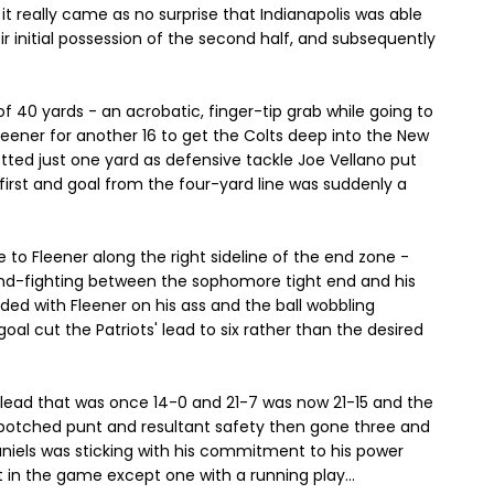
it really came as no surprise that Indianapolis was able
r initial possession of the second half, and subsequently
 40 yards - an acrobatic, finger-tip grab while going to
Fleener for another 16 to get the Colts deep into the New
etted just one yard as defensive tackle Joe Vellano put
irst and goal from the four-yard line was suddenly a
e to Fleener along the right sideline of the end zone -
hand-fighting between the sophomore tight end and his
nded with Fleener on his ass and the ball wobbling
 goal cut the Patriots' lead to six rather than the desired
ir lead that was once 14-0 and 21-7 was now 21-15 and the
a botched punt and resultant safety then gone three and
niels was sticking with his commitment to his power
t in the game except one with a running play...