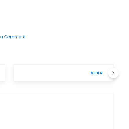
 a Comment
OLDER