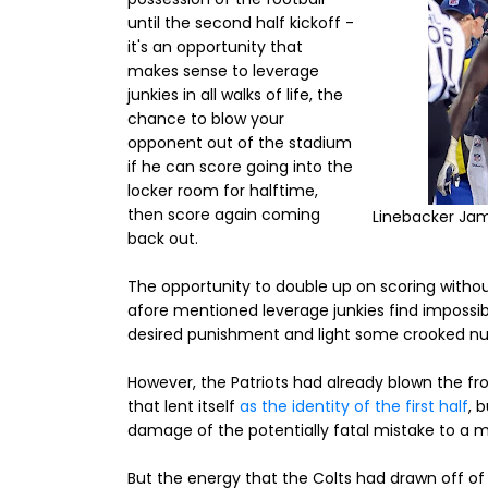
until the second half kickoff -
it's an opportunity that
makes sense to leverage
junkies in all walks of life, the
chance to blow your
opponent out of the stadium
if he can score going into the
locker room for halftime,
then score again coming
Linebacker Jam
back out.
The opportunity to double up on scoring withou
afore mentioned leverage junkies find impossibl
desired punishment and light some crooked nu
However, the Patriots had already blown the fro
that lent itself
as the identity of the first half
, 
damage of the potentially fatal mistake to a
But the energy that the Colts had drawn off of 