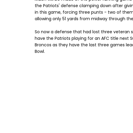
the Patriots' defense clamping down after giv
in this game, forcing three punts - two of the
allowing only 51 yards from midway through the 
So now a defense that had lost three veteran sta
have the Patriots playing for an AFC title next 
Broncos as they have the last three games leadin
Bowl.