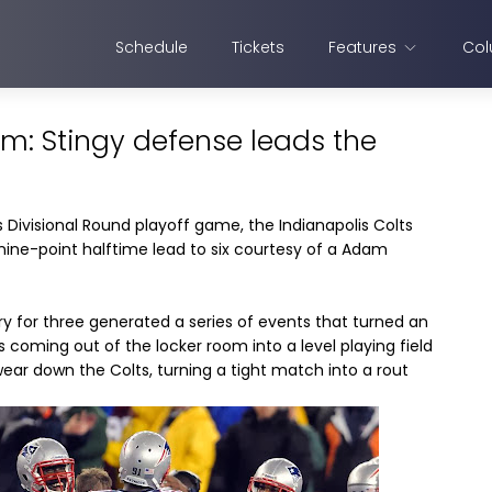
Schedule
Tickets
Features
Col
lm: Stingy defense leads the
 Divisional Round playoff game, the Indianapolis Colts
nine-point halftime lead to six courtesy of a Adam
 try for three generated a series of events that turned an
oming out of the locker room into a level playing field
o wear down the Colts, turning a tight match into a rout