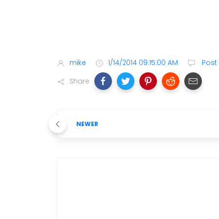
mike
1/14/2014 09:15:00 AM
Post
Share
NEWER