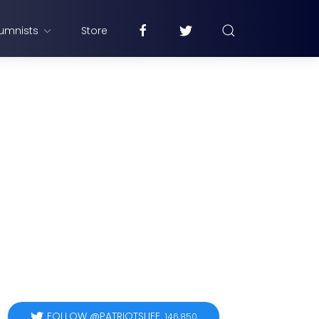
umnists
Store
FOLLOW @PATRIOTSLIFE
146,850