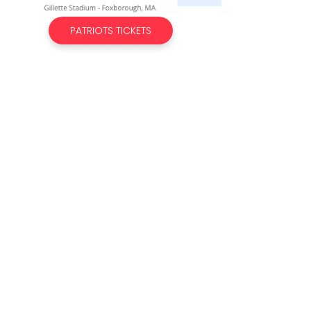
PATRIOTS TICKETS