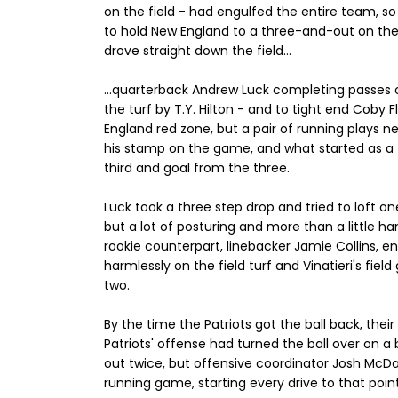
on the field - had engulfed the entire team, so 
to hold New England to a three-and-out on thei
drove straight down the field...
...quarterback Andrew Luck completing passes of
the turf by T.Y. Hilton - and to tight end Coby 
England red zone, but a pair of running plays n
his stamp on the game, and what started as a f
third and goal from the three.
Luck took a three step drop and tried to loft on
but a lot of posturing and more than a little 
rookie counterpart, linebacker Jamie Collins, e
harmlessly on the field turf and Vinatieri's field
two.
By the time the Patriots got the ball back, the
Patriots' offense had turned the ball over on 
out twice, but offensive coordinator Josh McDa
running game, starting every drive to that poin