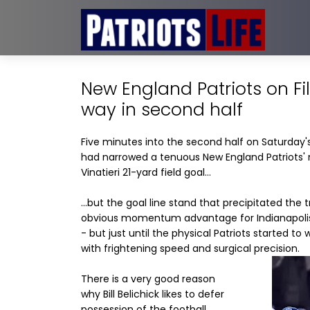
New England Patriots on Fi
way in second half
Five minutes into the second half on Saturday's
had narrowed a tenuous New England Patriots' 
Vinatieri 21-yard field goal...
...but the goal line stand that precipitated the
obvious momentum advantage for Indianapolis c
- but just until the physical Patriots started t
with frightening speed and surgical precision.
There is a very good reason
why Bill Belichick likes to defer
possession of the football