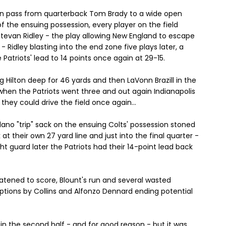
tion pass from quarterback Tom Brady to a wide open
f the ensuing possession, every player on the field
Stevan Ridley - the play allowing New England to escape
- Ridley blasting into the end zone five plays later, a
Patriots' lead to 14 points once again at 29-15.
ng Hilton deep for 46 yards and then LaVonn Brazill in the
when the Patriots went three and out again Indianapolis
they could drive the field once again...
llano "trip" sack on the ensuing Colts' possession stoned
at their own 27 yard line and just into the final quarter -
ht guard later the Patriots had their 14-point lead back
eatened to score, Blount's run and several wasted
eptions by Collins and Alfonzo Dennard ending potential
.
n the second half - and for good reason - but it was