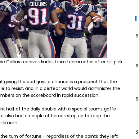
ie Collins receives kudos from teammates after his pick
t giving the bad guys a chance is a prospect that the
e to resist, and in a perfect world would administer the
mbers on the scoreboard in rapid succession.
nt half of the daily double with a special teams gaffe
but also had a couple of heroes step up to keep the
 minimum.
the turn of fortune - regardless of the points they left