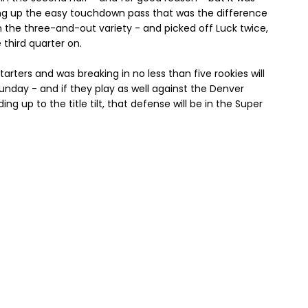
ing up the easy touchdown pass that was the difference
m the three-and-out variety - and picked off Luck twice,
third quarter on.
rters and was breaking in no less than five rookies will
Sunday - and if they play as well against the Denver
g up to the title tilt, that defense will be in the Super