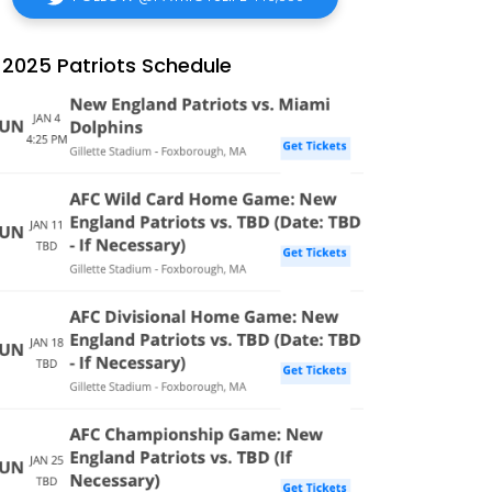
2025 Patriots Schedule