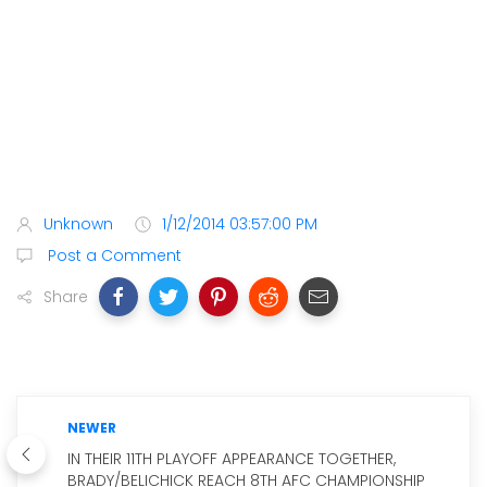
Unknown
1/12/2014 03:57:00 PM
Post a Comment
Share
NEWER
IN THEIR 11TH PLAYOFF APPEARANCE TOGETHER,
BRADY/BELICHICK REACH 8TH AFC CHAMPIONSHIP