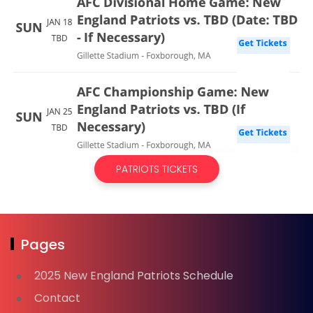
PATRIOTS TICKETS
Pages
2025 New England Patriots Schedule
Contact