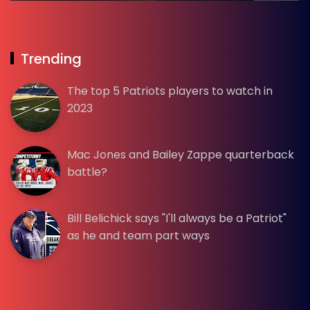
Trending
The top 5 Patriots players to watch in
2023
Mac Jones and Bailey Zappe quarterback
battle?
Bill Belichick says "I'll always be a Patriot"
as he and team part ways