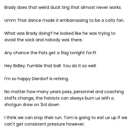
Brady does that weird duck ting that almost never works.
Umm That dance made it embarrassing to be a colts fan.
What was Brady doing? he looked like he was trying to
avoid the sack and nobody was there.
Any chance the Pats get a flag tonight for.PI
Hey Ridley. Fumble that ball. You do it so well.
I'm so happy Dierdorf is retiring.
No matter how many years pass, personnel and coaching
staffs change, the Patriots can always burn us with a
shotgun draw on 3rd down
I think we can stop their run. Tom is going to eat us up if we
can't get consistent pressure however.