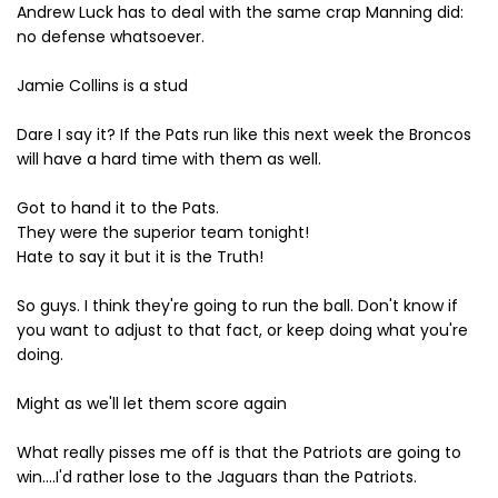
Andrew Luck has to deal with the same crap Manning did:
no defense whatsoever.
Jamie Collins is a stud
Dare I say it? If the Pats run like this next week the Broncos
will have a hard time with them as well.
Got to hand it to the Pats.
They were the superior team tonight!
Hate to say it but it is the Truth!
So guys. I think they're going to run the ball. Don't know if
you want to adjust to that fact, or keep doing what you're
doing.
Might as we'll let them score again
What really pisses me off is that the Patriots are going to
win....I'd rather lose to the Jaguars than the Patriots.