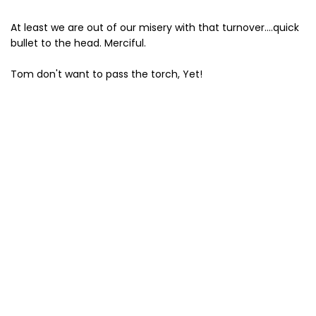
At least we are out of our misery with that turnover....quick
bullet to the head. Merciful.
Tom don't want to pass the torch, Yet!