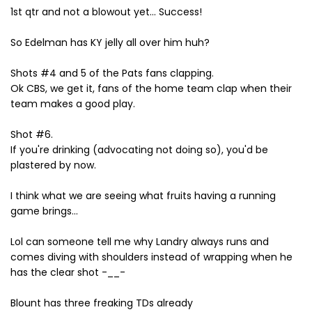
1st qtr and not a blowout yet... Success!
So Edelman has KY jelly all over him huh?
Shots #4 and 5 of the Pats fans clapping.
Ok CBS, we get it, fans of the home team clap when their
team makes a good play.
Shot #6.
If you're drinking (advocating not doing so), you'd be
plastered by now.
I think what we are seeing what fruits having a running
game brings...
Lol can someone tell me why Landry always runs and
comes diving with shoulders instead of wrapping when he
has the clear shot -__-
Blount has three freaking TDs already