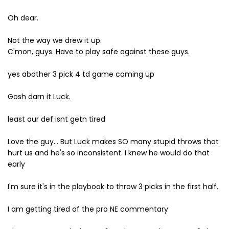
Oh dear.
Not the way we drew it up.
C'mon, guys. Have to play safe against these guys.
yes abother 3 pick 4 td game coming up
Gosh darn it Luck.
least our def isnt getn tired
Love the guy... But Luck makes SO many stupid throws that
hurt us and he's so inconsistent. I knew he would do that
early
I'm sure it's in the playbook to throw 3 picks in the first half.
I am getting tired of the pro NE commentary