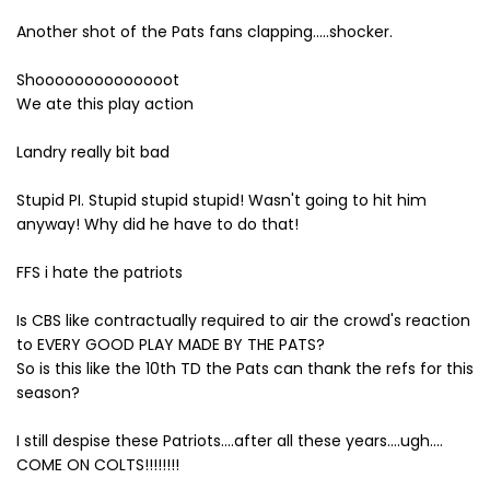
Another shot of the Pats fans clapping.....shocker.
Shoooooooooooooot
We ate this play action
Landry really bit bad
Stupid PI. Stupid stupid stupid! Wasn't going to hit him
anyway! Why did he have to do that!
FFS i hate the patriots
Is CBS like contractually required to air the crowd's reaction
to EVERY GOOD PLAY MADE BY THE PATS?
So is this like the 10th TD the Pats can thank the refs for this
season?
I still despise these Patriots....after all these years....ugh....
COME ON COLTS!!!!!!!!