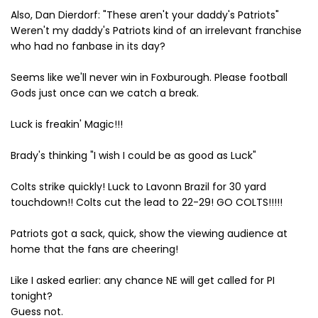
Also, Dan Dierdorf: "These aren't your daddy's Patriots"
Weren't my daddy's Patriots kind of an irrelevant franchise
who had no fanbase in its day?
Seems like we'll never win in Foxburough. Please football
Gods just once can we catch a break.
Luck is freakin' Magic!!!
Brady's thinking "I wish I could be as good as Luck"
Colts strike quickly! Luck to Lavonn Brazil for 30 yard
touchdown!! Colts cut the lead to 22-29! GO COLTS!!!!!
Patriots got a sack, quick, show the viewing audience at
home that the fans are cheering!
Like I asked earlier: any chance NE will get called for PI
tonight?
Guess not.