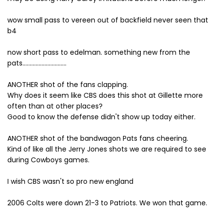
wow small pass to vereen out of backfield never seen that
b4
now short pass to edelman. something new from the
pats..............................
ANOTHER shot of the fans clapping.
Why does it seem like CBS does this shot at Gillette more
often than at other places?
Good to know the defense didn't show up today either.
ANOTHER shot of the bandwagon Pats fans cheering.
Kind of like all the Jerry Jones shots we are required to see
during Cowboys games.
I wish CBS wasn't so pro new england
2006 Colts were down 21-3 to Patriots. We won that game.