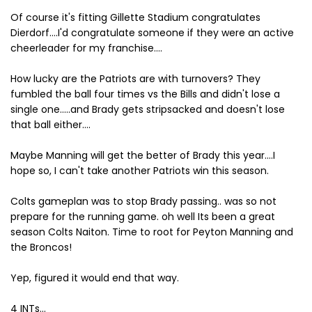
Of course it's fitting Gillette Stadium congratulates
Dierdorf....I'd congratulate someone if they were an active
cheerleader for my franchise....
How lucky are the Patriots are with turnovers? They
fumbled the ball four times vs the Bills and didn't lose a
single one.....and Brady gets stripsacked and doesn't lose
that ball either....
Maybe Manning will get the better of Brady this year....I
hope so, I can't take another Patriots win this season.
Colts gameplan was to stop Brady passing.. was so not
prepare for the running game. oh well Its been a great
season Colts Naiton. Time to root for Peyton Manning and
the Broncos!
Yep, figured it would end that way.
4 INTs...