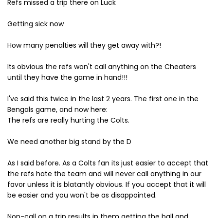
Refs missed a trip there on Luck
Getting sick now
How many penalties will they get away with?!
Its obvious the refs won't call anything on the Cheaters
until they have the game in hand!!!
I've said this twice in the last 2 years. The first one in the
Bengals game, and now here:
The refs are really hurting the Colts.
We need another big stand by the D
As I said before. As a Colts fan its just easier to accept that
the refs hate the team and will never call anything in our
favor unless it is blatantly obvious. If you accept that it will
be easier and you won't be as disappointed.
Non-call on a trip results in them getting the ball and