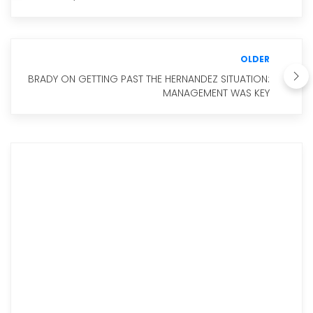
OLDER
BRADY ON GETTING PAST THE HERNANDEZ SITUATION:
MANAGEMENT WAS KEY