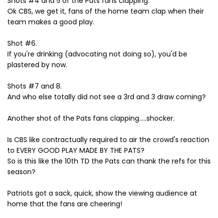
Shots #4 and 5 of the Pats fans clapping.
Ok CBS, we get it, fans of the home team clap when their
team makes a good play.
Shot #6.
If you're drinking (advocating not doing so), you'd be
plastered by now.
Shots #7 and 8.
And who else totally did not see a 3rd and 3 draw coming?
Another shot of the Pats fans clapping.....shocker.
Is CBS like contractually required to air the crowd's reaction
to EVERY GOOD PLAY MADE BY THE PATS?
So is this like the 10th TD the Pats can thank the refs for this
season?
Patriots got a sack, quick, show the viewing audience at
home that the fans are cheering!