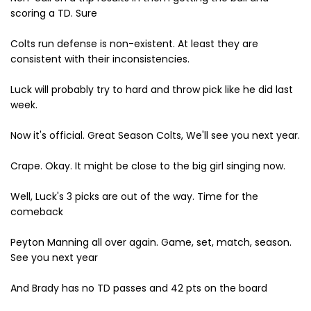
scoring a TD. Sure
Colts run defense is non-existent. At least they are
consistent with their inconsistencies.
Luck will probably try to hard and throw pick like he did last
week.
Now it's official. Great Season Colts, We'll see you next year.
Crape. Okay. It might be close to the big girl singing now.
Well, Luck's 3 picks are out of the way. Time for the
comeback
Peyton Manning all over again. Game, set, match, season.
See you next year
And Brady has no TD passes and 42 pts on the board