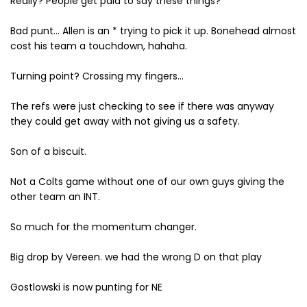
Really? People get paid to say these things?
Bad punt... Allen is an * trying to pick it up. Bonehead almost
cost his team a touchdown, hahaha.
Turning point? Crossing my fingers...
The refs were just checking to see if there was anyway
they could get away with not giving us a safety.
Son of a biscuit.
Not a Colts game without one of our own guys giving the
other team an INT.
So much for the momentum changer.
Big drop by Vereen. we had the wrong D on that play
Gostlowski is now punting for NE