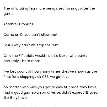
The officiating team are being sized for rings after the
game.
Kembrell Dropkins
Come on D, you can't allow that.
Jesus why can't we stop the run?
Only the F Patriots would insert a kicker who punts
perfectly. I hate them
I've lost count of how many times they've shown us the
Pats fans clapping....ok CBS, we get it......
no matter who wins you got to give NE credit they have
had a good gameplan on offense. didn't expect NE to run
like they have