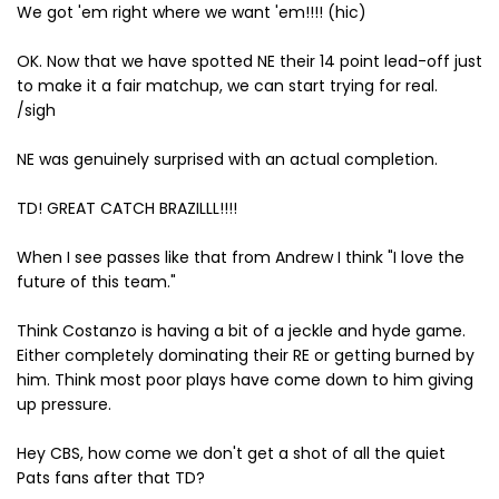
We got 'em right where we want 'em!!!! (hic)
OK. Now that we have spotted NE their 14 point lead-off just
to make it a fair matchup, we can start trying for real.
/sigh
NE was genuinely surprised with an actual completion.
TD! GREAT CATCH BRAZILLL!!!!
When I see passes like that from Andrew I think "I love the
future of this team."
Think Costanzo is having a bit of a jeckle and hyde game.
Either completely dominating their RE or getting burned by
him. Think most poor plays have come down to him giving
up pressure.
Hey CBS, how come we don't get a shot of all the quiet
Pats fans after that TD?