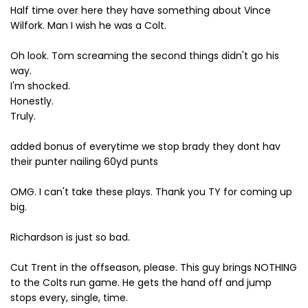
Half time over here they have something about Vince
Wilfork. Man I wish he was a Colt.
Oh look. Tom screaming the second things didn't go his
way.
I'm shocked.
Honestly.
Truly.
added bonus of everytime we stop brady they dont hav
their punter nailing 60yd punts
OMG. I can't take these plays. Thank you TY for coming up
big.
Richardson is just so bad.
Cut Trent in the offseason, please. This guy brings NOTHING
to the Colts run game. He gets the hand off and jump
stops every, single, time.