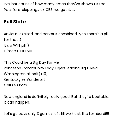
I've lost count of how many times they've shown us the
Pats fans clapping....ok CBS, we get it......
Full Slate:
Anxious, excited, and nervous combined...yep there's a pill
for that ;)
It's a WIN pill ;)
C'mon COLTS!!!
This Could be a Big Day For Me
Princeton Community Lady Tigers leading Big 8 Rival
Washington at half(+10)
Kentucky vs Vanderbilt
Colts vs Pats
New england is definitely really good. But they're beatable.
It can happen.
Let's go boys only 3 games left till we hoist the Lombardi!!!