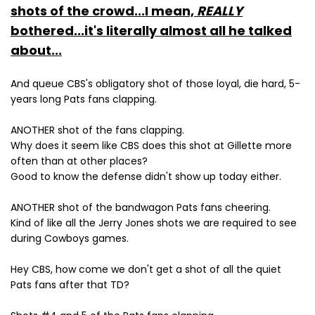
shots of the crowd...I mean,
REALLY
bothered...it's literally almost all he talked
about...
And queue CBS's obligatory shot of those loyal, die hard, 5-
years long Pats fans clapping.
ANOTHER shot of the fans clapping.
Why does it seem like CBS does this shot at Gillette more
often than at other places?
Good to know the defense didn't show up today either.
ANOTHER shot of the bandwagon Pats fans cheering.
Kind of like all the Jerry Jones shots we are required to see
during Cowboys games.
Hey CBS, how come we don't get a shot of all the quiet
Pats fans after that TD?