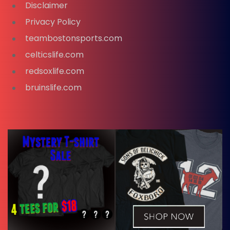
Disclaimer
Privacy Policy
teambostonsports.com
celticslife.com
redsoxlife.com
bruinslife.com