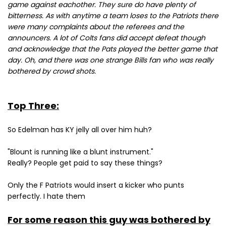
game against eachother. They sure do have plenty of
bitterness. As with anytime a team loses to the Patriots there
were many complaints about the referees and the
announcers. A lot of Colts fans did accept defeat though
and acknowledge that the Pats played the better game that
day. Oh, and there was one strange Bills fan who was really
bothered by crowd shots.
Top Three:
So Edelman has KY jelly all over him huh?
"Blount is running like a blunt instrument."
Really? People get paid to say these things?
Only the F Patriots would insert a kicker who punts
perfectly. I hate them
For some reason this guy was bothered by