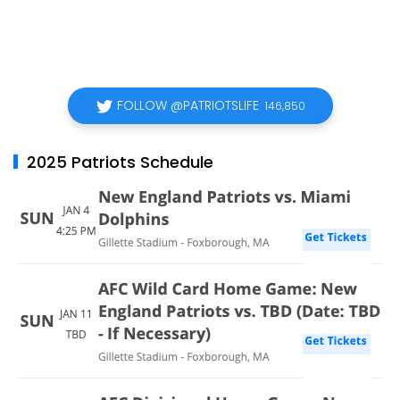
FOLLOW @PATRIOTSLIFE
146,850
2025 Patriots Schedule