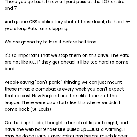
There you go Luck, throw a 1 yard pass at the LOS on 3rd
and 7.
And queue CBS's obligatory shot of those loyal, die hard, 5-
years long Pats fans clapping.
We are gonna try to lose it before halftime
It's so important that we stop them on this drive. The Pats
are not like KC, if they get ahead, it'll be too hard to come
back.
People saying "don't panic" thinking we can just mount
these miracle comebacks every week you can't expect
that against New England and the elite teams of the
league. There were also starts like this where we didn't
come back (St. Louis)
On the bright side, I bought a bunch of liquor tonight, and
have the web bartender site pulled up.....Just a warning, I
may be doing Harry Carey imitations before much longer.