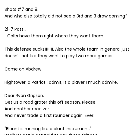
Shots #7 and 8.
And who else totally did not see a 3rd and 3 draw coming?
21-7 Pats...
...Colts have them right where they want them.
This defense sucks!!!!!!!. Also the whole team in general just
doesn't act like they want to play two more games.
Come on Abdrew
Hightower, a Patriot I admit, is a player I much admire.
Dear Ryan Grigson.
Get us a road grater this off season. Please.
And another receiver.
And never trade a first rounder again. Ever.
"Blount is running like a blunt instrument."