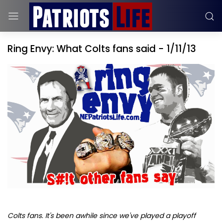
Ring Envy: What Colts fans said - 1/11/13
Colts fans. It's been awhile since we've played a playoff