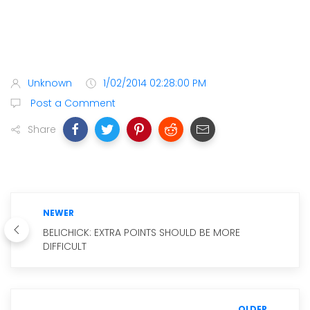
Unknown
1/02/2014 02:28:00 PM
Post a Comment
Share
NEWER
BELICHICK: EXTRA POINTS SHOULD BE MORE
DIFFICULT
OLDER