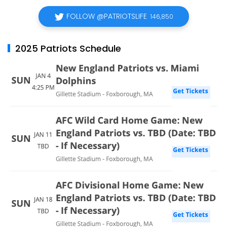
FOLLOW @PATRIOTSLIFE
146,850
2025 Patriots Schedule