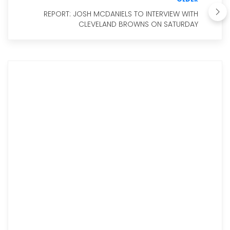
REPORT: JOSH MCDANIELS TO INTERVIEW WITH
CLEVELAND BROWNS ON SATURDAY