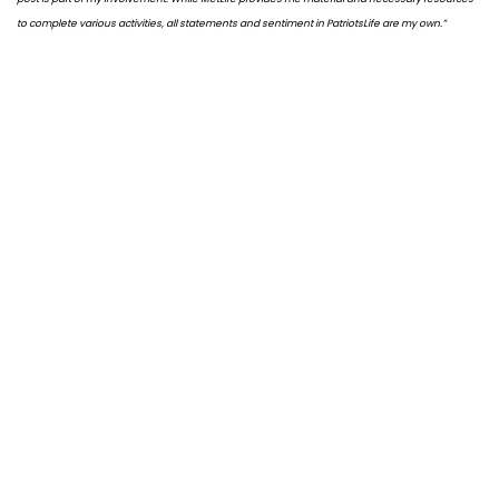
to complete various activities, all statements and sentiment in PatriotsLife are my own.”