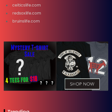
celticslife.com
redsoxlife.com
bruinslife.com
Trending