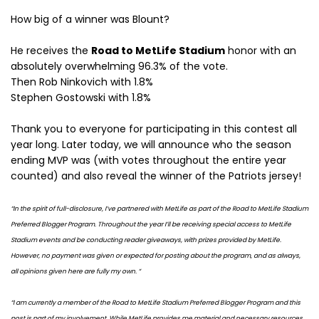
How big of a winner was Blount?
He receives the
Road to MetLife Stadium
honor with an
absolutely overwhelming 96.3% of the vote.
Then Rob Ninkovich with 1.8%
Stephen Gostowski with 1.8%
Thank you to everyone for participating in this contest all
year long. Later today, we will announce who the season
ending MVP was (with votes throughout the entire year
counted) and also reveal the winner of the Patriots jersey!
“In the spirit of full-disclosure, I’ve partnered with MetLife as part of the Road to MetLife Stadium
Preferred Blogger Program. Throughout the year I’ll be receiving special access to MetLife
Stadium events and be conducting reader giveaways, with prizes provided by MetLife.
However, no payment was given or expected for posting about the program, and as always,
all opinions given here are fully my own. “
“I am currently a member of the Road to MetLife Stadium Preferred Blogger Program and this
post is part of my involvement. While MetLife provides me material and necessary resources