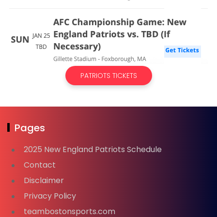
PATRIOTS TICKETS
Pages
2025 New England Patriots Schedule
Contact
Disclaimer
Privacy Policy
teambostonsports.com