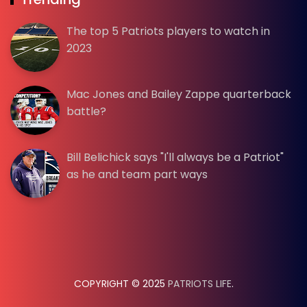
The top 5 Patriots players to watch in
2023
Mac Jones and Bailey Zappe quarterback
battle?
Bill Belichick says "I'll always be a Patriot"
as he and team part ways
COPYRIGHT © 2025
PATRIOTS LIFE
.