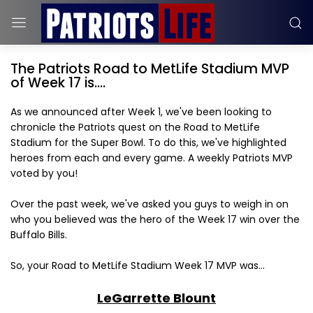
The Patriots Road to MetLife Stadium MVP
of Week 17 is....
As we announced after Week 1, we've been looking to
chronicle the Patriots quest on the Road to MetLife
Stadium for the Super Bowl. To do this, we've highlighted
heroes from each and every game. A weekly Patriots MVP
voted by you!
Over the past week, we've asked you guys to weigh in on
who you believed was the hero of the Week 17 win over the
Buffalo Bills.
So, your Road to MetLife Stadium Week 17 MVP was...
LeGarrette Blount