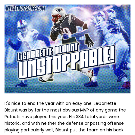
It's nice to end the year with an easy one. LeGarrette
Blount was by far the most obvious MVP of any game the
Patriots have played this year. His 334 total yards were
historic, and with neither the defense or passing offense
playing particularly well, Blount put the team on his back.