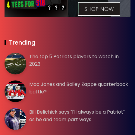
Trending
The top 5 Patriots players to watch in
2023
Mac Jones and Bailey Zappe quarterback
battle?
Bill Belichick says "I'll always be a Patriot"
as he and team part ways