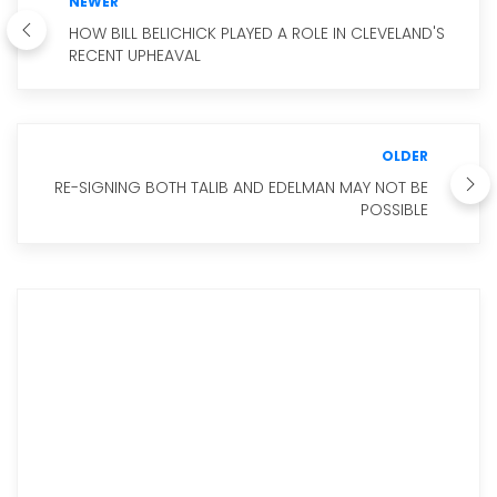
NEWER
HOW BILL BELICHICK PLAYED A ROLE IN CLEVELAND'S
RECENT UPHEAVAL
OLDER
RE-SIGNING BOTH TALIB AND EDELMAN MAY NOT BE
POSSIBLE