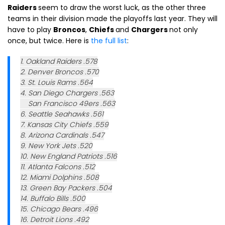
Raiders
seem to draw the worst luck, as the other three
teams in their division made the playoffs last year. They will
have to play
Broncos
,
Chiefs
and
Chargers
not only
once, but twice. Here is
the full list
:
1. Oakland Raiders .578
2. Denver Broncos .570
3. St. Louis Rams .564
4. San Diego Chargers .563
San Francisco 49ers .563
6. Seattle Seahawks .561
7. Kansas City Chiefs .559
8. Arizona Cardinals .547
9. New York Jets .520
10. New England Patriots .516
11. Atlanta Falcons .512
12. Miami Dolphins .508
13. Green Bay Packers .504
14. Buffalo Bills .500
15. Chicago Bears .496
16. Detroit Lions .492