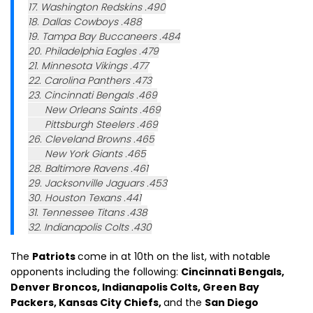
17. Washington Redskins .490
18. Dallas Cowboys .488
19. Tampa Bay Buccaneers .484
20. Philadelphia Eagles .479
21. Minnesota Vikings .477
22. Carolina Panthers .473
23. Cincinnati Bengals .469
New Orleans Saints .469
Pittsburgh Steelers .469
26. Cleveland Browns .465
New York Giants .465
28. Baltimore Ravens .461
29. Jacksonville Jaguars .453
30. Houston Texans .441
31. Tennessee Titans .438
32. Indianapolis Colts .430
The
Patriots
come in at 10th on the list, with notable
opponents including the following:
Cincinnati Bengals,
Denver Broncos, Indianapolis Colts, Green Bay
Packers, Kansas City Chiefs,
and the
San Diego