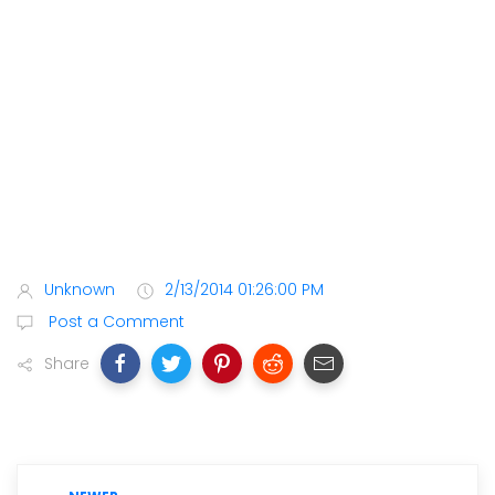
Unknown
2/13/2014 01:26:00 PM
Post a Comment
Share