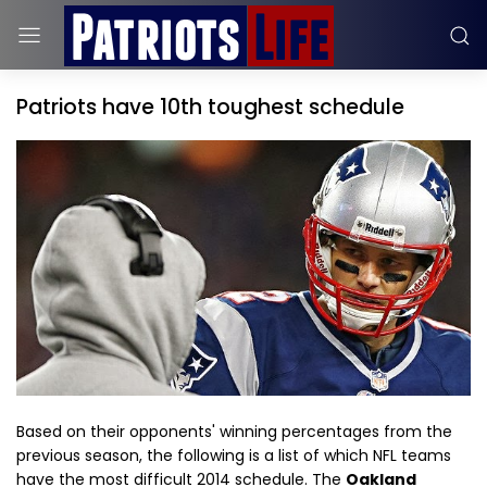
Patriots have 10th toughest schedule
Based on their opponents' winning percentages from the
previous season, the following is a list of which NFL teams
have the most difficult 2014 schedule. The
Oakland