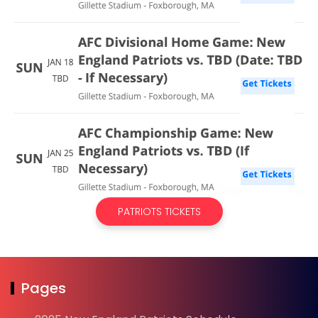
PATRIOTS TICKETS
Pages