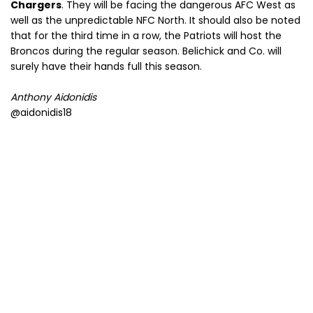
Chargers
. They will be facing the dangerous AFC West as
well as the unpredictable NFC North. It should also be noted
that for the third time in a row, the Patriots will host the
Broncos during the regular season. Belichick and Co. will
surely have their hands full this season.
Anthony Aidonidis
@aidonidis18