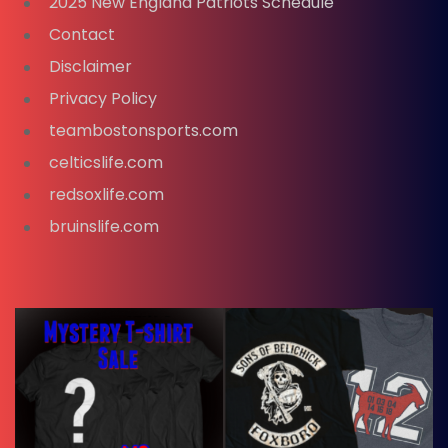
2025 New England Patriots Schedule
Contact
Disclaimer
Privacy Policy
teambostonsports.com
celticslife.com
redsoxlife.com
bruinslife.com