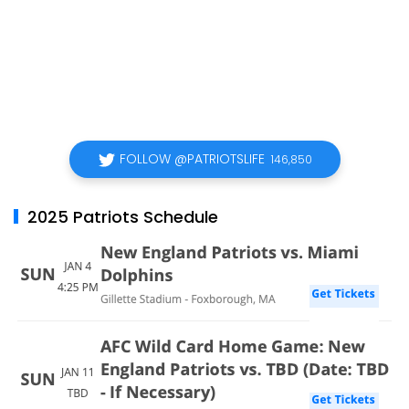
FOLLOW @PATRIOTSLIFE
146,850
2025 Patriots Schedule