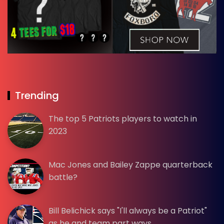
Trending
The top 5 Patriots players to watch in
2023
Mac Jones and Bailey Zappe quarterback
battle?
Bill Belichick says "I'll always be a Patriot"
as he and team part ways