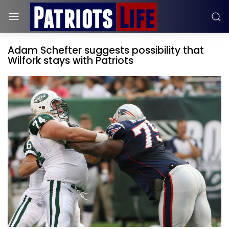
Adam Schefter suggests possibility that
Wilfork stays with Patriots