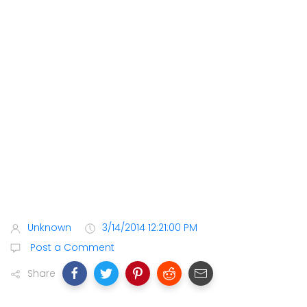
Unknown
3/14/2014 12:21:00 PM
Post a Comment
Share