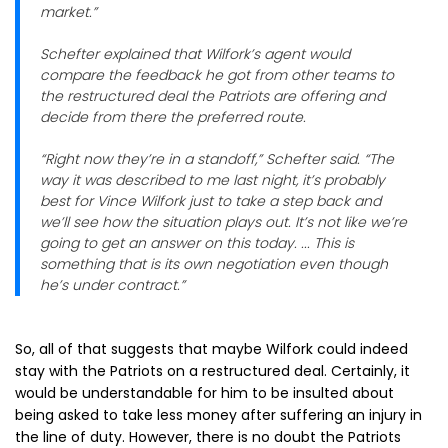
market.”
Schefter explained that Wilfork’s agent would
compare the feedback he got from other teams to
the restructured deal the Patriots are offering and
decide from there the preferred route.
“Right now they’re in a standoff,” Schefter said. “The
way it was described to me last night, it’s probably
best for Vince Wilfork just to take a step back and
we’ll see how the situation plays out. It’s not like we’re
going to get an answer on this today. ... This is
something that is its own negotiation even though
he’s under contract.”
So, all of that suggests that maybe Wilfork could indeed
stay with the Patriots on a restructured deal. Certainly, it
would be understandable for him to be insulted about
being asked to take less money after suffering an injury in
the line of duty. However, there is no doubt the Patriots