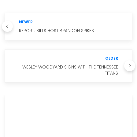
NEWER
REPORT: BILLS HOST BRANDON SPIKES
OLDER
WESLEY WOODYARD SIGNS WITH THE TENNESSEE
TITANS