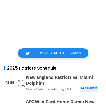
FOLLOW @PATRIOTSLIFE
146,850
2025 Patriots Schedule