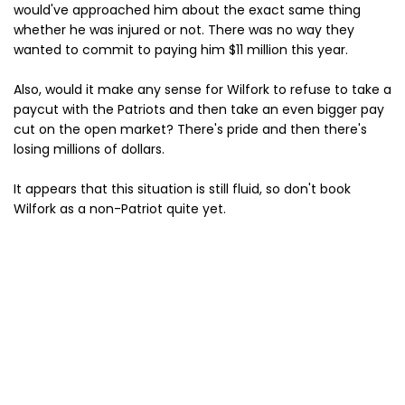
would've approached him about the exact same thing
whether he was injured or not. There was no way they
wanted to commit to paying him $11 million this year.
Also, would it make any sense for Wilfork to refuse to take a
paycut with the Patriots and then take an even bigger pay
cut on the open market? There's pride and then there's
losing millions of dollars.
It appears that this situation is still fluid, so don't book
Wilfork as a non-Patriot quite yet.