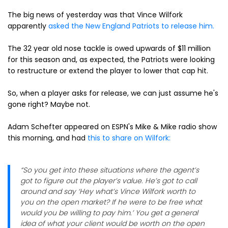
The big news of yesterday was that Vince Wilfork
apparently
asked the New England Patriots to release him.
The 32 year old nose tackle is owed upwards of $11 million
for this season and, as expected, the Patriots were looking
to restructure or extend the player to lower that cap hit.
So, when a player asks for release, we can just assume he's
gone right? Maybe not.
Adam Schefter appeared on ESPN's Mike & Mike radio show
this morning, and had
this to share on Wilfork:
“So you get into these situations where the agent’s
got to figure out the player’s value. He’s got to call
around and say ‘Hey what’s Vince Wilfork worth to
you on the open market? If he were to be free what
would you be willing to pay him.’ You get a general
idea of what your client would be worth on the open