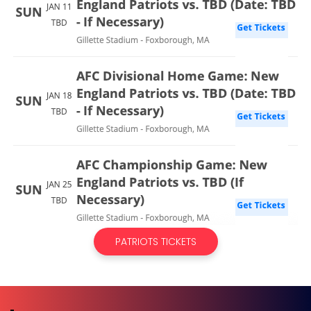
PATRIOTS TICKETS