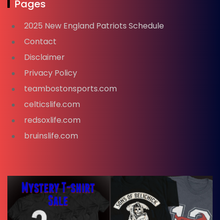
Pages
2025 New England Patriots Schedule
Contact
Disclaimer
Privacy Policy
teambostonsports.com
celticslife.com
redsoxlife.com
bruinslife.com