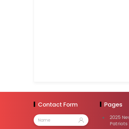
Contact Form
Pages
2025 Ne
Patriots