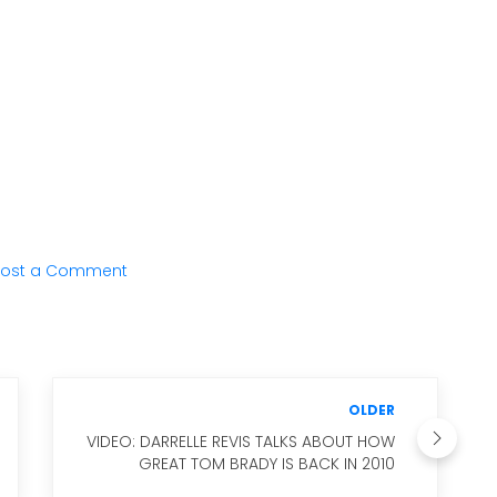
ost a Comment
OLDER
VIDEO: DARRELLE REVIS TALKS ABOUT HOW
GREAT TOM BRADY IS BACK IN 2010