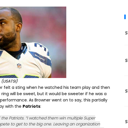
(USATSI)
er felt a sting when he watched his team play and then
ring will be sweet, but it would be sweeter if he was a
performance. As Browner went on to say, this partially
ay with the
Patriots
:
of the Patriots. “I watched them win multiple Super
ete to get to the big one. Leaving an organization