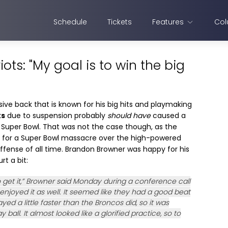
Schedule
Tickets
Features
Col
ots: "My goal is to win the big
sive back that is known for his big hits and playmaking
ks
due to suspension probably
should have
caused a
e Super Bowl. That was not the case though, as the
y for a Super Bowl massacre over the high-powered
offense of all time. Brandon Browner was happy for his
rt a bit:
 get it,” Browner said Monday during a conference call
 enjoyed it as well. It seemed like they had a good beat
d a little faster than the Broncos did, so it was
 ball. It almost looked like a glorified practice, so to