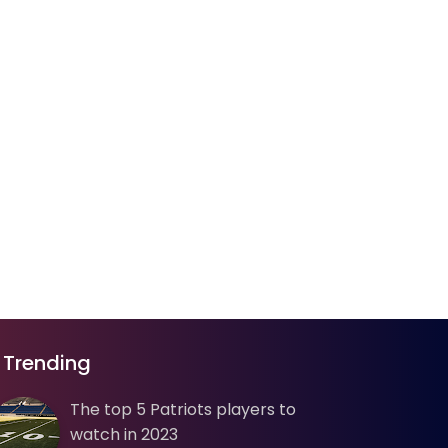
Trending
The top 5 Patriots players to
watch in 2023