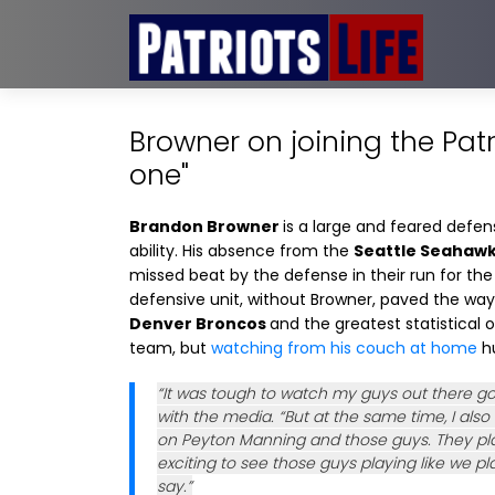
Browner on joining the Patri
one"
Brandon Browner
is a large and feared defen
ability. His absence from the
Seattle Seahaw
missed beat by the defense in their run for th
defensive unit, without Browner, paved the wa
Denver Broncos
and the greatest statistical 
team, but
watching from his couch at home
hu
“It was tough to watch my guys out there go
with the media. “But at the same time, I also
on Peyton Manning and those guys. They playe
exciting to see those guys playing like we play
say.”