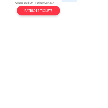
PATRIOTS TICKETS