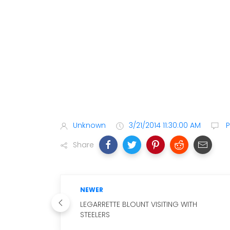
Unknown
3/21/2014 11:30:00 AM
P
Share
NEWER
LEGARRETTE BLOUNT VISITING WITH
STEELERS