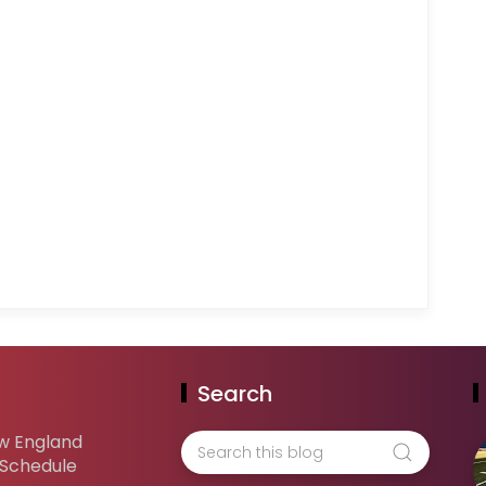
Search
w England
 Schedule