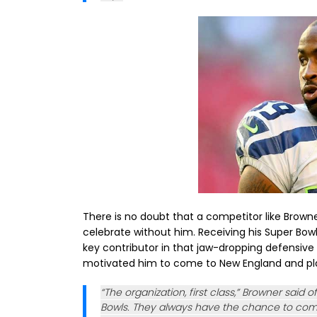
There is no doubt that a competitor like Brown
celebrate without him. Receiving his Super Bowl 
key contributor in that jaw-dropping defensive 
motivated him to come to New England and pl
“The organization, first class,” Browner said 
Bowls. They always have the chance to comp