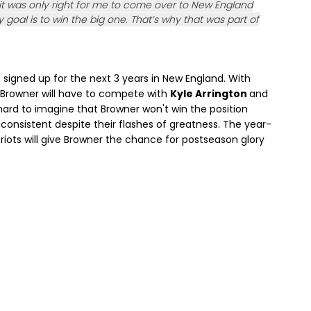
 it was only right for me to come over to New England
 goal is to win the big one. That’s why that was part of
s signed up for the next 3 years in New England. With
, Browner will have to compete with
Kyle Arrington
and
s hard to imagine that Browner won't win the position
onsistent despite their flashes of greatness. The year-
ots will give Browner the chance for postseason glory