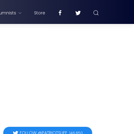
umnists
Store
FOLLOW @PATRIOTSLIFE
146,850