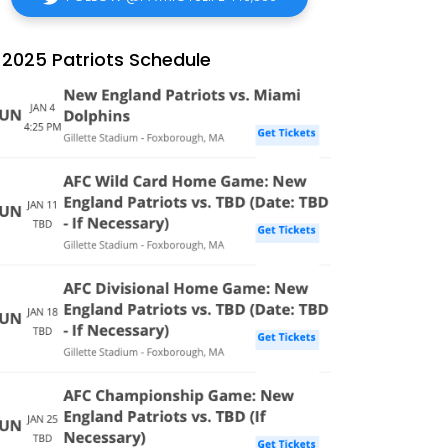
2025 Patriots Schedule