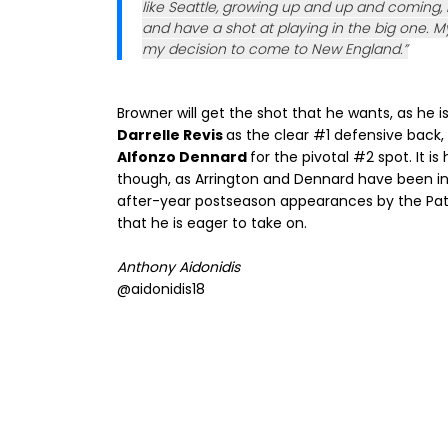
like Seattle, growing up and up and coming,
and have a shot at playing in the big one. My
my decision to come to New England.”
Browner will get the shot that he wants, as he i
Darrelle Revis
as the clear #1 defensive back
Alfonzo Dennard
for the pivotal #2 spot. It i
though, as Arrington and Dennard have been inc
after-year postseason appearances by the Patri
that he is eager to take on.
Anthony Aidonidis
@aidonidis18