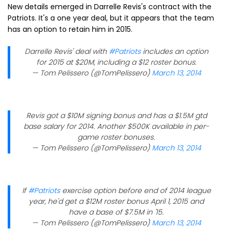
New details emerged in Darrelle Revis's contract with the
Patriots. It's a one year deal, but it appears that the team
has an option to retain him in 2015.
Darrelle Revis' deal with
#Patriots
includes an option
for 2015 at $20M, including a $12 roster bonus.
— Tom Pelissero (@TomPelissero)
March 13, 2014
Revis got a $10M signing bonus and has a $1.5M gtd
base salary for 2014. Another $500K available in per-
game roster bonuses.
— Tom Pelissero (@TomPelissero)
March 13, 2014
If
#Patriots
exercise option before end of 2014 league
year, he'd get a $12M roster bonus April 1, 2015 and
have a base of $7.5M in '15.
— Tom Pelissero (@TomPelissero)
March 13, 2014