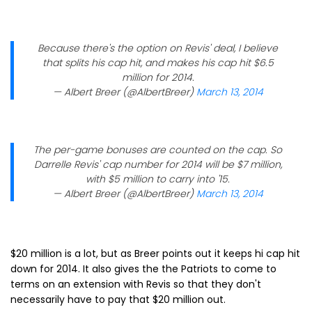
Because there's the option on Revis' deal, I believe
that splits his cap hit, and makes his cap hit $6.5
million for 2014.
— Albert Breer (@AlbertBreer)
March 13, 2014
The per-game bonuses are counted on the cap. So
Darrelle Revis' cap number for 2014 will be $7 million,
with $5 million to carry into '15.
— Albert Breer (@AlbertBreer)
March 13, 2014
$20 million is a lot, but as Breer points out it keeps hi cap hit
down for 2014. It also gives the the Patriots to come to
terms on an extension with Revis so that they don't
necessarily have to pay that $20 million out.