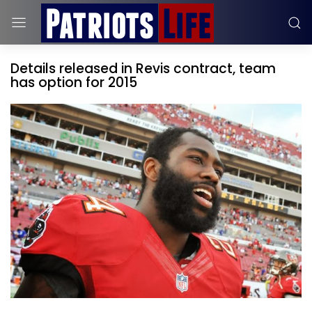
Details released in Revis contract, team
has option for 2015