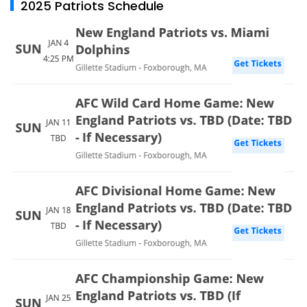
2025 Patriots Schedule