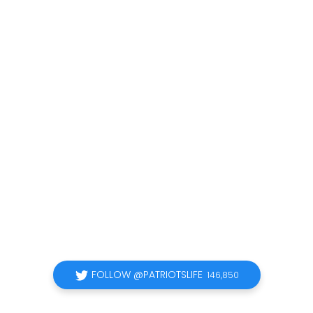
FOLLOW @PATRIOTSLIFE
146,850