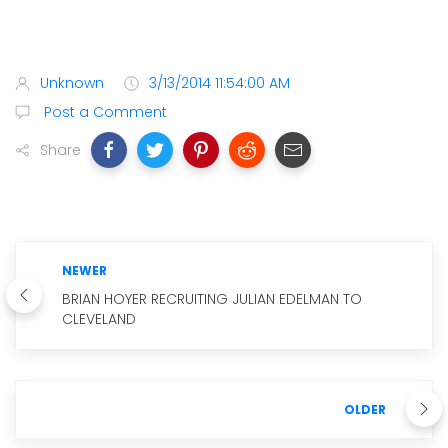
Unknown
3/13/2014 11:54:00 AM
Post a Comment
Share
NEWER
BRIAN HOYER RECRUITING JULIAN EDELMAN TO
CLEVELAND
OLDER