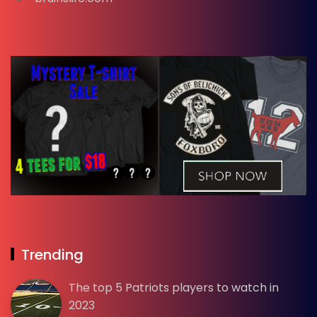
Trending
The top 5 Patriots players to watch in
2023