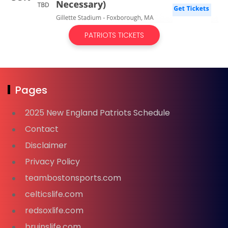
PATRIOTS TICKETS
Pages
2025 New England Patriots Schedule
Contact
Disclaimer
Privacy Policy
teambostonsports.com
celticslife.com
redsoxlife.com
bruinslife.com