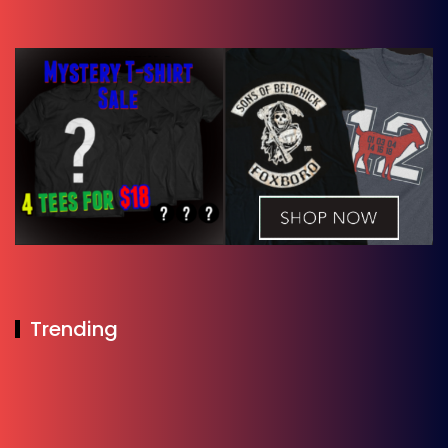
Trending