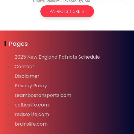
PATRIOTS TICKETS
Pages
2025 New England Patriots Schedule
Contact
Disclaimer
Privacy Policy
teambostonsports.com
celticslife.com
redsoxlife.com
bruinslife.com