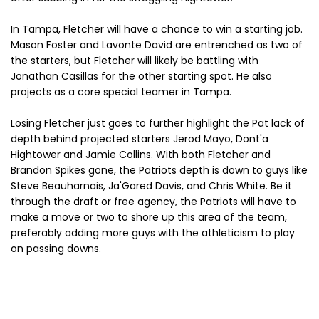
In Tampa, Fletcher will have a chance to win a starting job.
Mason Foster and Lavonte David are entrenched as two of
the starters, but Fletcher will likely be battling with
Jonathan Casillas for the other starting spot. He also
projects as a core special teamer in Tampa.
Losing Fletcher just goes to further highlight the Pat lack of
depth behind projected starters Jerod Mayo, Dont'a
Hightower and Jamie Collins. With both Fletcher and
Brandon Spikes gone, the Patriots depth is down to guys like
Steve Beauharnais, Ja'Gared Davis, and Chris White. Be it
through the draft or free agency, the Patriots will have to
make a move or two to shore up this area of the team,
preferably adding more guys with the athleticism to play
on passing downs.