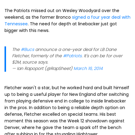
The Patriots missed out on Wesley Woodyard over the
weekend, as the former Bronco
signed a four year deal with
Tennessee
. The need for depth at linebacker just got
bigger with this news.
The
#Bucs
announce a one-year deal for LB Dane
Fletcher, formerly of the
#Patriots
. It's can be for over
$2M, source says.
— Ian Rapoport (@RapSheet)
March 16, 2014
Fletcher wasn't a star, but he worked hard and built himself
up to being a useful player for New England after switching
from playing defensive end in college to inside linebacker
in the pros. In addition to being a reliable depth option on
defense, Fletcher excelled on special teams. His best
moment this season was the Week 12 showdown against
Denver, where he gave the team a spark off the bench
after subbing in for the struggling Hightower.