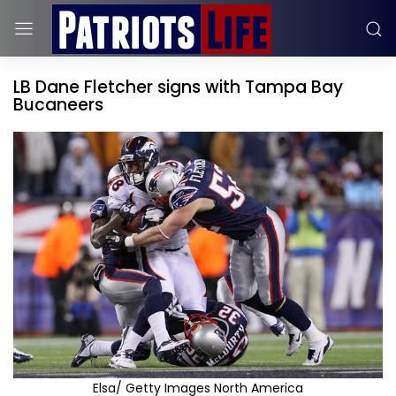
LB Dane Fletcher signs with Tampa Bay
Bucaneers
Elsa/ Getty Images North America