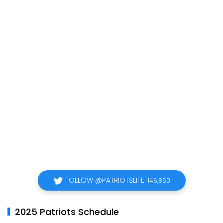
FOLLOW @PATRIOTSLIFE
146,850
2025 Patriots Schedule