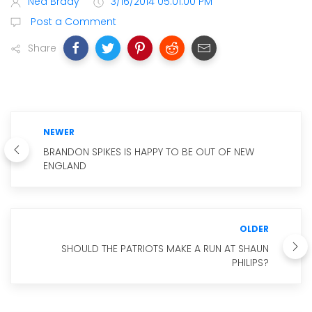
Ned Brady
3/16/2014 05:01:00 PM
Post a Comment
Share
NEWER
BRANDON SPIKES IS HAPPY TO BE OUT OF NEW
ENGLAND
OLDER
SHOULD THE PATRIOTS MAKE A RUN AT SHAUN
PHILIPS?