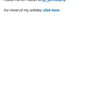
For more of my articles,
click here.