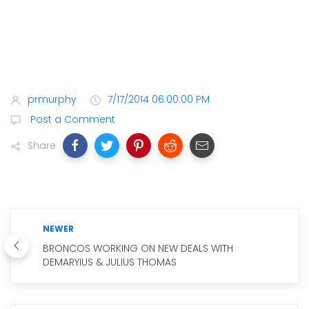
prmurphy
7/17/2014 06:00:00 PM
Post a Comment
Share
NEWER
BRONCOS WORKING ON NEW DEALS WITH
DEMARYIUS & JULIUS THOMAS