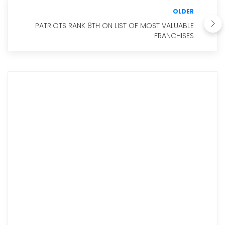
OLDER
PATRIOTS RANK 8TH ON LIST OF MOST VALUABLE
FRANCHISES