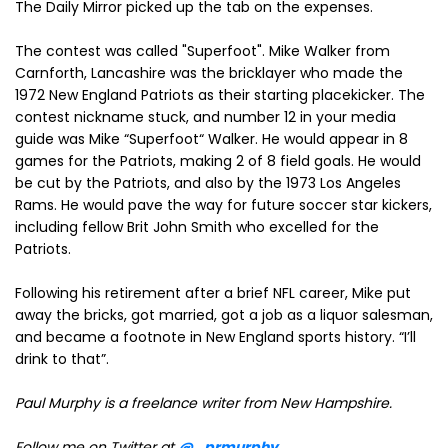
The Daily Mirror picked up the tab on the expenses.
The contest was called "Superfoot". Mike Walker from
Carnforth, Lancashire was the bricklayer who made the
1972 New England Patriots as their starting placekicker. The
contest nickname stuck, and number 12 in your media
guide was Mike “Superfoot“ Walker. He would appear in 8
games for the Patriots, making 2 of 8 field goals. He would
be cut by the Patriots, and also by the 1973 Los Angeles
Rams. He would pave the way for future soccer star kickers,
including fellow Brit John Smith who excelled for the
Patriots.
Following his retirement after a brief NFL career, Mike put
away the bricks, got married, got a job as a liquor salesman,
and became a footnote in New England sports history. “I’ll
drink to that”.
Paul Murphy is a freelance writer from New Hampshire
.
Follow me on Twitter at
@_prmurphy