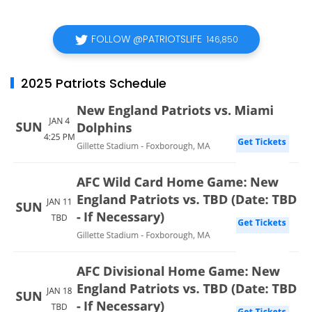
FOLLOW @PATRIOTSLIFE
146,850
2025 Patriots Schedule