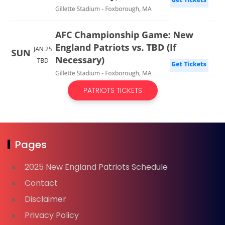
PATRIOTS TICKETS
Pages
2025 New England Patriots Schedule
Contact
Disclaimer
Privacy Policy