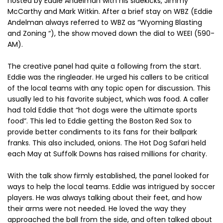
hosted by Eddie Andelman with his sidekicks, Jimmy
McCarthy and Mark Witkin. After a brief stay on WBZ (Eddie
Andelman always referred to WBZ as “Wyoming Blasting
and Zoning “), the show moved down the dial to WEEI (590-
AM).
The creative panel had quite a following from the start.
Eddie was the ringleader. He urged his callers to be critical
of the local teams with any topic open for discussion. This
usually led to his favorite subject, which was food. A caller
had told Eddie that “hot dogs were the ultimate sports
food”. This led to Eddie getting the Boston Red Sox to
provide better condiments to its fans for their ballpark
franks. This also included, onions. The Hot Dog Safari held
each May at Suffolk Downs has raised millions for charity.
With the talk show firmly established, the panel looked for
ways to help the local teams. Eddie was intrigued by soccer
players. He was always talking about their feet, and how
their arms were not needed. He loved the way they
approached the ball from the side, and often talked about