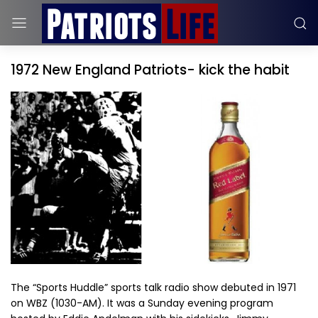
1972 New England Patriots- kick the habit
The “Sports Huddle” sports talk radio show debuted in 1971
on WBZ (1030-AM). It was a Sunday evening program