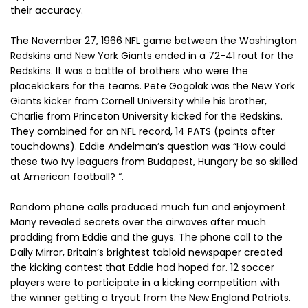
their accuracy.
The November 27, 1966 NFL game between the Washington
Redskins and New York Giants ended in a 72-41 rout for the
Redskins. It was a battle of brothers who were the
placekickers for the teams. Pete Gogolak was the New York
Giants kicker from Cornell University while his brother,
Charlie from Princeton University kicked for the Redskins.
They combined for an NFL record, 14 PATS (points after
touchdowns). Eddie Andelman’s question was “How could
these two Ivy leaguers from Budapest, Hungary be so skilled
at American football? “.
Random phone calls produced much fun and enjoyment.
Many revealed secrets over the airwaves after much
prodding from Eddie and the guys. The phone call to the
Daily Mirror, Britain’s brightest tabloid newspaper created
the kicking contest that Eddie had hoped for. 12 soccer
players were to participate in a kicking competition with
the winner getting a tryout from the New England Patriots.