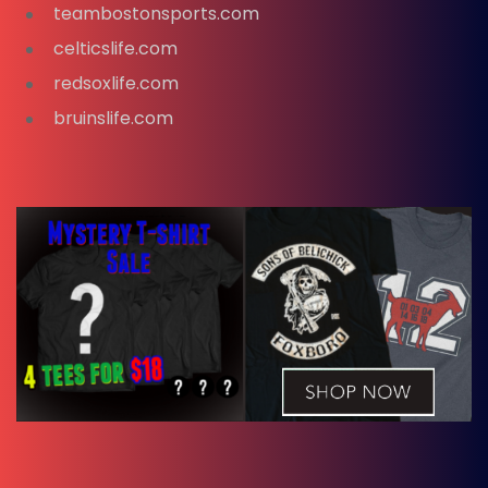
teambostonsports.com
celticslife.com
redsoxlife.com
bruinslife.com