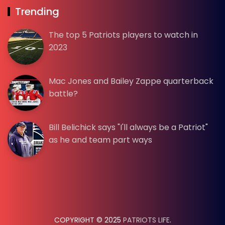
Trending
The top 5 Patriots players to watch in
2023
Mac Jones and Bailey Zappe quarterback
battle?
Bill Belichick says "I'll always be a Patriot"
as he and team part ways
COPYRIGHT © 2025
PATRIOTS LIFE
.