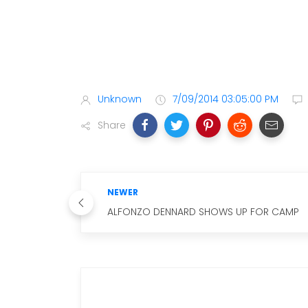
Unknown
7/09/2014 03:05:00 PM
Share
NEWER
ALFONZO DENNARD SHOWS UP FOR CAMP