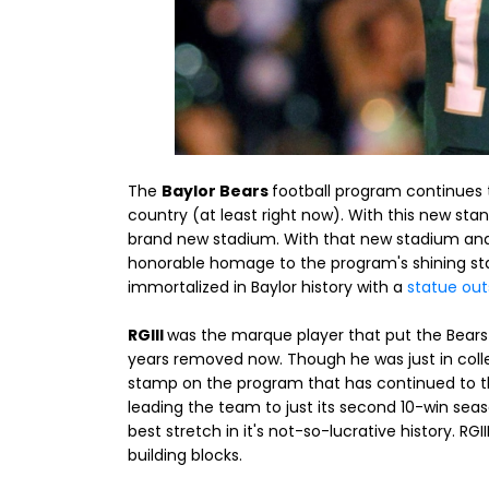
The
Baylor Bears
football program continues 
country (at least right now). With this new sta
brand new stadium. With that new stadium and
honorable homage to the program's shining st
immortalized in Baylor history with a
statue out
RGIII
was the marque player that put the Bears 
years removed now. Though he was just in colle
stamp on the program that has continued to th
leading the team to just its second 10-win seas
best stretch in it's not-so-lucrative history. RGI
building blocks.