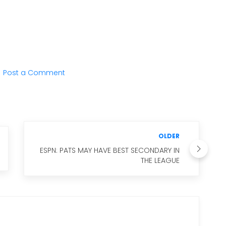
Post a Comment
OLDER
ESPN: PATS MAY HAVE BEST SECONDARY IN
THE LEAGUE