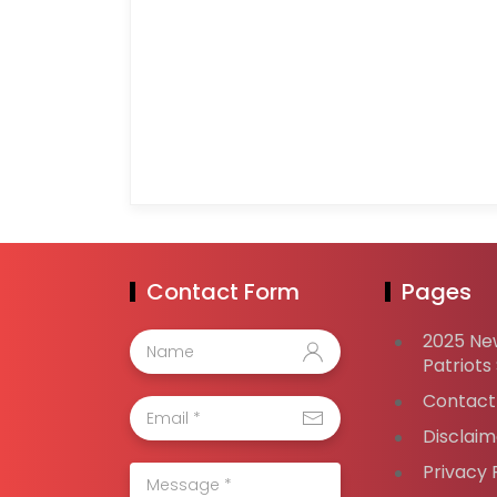
Contact Form
Pages
2025 Ne
Patriots
Contact
Disclaim
Privacy 