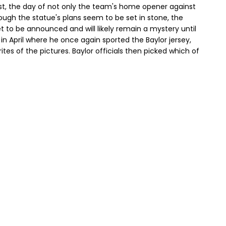
31st, the day of not only the team's home opener against
ough the statue's plans seem to be set in stone, the
et to be announced and will likely remain a mystery until
t in April where he once again sported the Baylor jersey,
tes of the pictures. Baylor officials then picked which of