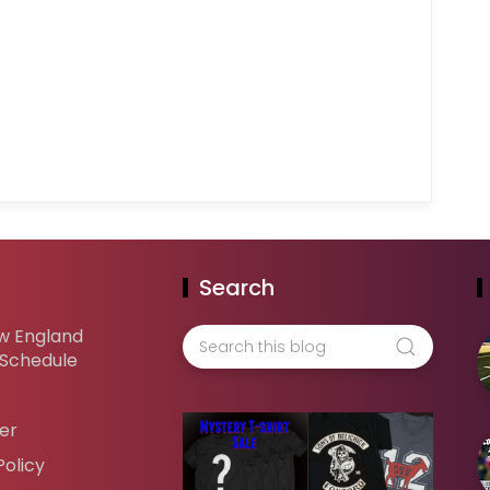
Search
w England
 Schedule
er
Policy