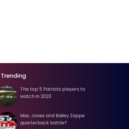
Trending
The top 5 Patriots players to
watch in 2023
Mac Jones and Bailey Zappe
quarterback battle?