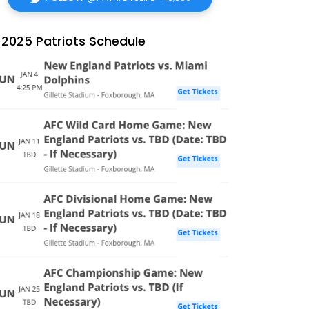
2025 Patriots Schedule