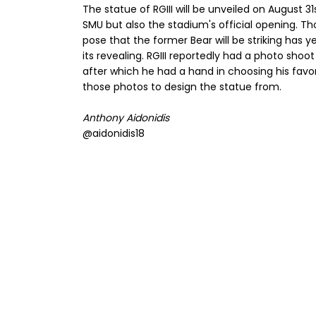
The statue of RGIII will be unveiled on August 
SMU but also the stadium's official opening. Th
pose that the former Bear will be striking has y
its revealing. RGIII reportedly had a photo shoo
after which he had a hand in choosing his favori
those photos to design the statue from.
Anthony Aidonidis
@aidonidis18