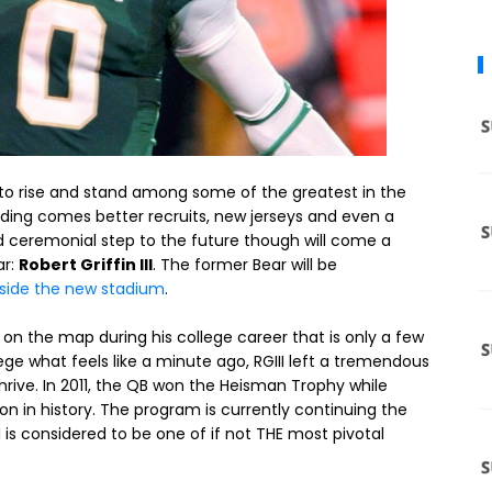
to rise and stand among some of the greatest in the
nding comes better recruits, new jerseys and even a
 ceremonial step to the future though will come a
ar:
Robert Griffin III
. The former Bear will be
side the new stadium
.
on the map during his college career that is only a few
ge what feels like a minute ago, RGIII left a tremendous
rive. In 2011, the QB won the Heisman Trophy while
on in history. The program is currently continuing the
II is considered to be one of if not THE most pivotal