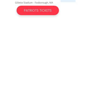
PATRIOTS TICKETS