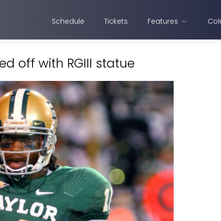
Schedule
Tickets
Features
Col
d off with RGIII statue