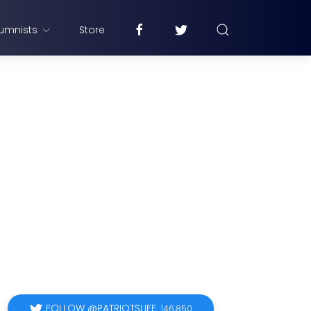
umnists
Store
FOLLOW @PATRIOTSLIFE
146,850