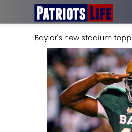
Baylor's new stadium toppe