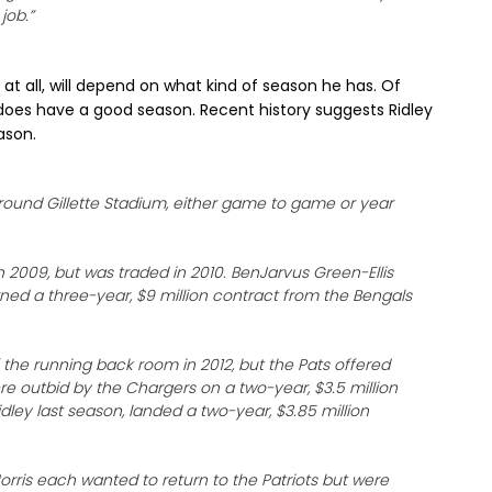
job.”
y at all, will depend on what kind of season he has. Of
does have a good season. Recent history suggests Ridley
ason.
ound Gillette Stadium, either game to game or year
 2009, but was traded in 2010. BenJarvus Green-Ellis
rned a three-year, $9 million contract from the Bengals
he running back room in 2012, but the Pats offered
re outbid by the Chargers on a two-year, $3.5 million
dley last season, landed a two-year, $3.85 million
rris each wanted to return to the Patriots but were