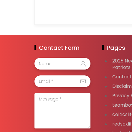
Contact Form
Pages
2025 Ne
Patriots
Contact
Disclaim
Privacy 
teambos
celticsl
redsoxli