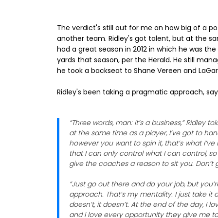
The verdict's still out for me on how big of a pot
another team. Ridley's got talent, but at the s
had a great season in 2012 in which he was the 
yards that season, per the Herald. He still man
he took a backseat to Shane Vereen and LaGarr
Ridley's been taking a pragmatic approach, sayin
“Three words, man: It’s a business,” Ridley tol
at the same time as a player, I’ve got to ha
however you want to spin it, that’s what I’v
that I can only control what I can control, s
give the coaches a reason to sit you. Don’t 
“Just go out there and do your job, but you’
approach. That’s my mentality. I just take it a
doesn’t, it doesn’t. At the end of the day, I
and I love every opportunity they give me to g