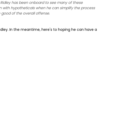
 Ridley has been onboard to see many of these
ain with hypotheticals when he can simplify the process
good of the overall offense.
 Ridley. In the meantime, here's to hoping he can have a