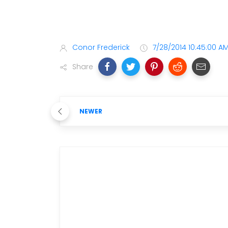
Conor Frederick
7/28/2014 10:45:00 A
Share
NEWER