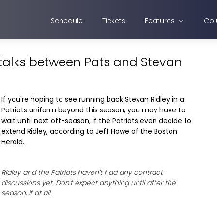
Schedule
Tickets
Features
Col
 talks between Pats and Stevan
If you're hoping to see running back Stevan Ridley in a
Patriots uniform beyond this season, you may have to
wait until next off-season, if the Patriots even decide to
extend Ridley, according to Jeff Howe of the Boston
Herald.
Ridley and the Patriots haven't had any contract
discussions yet. Don't expect anything until after the
season, if at all.