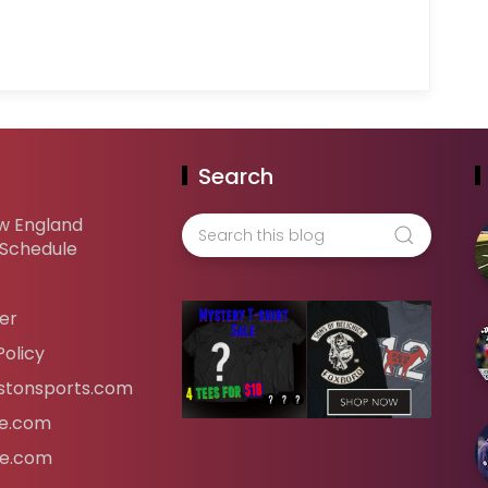
Search
w England
 Schedule
er
Policy
tonsports.com
ife.com
fe.com