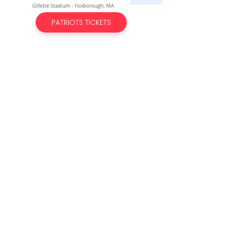
PATRIOTS TICKETS