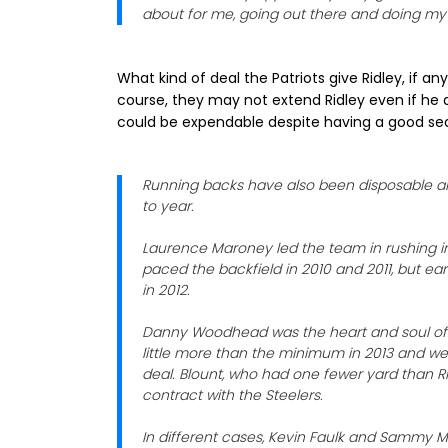
about for me, going out there and doing my 
What kind of deal the Patriots give Ridley, if an
course, they may not extend Ridley even if he 
could be expendable despite having a good se
Running backs have also been disposable ar
to year.
Laurence Maroney led the team in rushing in
paced the backfield in 2010 and 2011, but ea
in 2012.
Danny Woodhead was the heart and soul of t
little more than the minimum in 2013 and we
deal. Blount, who had one fewer yard than Ri
contract with the Steelers.
In different cases, Kevin Faulk and Sammy Mo