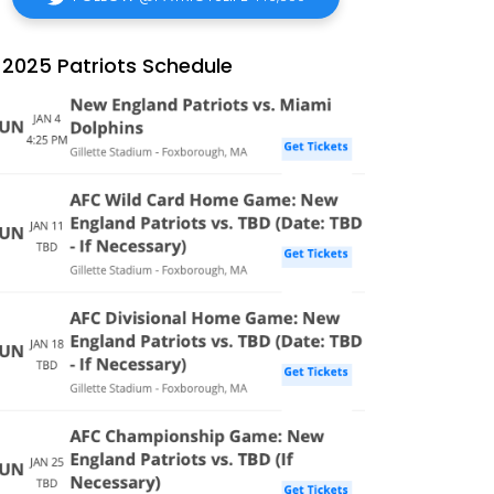
2025 Patriots Schedule