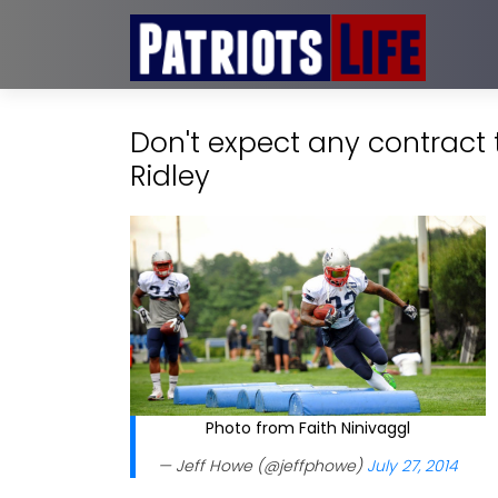
Don't expect any contract
Ridley
Photo from Faith Ninivaggl
— Jeff Howe (@jeffphowe)
July 27, 2014