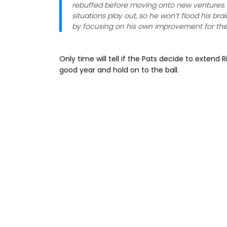
rebuffed before moving onto new ventures.
situations play out, so he won’t flood his br
by focusing on his own improvement for the 
Only time will tell if the Pats decide to extend
good year and hold on to the ball.