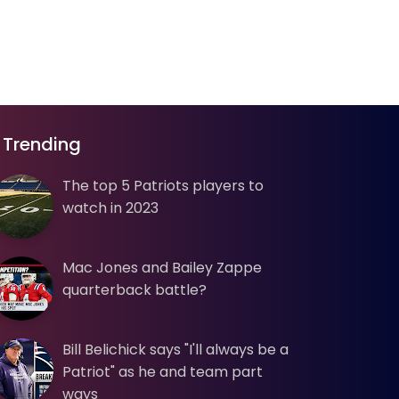
Trending
The top 5 Patriots players to
watch in 2023
Mac Jones and Bailey Zappe
quarterback battle?
Bill Belichick says "I'll always be a
Patriot" as he and team part
ways