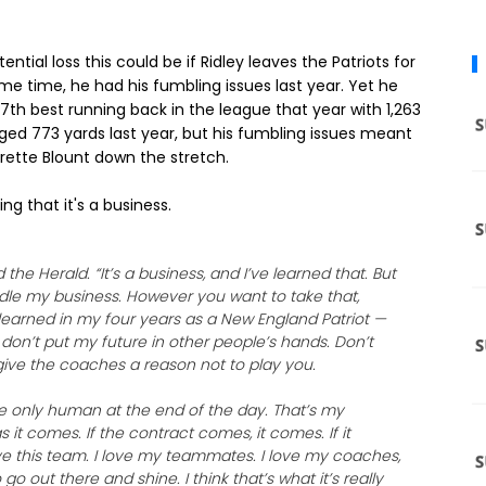
ential loss this could be if Ridley leaves the Patriots for
ame time, he had his fumbling issues last year. Yet he
7th best running back in the league that year with 1,263
aged 773 yards last year, but his fumbling issues meant
ette Blount down the stretch.
g that it's a business.
d the Herald. “It’s a business, and I’ve learned that. But
ndle my business. However you want to take that,
e learned in my four years as a New England Patriot —
o don’t put my future in other people’s hands. Don’t
give the coaches a reason not to play you.
re only human at the end of the day. That’s my
s it comes. If the contract comes, it comes. If it
 love this team. I love my teammates. I love my coaches,
o out there and shine. I think that’s what it’s really