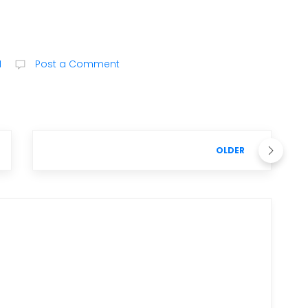
M
Post a Comment
OLDER