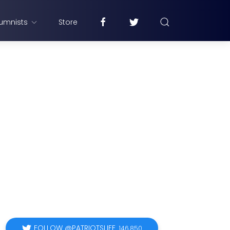
umnists
Store
FOLLOW @PATRIOTSLIFE
146,850