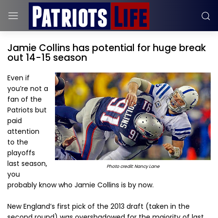
Jamie Collins has potential for huge break
out 14-15 season
Even if
you’re not a
fan of the
Patriots but
paid
attention
to the
playoffs
last season,
Photo credit: Nancy Lane
you
probably know who Jamie Collins is by now.
New England’s first pick of the 2013 draft (taken in the
second round) was overshadowed for the majority of last