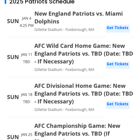
2025 Patriots Schedule