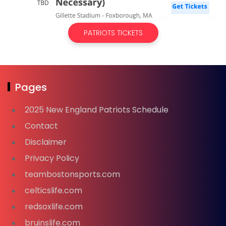
PATRIOTS TICKETS
Pages
2025 New England Patriots Schedule
Contact
Disclaimer
Privacy Policy
teambostonsports.com
celticslife.com
redsoxlife.com
bruinslife.com