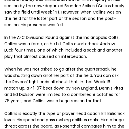
season by the now-departed Brandon Spikes (Collins barely
saw the field until Week 14). However, when Collins was on
the field for the latter part of the season and the post-
season, his presence was felt.
In the AFC Divisional Round against the Indianapolis Colts,
Collins was a force, as he hit Colts quarterback Andrew
Luck four times, one of which included a sack and another
play that almost caused an interception.
When he was not asked to go after the quarterback, he
was shutting down another part of the field. You can ask
the Ravens’ tight ends all about that. In that Week 16
match up, a 41-07 beat down by New England, Dennis Pitta
and Ed Dickson were limited to a combined 8 catches for
78 yards, and Collins was a huge reason for that.
Collins is exactly the type of player head coach Bill Belichick
loves. His speed and pass rushing abilities make him a huge
threat across the board, as Rosenthal compares him to the