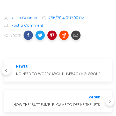
Jesse Gaunce
7/15/2014 01:17:00 PM
Post a Comment
Share
NEWER
NO NEED TO WORRY ABOUT LINEBACKING GROUP
OLDER
HOW THE "BUTT FUMBLE" CAME TO DEFINE THE JETS