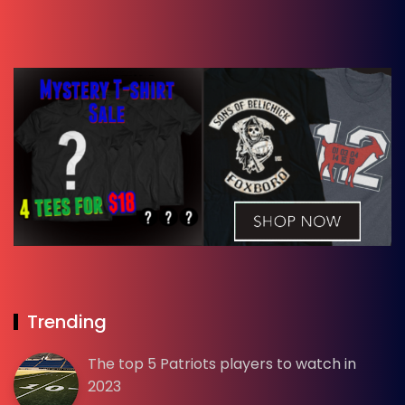
Trending
The top 5 Patriots players to watch in
2023