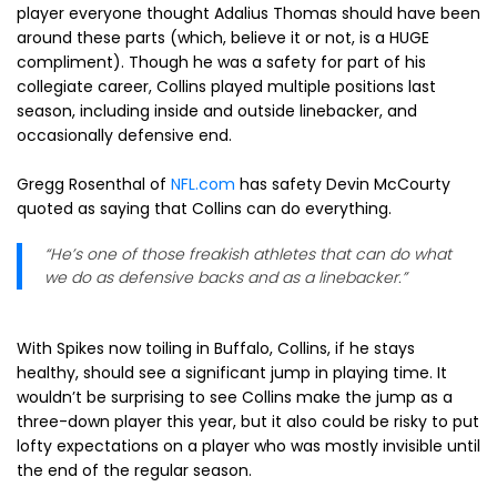
player everyone thought Adalius Thomas should have been
around these parts (which, believe it or not, is a HUGE
compliment). Though he was a safety for part of his
collegiate career, Collins played multiple positions last
season, including inside and outside linebacker, and
occasionally defensive end.
Gregg Rosenthal of
NFL.com
has safety Devin McCourty
quoted as saying that Collins can do everything.
“He’s one of those freakish athletes that can do what
we do as defensive backs and as a linebacker.”
With Spikes now toiling in Buffalo, Collins, if he stays
healthy, should see a significant jump in playing time. It
wouldn’t be surprising to see Collins make the jump as a
three-down player this year, but it also could be risky to put
lofty expectations on a player who was mostly invisible until
the end of the regular season.