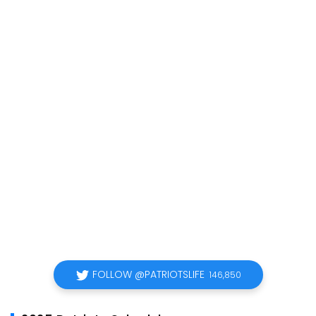
FOLLOW @PATRIOTSLIFE
146,850