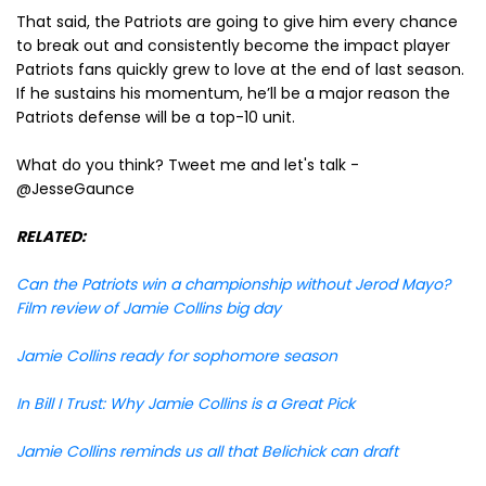
That said, the Patriots are going to give him every chance
to break out and consistently become the impact player
Patriots fans quickly grew to love at the end of last season.
If he sustains his momentum, he’ll be a major reason the
Patriots defense will be a top-10 unit.
What do you think? Tweet me and let's talk -
@JesseGaunce
RELATED:
Can the Patriots win a championship without Jerod Mayo?
Film review of Jamie Collins big day
Jamie Collins ready for sophomore season
In Bill I Trust: Why Jamie Collins is a Great Pick
Jamie Collins reminds us all that Belichick can draft