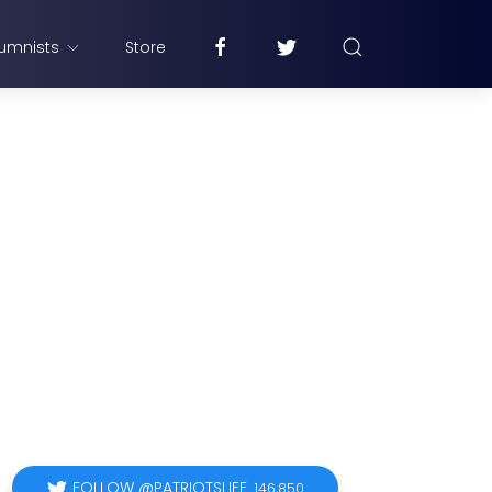
umnists
Store
FOLLOW @PATRIOTSLIFE
146,850