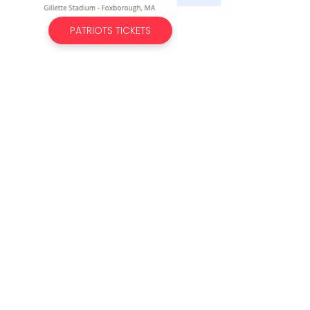
PATRIOTS TICKETS