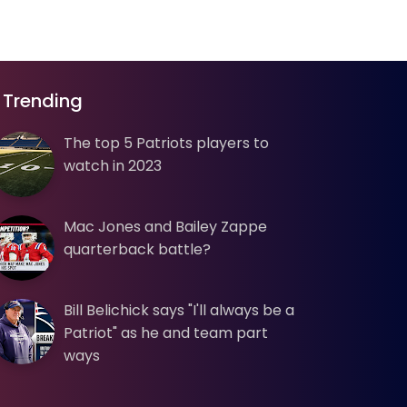
Trending
The top 5 Patriots players to
watch in 2023
Mac Jones and Bailey Zappe
quarterback battle?
Bill Belichick says "I'll always be a
Patriot" as he and team part
ways