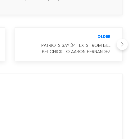
OLDER
PATRIOTS SAY 34 TEXTS FROM BILL
BELICHICK TO AARON HERNANDEZ