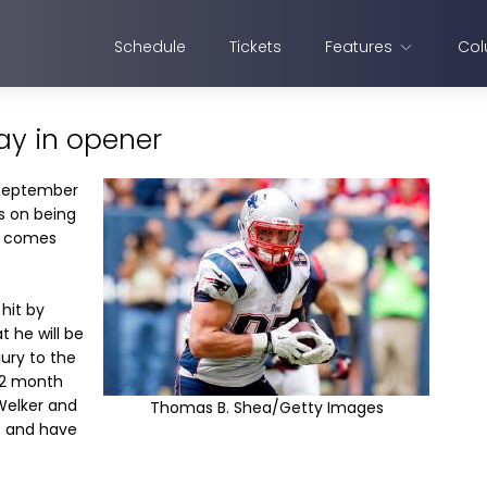
Schedule
Tickets
Features
Col
ay in opener
 September
s on being
t comes
hit by
 he will be
ury to the
-12 month
Welker and
Thomas B. Shea/Getty Images
e and have