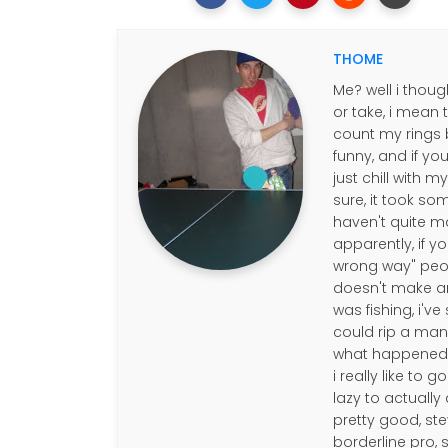
THOME
Me? well i thoug
or take, i mean 
count my rings b
funny, and if you
just chill with 
sure, it took so
haven't quite m
apparently, if y
wrong way" people
doesn't make any
was fishing, i'v
could rip a mans 
what happened to
i really like to 
lazy to actually 
pretty good, ste
borderline pro,