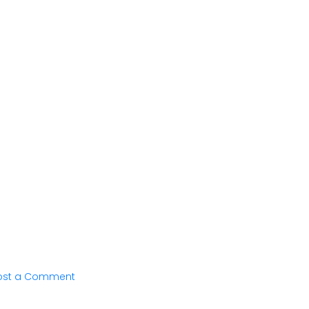
ost a Comment