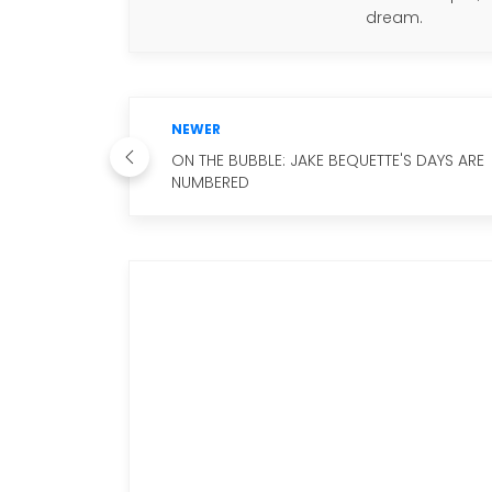
dream.
NEWER
ON THE BUBBLE: JAKE BEQUETTE'S DAYS ARE
NUMBERED