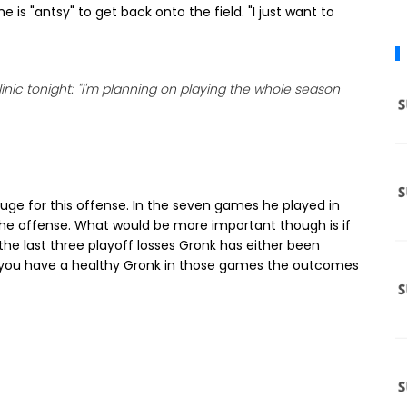
e is "antsy" to get back onto the field. "I just want to
clinic tonight: "I'm planning on playing the whole season
uge for this offense. In the seven games he played in
 the offense. What would be more important though is if
the last three playoff losses Gronk has either been
 If you have a healthy Gronk in those games the outcomes