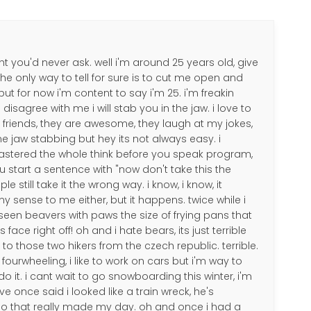
ht you'd never ask. well i'm around 25 years old, give
the only way to tell for sure is to cut me open and
ut for now i'm content to say i'm 25. i'm freakin
 disagree with me i will stab you in the jaw. i love to
my friends, they are awesome, they laugh at my jokes,
me jaw stabbing but hey its not always easy. i
astered the whole think before you speak program,
ou start a sentence with "now don't take this the
 still take it the wrong way. i know, i know, it
 sense to me either, but it happens. twice while i
e seen beavers with paws the size of frying pans that
face right off! oh and i hate bears, its just terrible
 those two hikers from the czech republic. terrible.
go fourwheeling, i like to work on cars but i'm way to
do it. i cant wait to go snowboarding this winter, i'm
ve once said i looked like a train wreck, he's
 so that really made my day. oh and once i had a