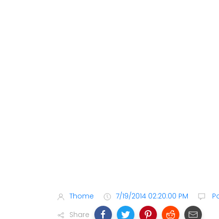
Thome
7/19/2014 02:20:00 PM
P
Share