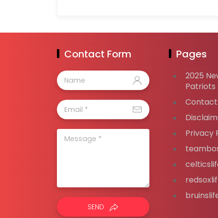
Contact Form
Pages
2025 Ne
Patriots
Contact
Disclaim
Privacy 
teambos
celticsl
redsoxli
bruinsli
SEND