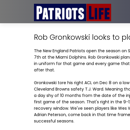
Rob Gronkowski looks to pl
The New England Patriots open the season on
7th at the Miami Dolphins. Rob Gronkowski plan
in uniform for that game and every game tha
after that.
Gronkowski tore his right ACL on Dec 8 on a low 
Cleveland Browns safety T.J. Ward. Meaning that
a day shy of 10 months from the date of the inj
first game of the season. That's right in the 9
recovery window. We've seen players like Wes 
Adrian Peterson, come back in that time fram
successful seasons.