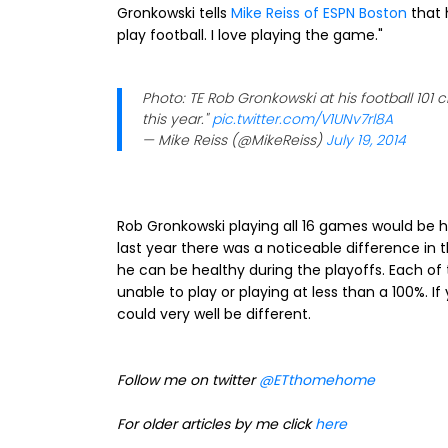
Gronkowski tells
Mike Reiss of ESPN Boston
that h
play football. I love playing the game."
Photo: TE Rob Gronkowski at his football 101 
this year."
pic.twitter.com/V1UNv7rl8A
— Mike Reiss (@MikeReiss)
July 19, 2014
Rob Gronkowski playing all 16 games would be h
last year there was a noticeable difference in
he can be healthy during the playoffs. Each of 
unable to play or playing at less than a 100%.
could very well be different.
Follow me on twitter
@ETthomehome
For older articles by me click
here