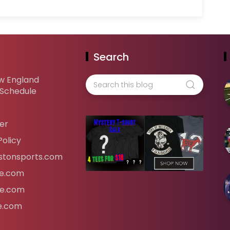
Search
w England
 Schedule
er
Policy
tonsports.com
ife.com
fe.com
fe.com