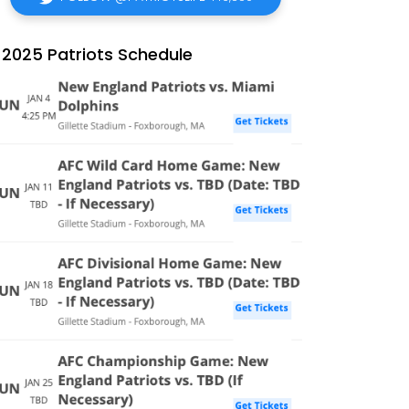
2025 Patriots Schedule