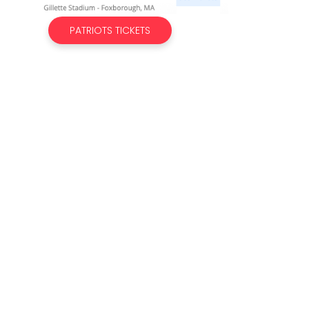
PATRIOTS TICKETS