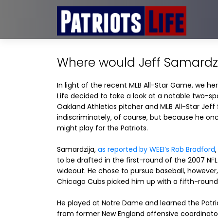
Where would Jeff Samardzij
In light of the recent MLB All-Star Game, we her
Life decided to take a look at a notable two-spo
Oakland Athletics pitcher and MLB All-Star Jeff
indiscriminately, of course, but because he on
might play for the Patriots.
Samardzija,
as reported by WEEI’s Rob Bradford
to be drafted in the first-round of the 2007 NFL
wideout. He chose to pursue baseball, however,
Chicago Cubs picked him up with a fifth-round 
He played at Notre Dame and learned the Patr
from former New England offensive coordinator