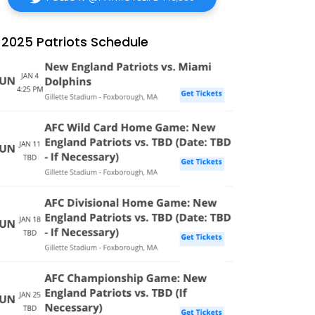
2025 Patriots Schedule