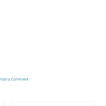
Post a Comment