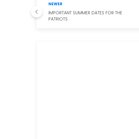
NEWER
IMPORTANT SUMMER DATES FOR THE
PATRIOTS