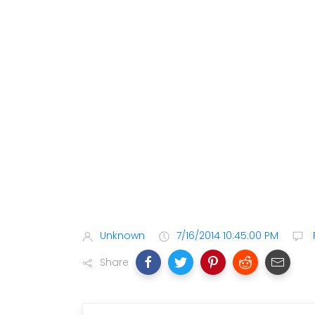
Unknown
7/16/2014 10:45:00 PM
Share