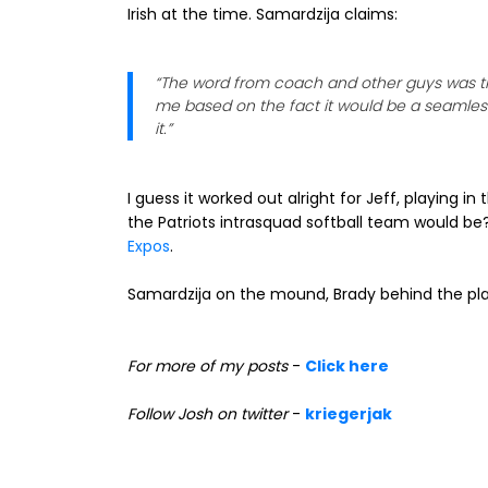
Irish at the time. Samardzija claims:
“The word from coach and other guys was tha
me based on the fact it would be a seamless 
it.”
I guess it worked out alright for Jeff, playing 
the Patriots intrasquad softball team would b
Expos
.
Samardzija on the mound, Brady behind the plat
For more of my posts
-
Click here
Follow Josh on twitter
-
kriegerjak