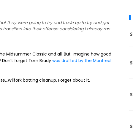
t they were going to try and trade up to try and get
transition into their offense considering I already ran
in the Midsummer Classic and all. But, imagine how good
e? Don’t forget Tom Brady
was drafted by the Montreal
e…Wilfork batting cleanup. Forget about it.