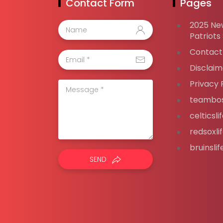
Contact Form
Pages
2025 Ne
Patriots
Contact
Disclaim
Privacy 
teambos
celticsl
redsoxli
bruinsli
SEND