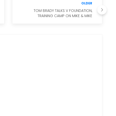
OLDER
TOM BRADY TALKS V FOUNDATION,
TRAINING CAMP ON MIKE & MIKE