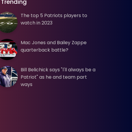
Trending
The top 5 Patriots players to
watch in 2023
Mac Jones and Bailey Zappe
quarterback battle?
Bill Belichick says "I'll always be a
Patriot" as he and team part
ways