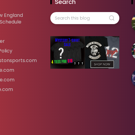
Search
w England
 Schedule
er
Policy
tonsports.com
ife.com
fe.com
fe.com