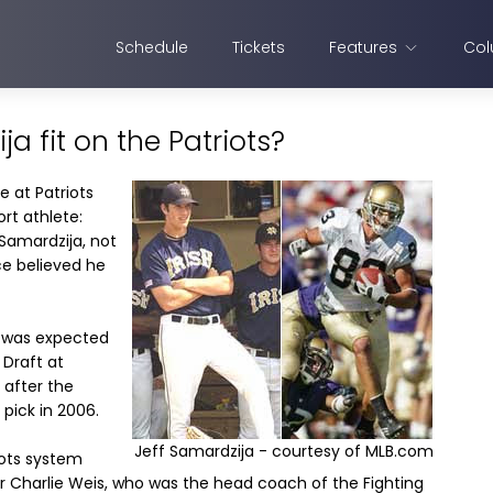
Schedule
Tickets
Features
Col
a fit on the Patriots?
e at Patriots
rt athlete:
 Samardzija, not
ce believed he
, was expected
 Draft at
 after the
pick in 2006.
Jeff Samardzija - courtesy of MLB.com
iots system
 Charlie Weis, who was the head coach of the Fighting