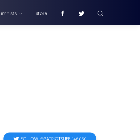
umnists
Store
FOLLOW @PATRIOTSLIFE
146,850