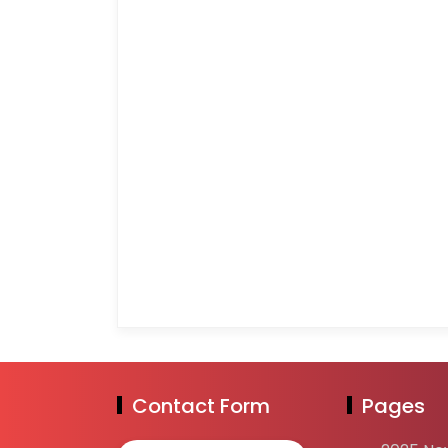
Contact Form
Pages