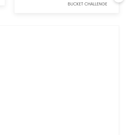
BUCKET CHALLENGE