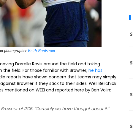
eam photographer
Keith Nordstrom
 moving Darrelle Revis around the field and taking
the field. For those familiar with Browner,
he has
dia reports have shown concern that teams may simply
against Browner if they stick to their sides. Well Belichick
 as mentioned on WEEI and reported here by Ben Volin:
Browner at RCB: "Certainly we have thought about it."