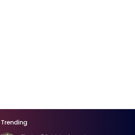
Trending