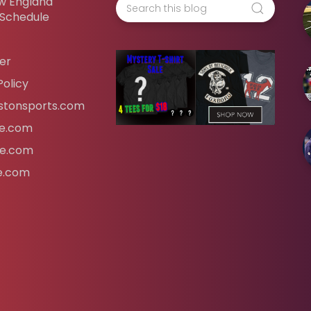
w England
 Schedule
er
Policy
tonsports.com
ife.com
fe.com
fe.com