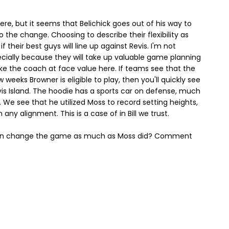
re, but it seems that Belichick goes out of his way to
 the change. Choosing to describe their flexibility as
 their best guys will line up against Revis. I'm not
cially because they will take up valuable game planning
take the coach at face value here. If teams see that the
 weeks Browner is eligible to play, then you'll quickly see
is Island. The hoodie has a sports car on defense, much
 We see that he utilized Moss to record setting heights,
any alignment. This is a case of in Bill we trust.
e can change the game as much as Moss did? Comment