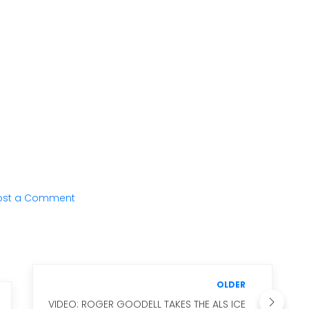
ost a Comment
OLDER
VIDEO: ROGER GOODELL TAKES THE ALS ICE