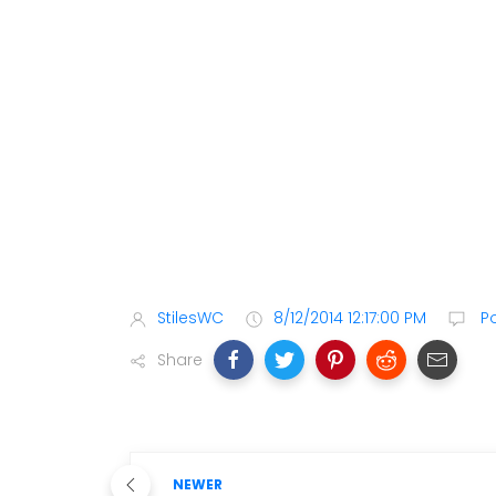
StilesWC
8/12/2014 12:17:00 PM
P
Share
NEWER