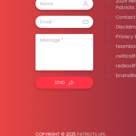
2025 Ne
Patriots
Contact
Disclaim
Privacy 
teambos
celticsl
redsoxli
bruinsli
SEND
COPYRIGHT © 2025
PATRIOTS LIFE
.