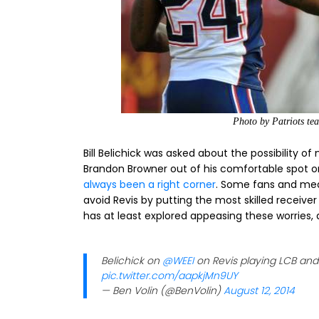
Photo by Patriots t
Bill Belichick was asked about the possibility of
Brandon Browner out of his comfortable spot on 
always been a right corner
. Some fans and me
avoid Revis by putting the most skilled receiver 
has at least explored appeasing these worries,
Belichick on
@WEEI
on Revis playing LCB and 
pic.twitter.com/aapkjMn9UY
— Ben Volin (@BenVolin)
August 12, 2014