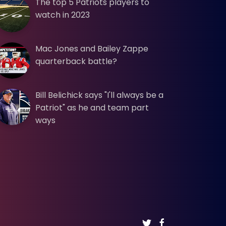
The top 5 Patriots players to
watch in 2023
Mac Jones and Bailey Zappe
quarterback battle?
Bill Belichick says "I'll always be a
Patriot" as he and team part
ways