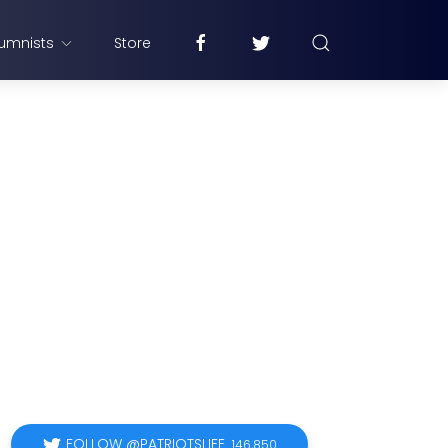
umnists
Store
FOLLOW @PATRIOTSLIFE
146,850