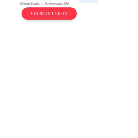
PATRIOTS TICKETS