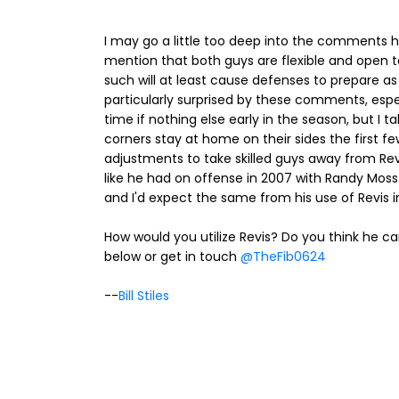
I may go a little too deep into the comments he
mention that both guys are flexible and open to
such will at least cause defenses to prepare as if
particularly surprised by these comments, espe
time if nothing else early in the season, but I 
corners stay at home on their sides the first few
adjustments to take skilled guys away from Rev
like he had on offense in 2007 with Randy Moss.
and I'd expect the same from his use of Revis in 
How would you utilize Revis? Do you think h
below or get in touch
@TheFib0624
--
Bill Stiles