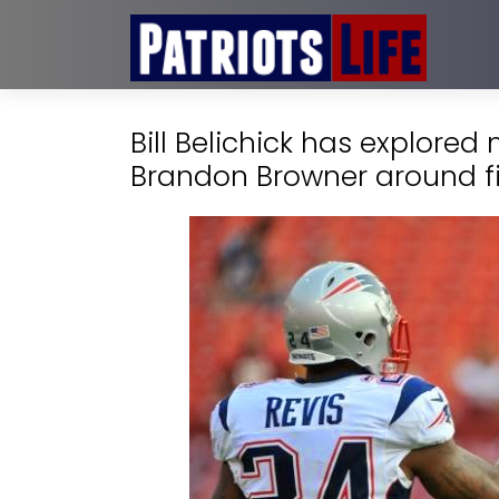
Bill Belichick has explored
Brandon Browner around f