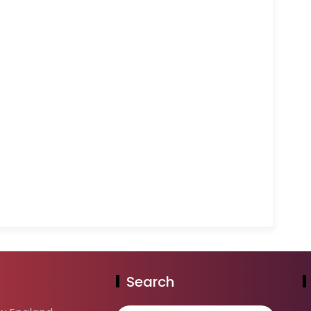
Search