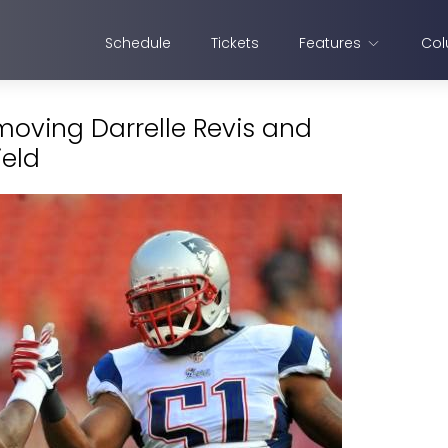
Schedule
Tickets
Features
Col
 moving Darrelle Revis and
ield