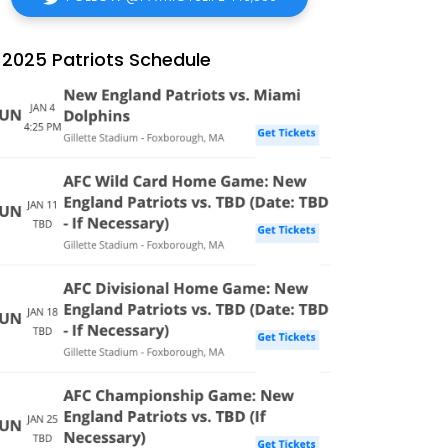
2025 Patriots Schedule