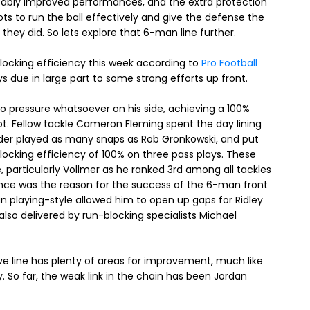
tably improved performances, and the extra protection
ts to run the ball effectively and give the defense the
hey did. So lets explore that 6-man line further.
blocking efficiency this week according to
Pro Football
ays due in large part to some strong efforts up front.
no pressure whatsoever on his side, achieving a 100%
ot. Fellow tackle Cameron Fleming spent the day lining
under played as many snaps as Rob Gronkowski, and put
-blocking efficiency of 100% on three pass plays. These
 particularly Vollmer as he ranked 3rd among all tackles
ance was the reason for the success of the 6-man front
man playing-style allowed him to open up gaps for Ridley
also delivered by run-blocking specialists Michael
e line has plenty of areas for improvement, much like
 So far, the weak link in the chain has been Jordan