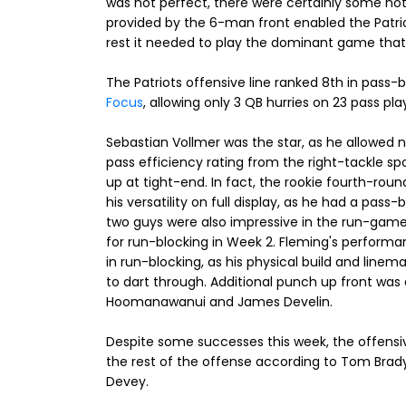
was not perfect, there were certainly some no
provided by the 6-man front enabled the Patrio
rest it needed to play the dominant game that t
The Patriots offensive line ranked 8th in pass-
Focus
, allowing only 3 QB hurries on 23 pass pl
Sebastian Vollmer was the star, as he allowed 
pass efficiency rating from the right-tackle sp
up at tight-end. In fact, the rookie fourth-ro
his versatility on full display, as he had a pass
two guys were also impressive in the run-game,
for run-blocking in Week 2. Fleming's perform
in run-blocking, as his physical build and line
to dart through. Additional punch up front was 
Hoomanawanui and James Develin.
Despite some successes this week, the offensiv
the rest of the offense according to Tom Brady.
Devey.