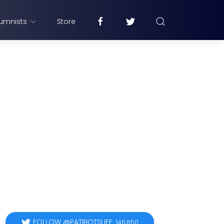
umnists
Store
FOLLOW @PATRIOTSLIFE
146,850