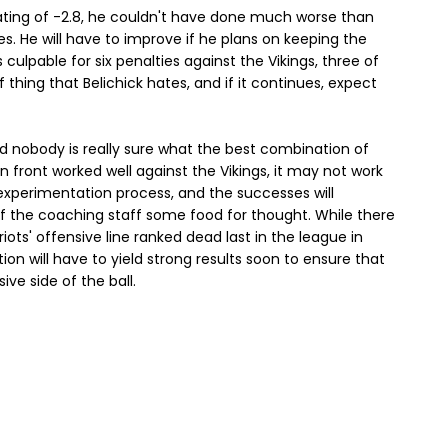
ating of -2.8, he couldn't have done much worse than
ies. He will have to improve if he plans on keeping the
 culpable for six penalties against the Vikings, three of
 thing that Belichick hates, and if it continues, expect
et, and nobody is really sure what the best combination of
n front worked well against the Vikings, it may not work
e experimentation process, and the successes will
f the coaching staff some food for thought. While there
triots' offensive line ranked dead last in the league in
on will have to yield strong results soon to ensure that
ive side of the ball.