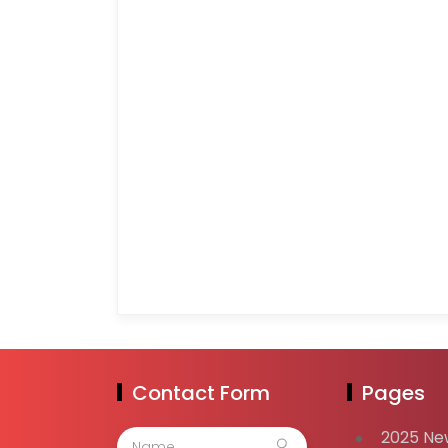
Contact Form
Pages
2025 Ne