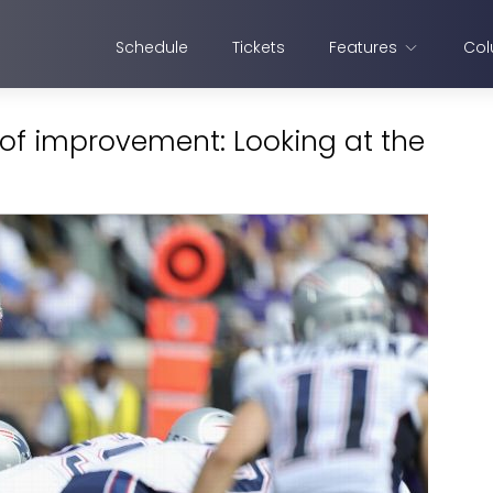
Schedule
Tickets
Features
Col
 of improvement: Looking at the