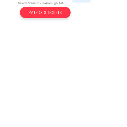
PATRIOTS TICKETS