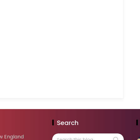
Search
w England