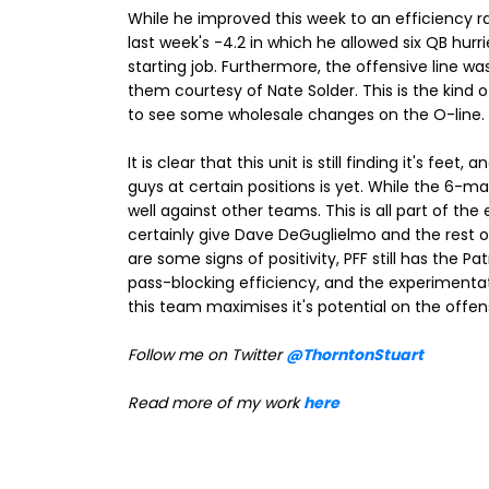
While he improved this week to an efficiency r
last week's -4.2 in which he allowed six QB hurr
starting job. Furthermore, the offensive line was
them courtesy of Nate Solder. This is the kind of
to see some wholesale changes on the O-line.
It is clear that this unit is still finding it's fe
guys at certain positions is yet. While the 6-ma
well against other teams. This is all part of th
certainly give Dave DeGuglielmo and the rest o
are some signs of positivity, PFF still has the Pa
pass-blocking efficiency, and the experimentati
this team maximises it's potential on the offens
Follow me on Twitter
@ThorntonStuart
Read more of my work
here