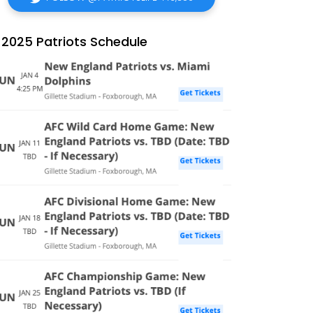
2025 Patriots Schedule