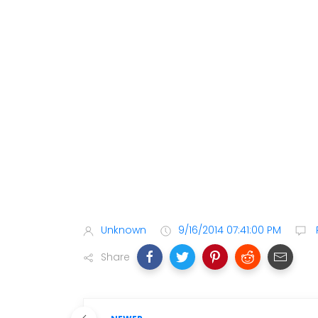
Unknown
9/16/2014 07:41:00 PM
Share