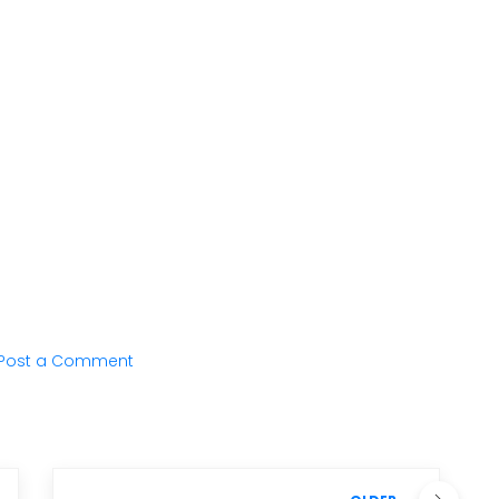
Post a Comment