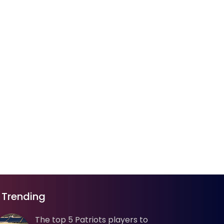
Trending
The top 5 Patriots players to