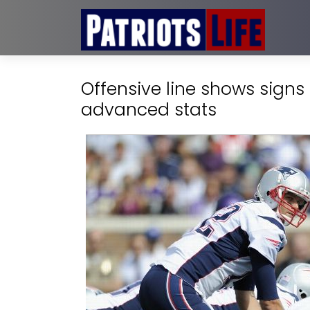
Offensive line shows signs
advanced stats