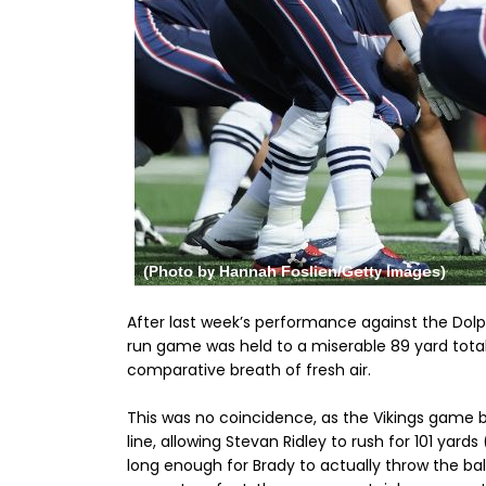
After last week’s performance against the Dol
run game was held to a miserable 89 yard total,
comparative breath of fresh air.
This was no coincidence, as the Vikings game 
line, allowing Stevan Ridley to rush for 101 yar
long enough for Brady to actually throw the ball