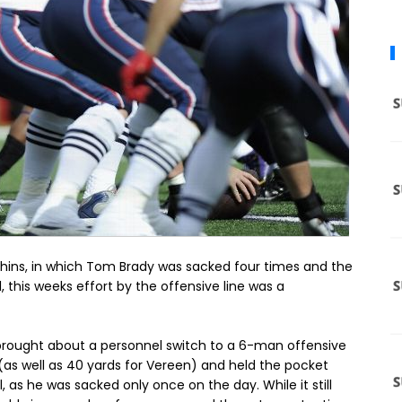
phins, in which Tom Brady was sacked four times and the
 this weeks effort by the offensive line was a
brought about a personnel switch to a 6-man offensive
ds (as well as 40 yards for Vereen) and held the pocket
, as he was sacked only once on the day. While it still