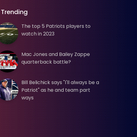
Trending
The top 5 Patriots players to
watch in 2023
Mac Jones and Bailey Zappe
quarterback battle?
Bill Belichick says "I'll always be a
Patriot" as he and team part
ways