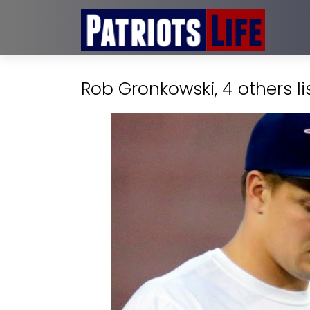
Rob Gronkowski, 4 others li