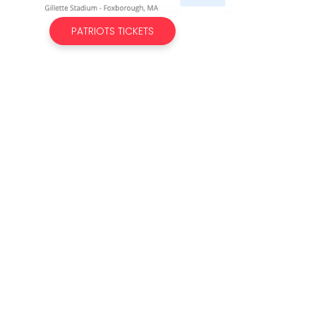
PATRIOTS TICKETS