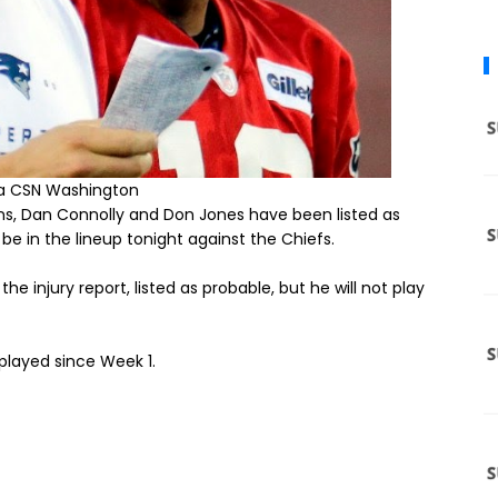
ia CSN Washington
ns, Dan Connolly and Don Jones have been listed as
d be in the lineup tonight against the Chiefs.
 injury report, listed as probable, but he will not play
 played since Week 1.