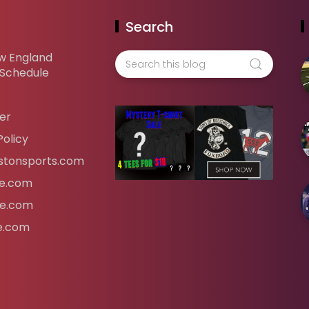
Search
w England
 Schedule
er
Policy
tonsports.com
ife.com
fe.com
fe.com