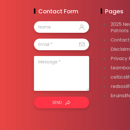
Contact Form
Pages
2025 Ne
Patriots
Contact
Disclaim
Privacy 
teambos
celticsl
redsoxli
bruinsli
SEND