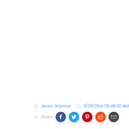
Jesse Gaunce
9/29/2014 09:48:00 AM
Share