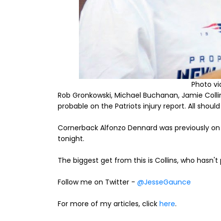
Photo v
Rob Gronkowski, Michael Buchanan, Jamie Colli
probable on the Patriots injury report. All shoul
Cornerback Alfonzo Dennard was previously on the
tonight.
The biggest get from this is Collins, who hasn't
Follow me on Twitter -
@JesseGaunce
For more of my articles, click
here
.