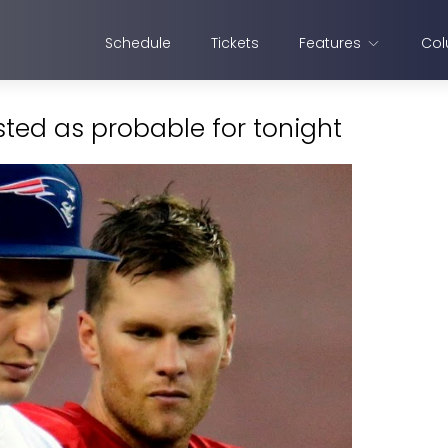
Schedule
Tickets
Features
Col
sted as probable for tonight