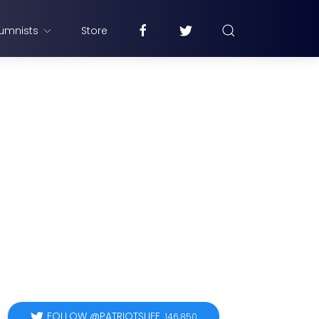
umnists
Store
FOLLOW @PATRIOTSLIFE
146,850