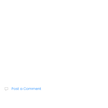
Post a Comment