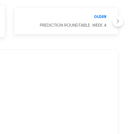
OLDER
PREDICTION ROUNDTABLE: WEEK 4