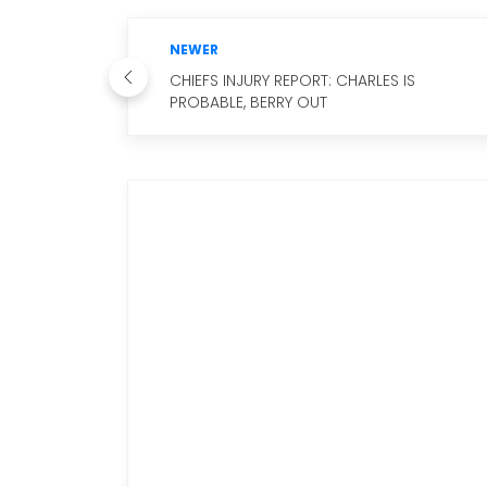
NEWER
CHIEFS INJURY REPORT: CHARLES IS
PROBABLE, BERRY OUT