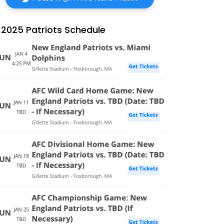
2025 Patriots Schedule