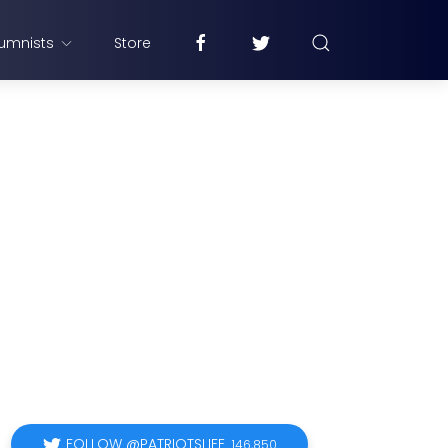
umnists
Store
FOLLOW @PATRIOTSLIFE
146,850