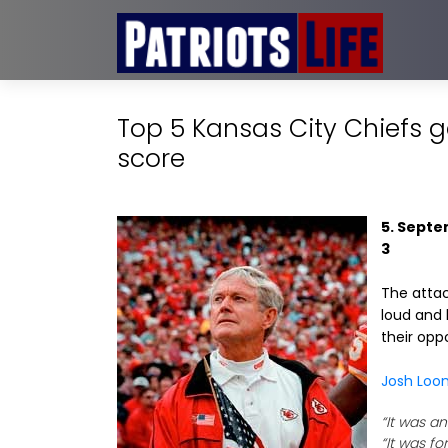
Top 5 Kansas City Chiefs 
score
5. Septe
3
The attac
loud and 
their opp
Josh Loo
“It was a
“It was fo