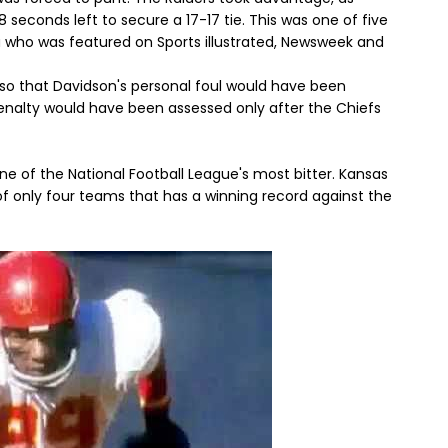
 seconds left to secure a 17-17 tie. This was one of five
a who was featured on Sports illustrated, Newsweek and
s so that Davidson's personal foul would have been
penalty would have been assessed only after the Chiefs
one of the National Football League's most bitter. Kansas
of only four teams that has a winning record against the