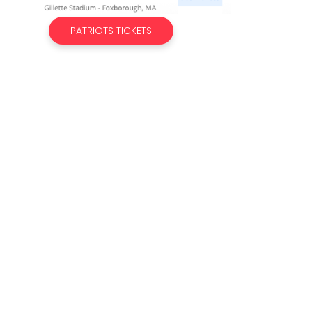
PATRIOTS TICKETS