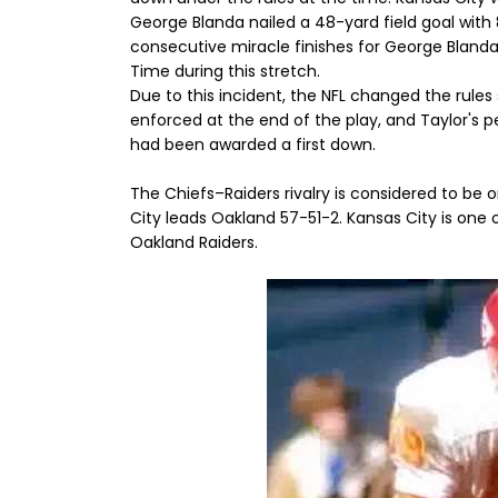
George Blanda nailed a 48-yard field goal with 8
consecutive miracle finishes for George Bland
Time during this stretch.
Due to this incident, the NFL changed the rule
enforced at the end of the play, and Taylor's 
had been awarded a first down.
The Chiefs–Raiders rivalry is considered to be 
City leads Oakland 57-51-2. Kansas City is one 
Oakland Raiders.