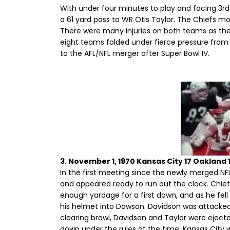
With under four minutes to play and facing 3rd
a 61 yard pass to WR Otis Taylor. The Chiefs mo
There were many injuries on both teams as they
eight teams folded under fierce pressure from t
to the AFL/NFL merger after Super Bowl IV.
3. November 1, 1970 Kansas City 17 Oakland 
In the first meeting since the newly merged NFL,
and appeared ready to run out the clock. Chief
enough yardage for a first down, and as he fel
his helmet into Dawson. Davidson was attacked 
clearing brawl, Davidson and Taylor were ejected
down under the rules at the time. Kansas City 