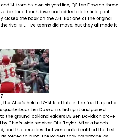
 and 14 from his own six yard line, QB Len Dawson threw
ved in for a touchdown and added a late field goal.
 closed the book on the AFL. Not one of the original
he rival NFL. Five teams did move, but they all made it
17
 the Chiefs held a 17-14 lead late in the fourth quarter
s quarterback Len Dawson rolled right and gained
l to the ground, oakland Raiders DE Ben Davidson drove
by Chiefs wide receiver Otis Taylor. After a bench-
, and the penalties that were called nullified the first
was forced to punt. The Raiders took advantage, as