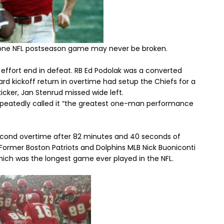
n one NFL postseason game may never be broken.
effort end in defeat. RB Ed Podolak was a converted
ard kickoff return in overtime had setup the Chiefs for a
kicker, Jan Stenrud missed wide left.
peatedly called it “the greatest one-man performance
second overtime after 82 minutes and 40 seconds of
 Former Boston Patriots and Dolphins MLB Nick Buoniconti
hich was the longest game ever played in the NFL.