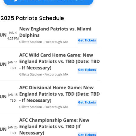
2025 Patriots Schedule