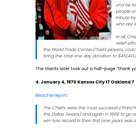
and be to
people on
tribute b
who are i
In all, C
relief eff
the World Trade Center.Chiefs players, coac
bring the total one day donation to $451,413.
The Giants later took out a half-page “thank yo
4. January 4, 1970 Kansas City 17 Oakland 7
Bleacherreport
:
The Chiefs were the most successful franchis
the Dallas Texans) and again in 1966 to go a
win-loss record in their first nine years was