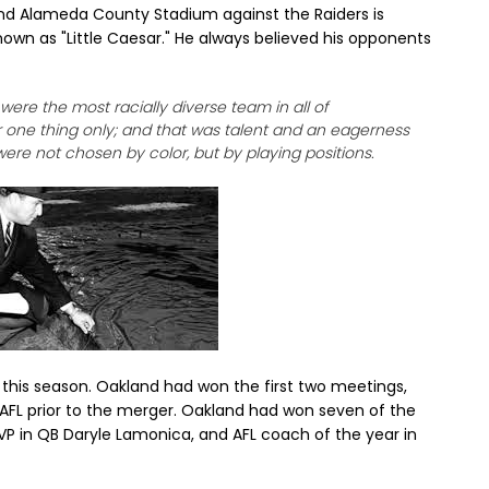
nd Alameda County Stadium against the Raiders is
wn as "Little Caesar." He always believed his opponents
s were the most racially diverse team in all of
r one thing only; and that was talent and an eagerness
ere not chosen by color, but by playing positions.
 this season. Oakland had won the first two meetings,
 AFL prior to the merger. Oakland had won seven of the
VP in QB Daryle Lamonica, and AFL coach of the year in