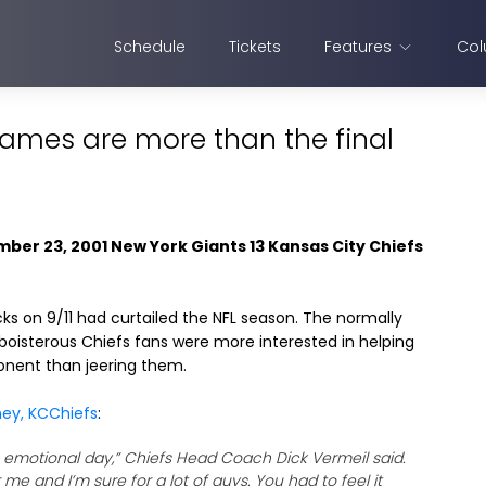
Schedule
Tickets
Features
Col
games are more than the final
mber 23, 2001 New York Giants 13 Kansas City Chiefs
ks on 9/11 had curtailed the NFL season. The normally
boisterous Chiefs fans were more interested in helping
onent than jeering them.
ney, KCChiefs
:
n emotional day,” Chiefs Head Coach Dick Vermeil said.
r me and I’m sure for a lot of guys. You had to feel it