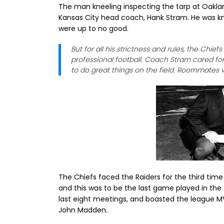
The man kneeling inspecting the tarp at Oakla
Kansas City head coach, Hank Stram. He was kno
were up to no good.
But for all his strictness and rules, the Chief
professional football. Coach Stram cared fo
to do great things on the field. Roommates w
The Chiefs faced the Raiders for the third time
and this was to be the last game played in the
last eight meetings, and boasted the league M
John Madden.