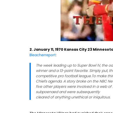
2. January 11, 1970 Kansas City 23 Minnesota
Bleacherreport
:
The week leading up to Super Bowl IV, the 
winner and a 13-point favorite. Simply put, 
competitive pro football league.To make thi
Chiefs agenda. A story broke on the NBC N
five other players were involved in a web o
subpoenaed and were subsequently
cleared of anything unethical or iniquitous.