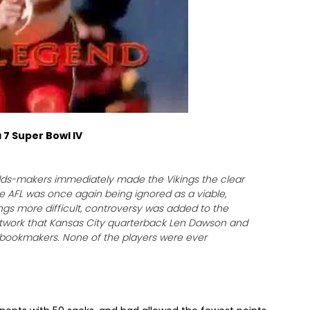
 7 Super Bowl IV
odds-makers immediately made the Vikings the clear
the AFL was once again being ignored as a viable,
ngs more difficult, controversy was added to the
etwork that Kansas City quarterback Len Dawson and
f bookmakers. None of the players were ever