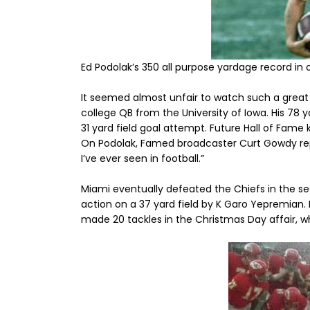
Ed Podolak’s 350 all purpose yardage record i
It seemed almost unfair to watch such a great 
college QB from the University of Iowa. His 78 y
31 yard field goal attempt. Future Hall of Fame 
On Podolak, Famed broadcaster Curt Gowdy re
I’ve ever seen in football.”
Miami eventually defeated the Chiefs in the 
action on a 37 yard field by K Garo Yepremian.
made 20 tackles in the Christmas Day affair, w