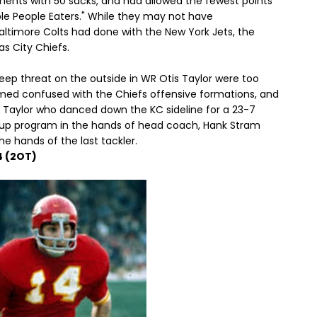
nents with 50 sacks, and had allowed the fewest points
ple People Eaters." While they may not have
altimore Colts had done with the New York Jets, the
s City Chiefs.
eep threat on the outside in WR Otis Taylor were too
med confused with the Chiefs offensive formations, and
is Taylor who danced down the KC sideline for a 23-7
d up program in the hands of head coach, Hank Stram
he hands of the last tackler.
4 (2OT)