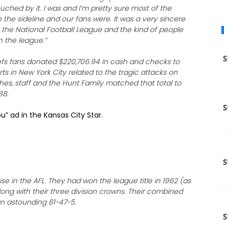
uched by it. I was and I’m pretty sure most of the
 the sideline and our fans were. It was a very sincere
y the National Football League and the kind of people
n the league.”
hiefs fans donated $220,706.94 in cash and checks to
orts in New York City related to the tragic attacks on
hes, staff and the Hunt Family matched that total to
88.
u” ad in the Kansas City Star.
e in the AFL. They had won the league title in 1962 (as
long with their three division crowns. Their combined
 an astounding 81-47-5.