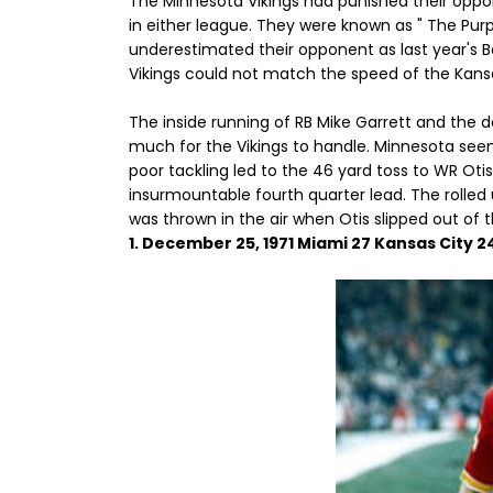
The Minnesota Vikings had punished their oppo
in either league. They were known as " The Pur
underestimated their opponent as last year's B
Vikings could not match the speed of the Kansa
The inside running of RB Mike Garrett and the d
much for the Vikings to handle. Minnesota see
poor tackling led to the 46 yard toss to WR Ot
insurmountable fourth quarter lead. The rolle
was thrown in the air when Otis slipped out of t
1. December 25, 1971 Miami 27 Kansas City 2