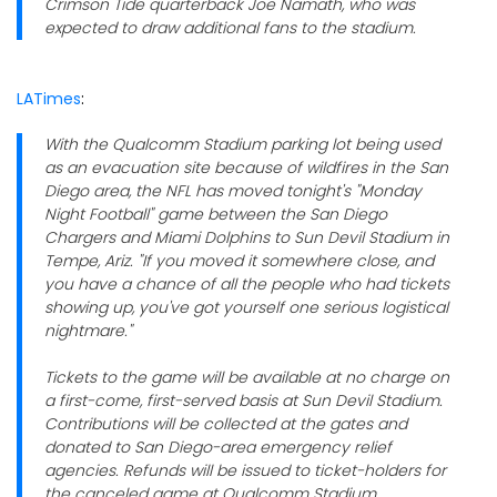
Crimson Tide quarterback Joe Namath, who was
expected to draw additional fans to the stadium.
LATimes
:
With the Qualcomm Stadium parking lot being used
as an evacuation site because of wildfires in the San
Diego area, the NFL has moved tonight's "Monday
Night Football" game between the San Diego
Chargers and Miami Dolphins to Sun Devil Stadium in
Tempe, Ariz. "If you moved it somewhere close, and
you have a chance of all the people who had tickets
showing up, you've got yourself one serious logistical
nightmare."
Tickets to the game will be available at no charge on
a first-come, first-served basis at Sun Devil Stadium.
Contributions will be collected at the gates and
donated to San Diego-area emergency relief
agencies. Refunds will be issued to ticket-holders for
the canceled game at Qualcomm Stadium.