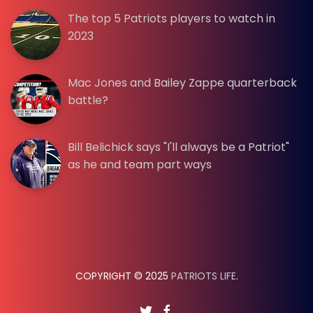
The top 5 Patriots players to watch in
2023
Mac Jones and Bailey Zappe quarterback
battle?
Bill Belichick says "I'll always be a Patriot"
as he and team part ways
COPYRIGHT © 2025
PATRIOTS LIFE
.