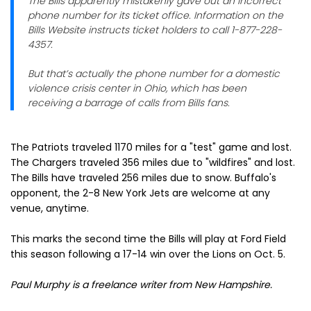
The Bills apparently mistakenly gave out an incorrect
phone number for its ticket office. Information on the
Bills Website instructs ticket holders to call 1-877-228-
4357.
But that’s actually the phone number for a domestic
violence crisis center in Ohio, which has been
receiving a barrage of calls from Bills fans.
The Patriots traveled 1170 miles for a "test" game and lost.
The Chargers traveled 356 miles due to "wildfires" and lost.
The Bills have traveled 256 miles due to snow. Buffalo's
opponent, the 2-8 New York Jets are welcome at any
venue, anytime.
This marks the second time the Bills will play at Ford Field
this season following a 17-14 win over the Lions on Oct. 5.
Paul Murphy is a freelance writer from New Hampshire
.