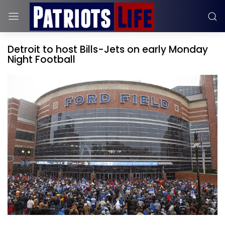
Detroit to host Bills-Jets on early Monday
Night Football