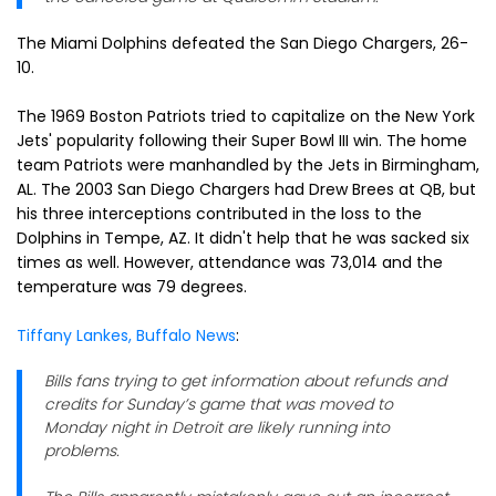
The Miami Dolphins defeated the San Diego Chargers, 26-
10.
The 1969 Boston Patriots tried to capitalize on the New York
Jets' popularity following their Super Bowl III win. The home
team Patriots were manhandled by the Jets in Birmingham,
AL. The 2003 San Diego Chargers had Drew Brees at QB, but
his three interceptions contributed in the loss to the
Dolphins in Tempe, AZ. It didn't help that he was sacked six
times as well. However, attendance was 73,014 and the
temperature was 79 degrees.
Tiffany Lankes, Buffalo News
:
Bills fans trying to get information about refunds and
credits for Sunday’s game that was moved to
Monday night in Detroit are likely running into
problems.