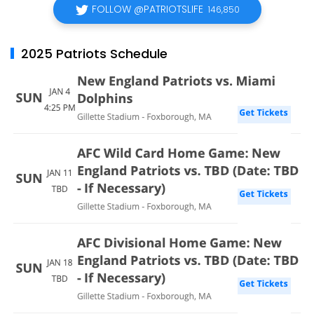
FOLLOW @PATRIOTSLIFE
146,850
2025 Patriots Schedule