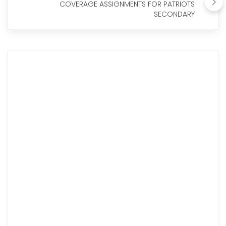
COVERAGE ASSIGNMENTS FOR PATRIOTS
SECONDARY