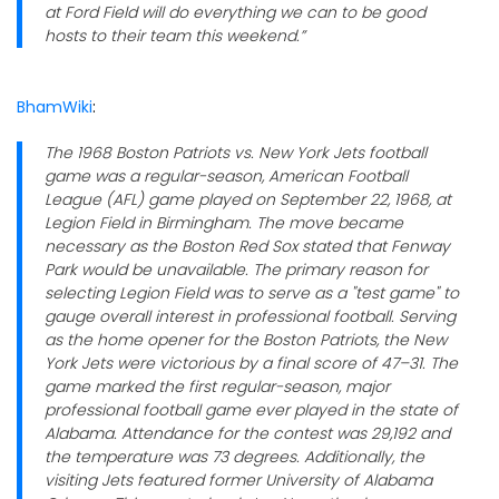
at Ford Field will do everything we can to be good
hosts to their team this weekend.”
BhamWiki
:
The 1968 Boston Patriots vs. New York Jets football
game was a regular-season, American Football
League (AFL) game played on September 22, 1968, at
Legion Field in Birmingham. The move became
necessary as the Boston Red Sox stated that Fenway
Park would be unavailable. The primary reason for
selecting Legion Field was to serve as a "test game" to
gauge overall interest in professional football. Serving
as the home opener for the Boston Patriots, the New
York Jets were victorious by a final score of 47–31. The
game marked the first regular-season, major
professional football game ever played in the state of
Alabama. Attendance for the contest was 29,192 and
the temperature was 73 degrees. Additionally, the
visiting Jets featured former University of Alabama