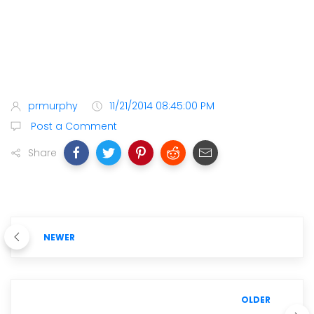
prmurphy
11/21/2014 08:45:00 PM
Post a Comment
Share
NEWER
OLDER