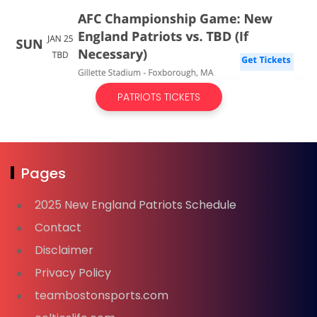
PATRIOTS TICKETS
Pages
2025 New England Patriots Schedule
Contact
Disclaimer
Privacy Policy
teambostonsports.com