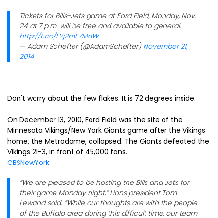
Tickets for Bills-Jets game at Ford Field, Monday, Nov.
24 at 7 p.m. will be free and available to general...
http://t.co/LYj2mE7MaW
— Adam Schefter (@AdamSchefter)
November 21,
2014
Don't worry about the few flakes. It is 72 degrees inside.
On December 13, 2010, Ford Field was the site of the
Minnesota Vikings/New York Giants game after the Vikings
home, the Metrodome, collapsed. The Giants defeated the
Vikings 21-3, in front of 45,000 fans.
CBSNewYork
:
“We are pleased to be hosting the Bills and Jets for
their game Monday night,” Lions president Tom
Lewand said. “While our thoughts are with the people
of the Buffalo area during this difficult time, our team