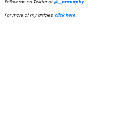
Follow me on Twitter at
@_prmurphy
For more of my articles,
click here.