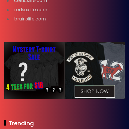
celticslife.com
redsoxlife.com
bruinslife.com
Trending