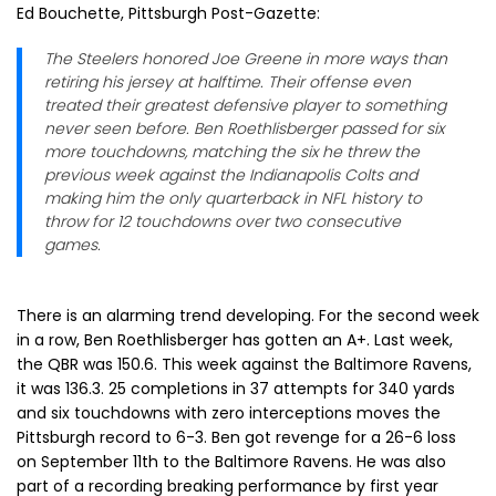
Ed Bouchette, Pittsburgh Post-Gazette:
The Steelers honored Joe Greene in more ways than
retiring his jersey at halftime. Their offense even
treated their greatest defensive player to something
never seen before. Ben Roethlisberger passed for six
more touchdowns, matching the six he threw the
previous week against the Indianapolis Colts and
making him the only quarterback in NFL history to
throw for 12 touchdowns over two consecutive
games.
There is an alarming trend developing. For the second week
in a row, Ben Roethlisberger has gotten an A+. Last week,
the QBR was 150.6. This week against the Baltimore Ravens,
it was 136.3. 25 completions in 37 attempts for 340 yards
and six touchdowns with zero interceptions moves the
Pittsburgh record to 6-3. Ben got revenge for a 26-6 loss
on September 11th to the Baltimore Ravens. He was also
part of a recording breaking performance by first year