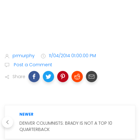
prmurphy
11/04/2014 01:00:00 PM
Post a Comment
Share
NEWER
DENVER COLUMNISTS: BRADY IS NOT A TOP 10
QUARTERBACK