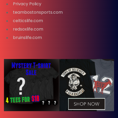
Privacy Policy
teambostonsports.com
celticslife.com
redsoxlife.com
bruinslife.com