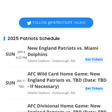
FOLLOW @PATRIOTSLIFE
146,850
2025 Patriots Schedule