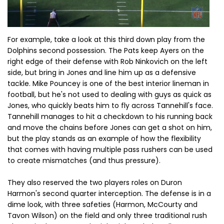
For example, take a look at this third down play from the
Dolphins second possession. The Pats keep Ayers on the
right edge of their defense with Rob Ninkovich on the left
side, but bring in Jones and line him up as a defensive
tackle. Mike Pouncey is one of the best interior lineman in
football, but he's not used to dealing with guys as quick as
Jones, who quickly beats him to fly across Tannehill's face.
Tannehill manages to hit a checkdown to his running back
and move the chains before Jones can get a shot on him,
but the play stands as an example of how the flexibility
that comes with having multiple pass rushers can be used
to create mismatches (and thus pressure).
They also reserved the two players roles on Duron
Harmon's second quarter interception. The defense is in a
dime look, with three safeties (Harmon, McCourty and
Tavon Wilson) on the field and only three traditional rush