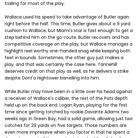
trailing for most of the play.
Wallace used his speed to take advantage of Butler again
right before the half. This time, Butler gives about a 9 yard
cushion to Wallace, but Miami's star is fast enough to get a
step behind him on the go-route. Butler recovers and has
competitive coverage on the play, but Wallace manages a
highlight reel worthy one-handed snag while keeping both
feet in bounds. Sometimes, the other guy just makes a
play, and that was certainly the case here. Tannehill
deserves credit on that play as well, as he delivers a strike
despite Dont'a Hightower barrelling into him.
While Butler may have been in a little over his head against
a receiver of Wallace's caliber, the rest of the Pats depth
held up on the back end. Logan Ryan, playing for the first
time since getting torched by rookie Davante Adams two
weeks ago in Green Bay, had a solid game, allowing just two
catches for 29 yards on five targets. Those numbers are
even more impressive when you factor in that he spent a