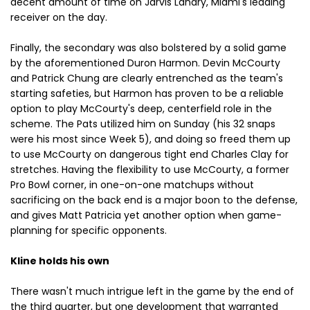
decent amount of time on Jarvis Landry, Miami's leading
receiver on the day.
Finally, the secondary was also bolstered by a solid game
by the aforementioned Duron Harmon. Devin McCourty
and Patrick Chung are clearly entrenched as the team's
starting safeties, but Harmon has proven to be a reliable
option to play McCourty's deep, centerfield role in the
scheme. The Pats utilized him on Sunday (his 32 snaps
were his most since Week 5), and doing so freed them up
to use McCourty on dangerous tight end Charles Clay for
stretches. Having the flexibility to use McCourty, a former
Pro Bowl corner, in one-on-one matchups without
sacrificing on the back end is a major boon to the defense,
and gives Matt Patricia yet another option when game-
planning for specific opponents.
Kline holds his own
There wasn't much intrigue left in the game by the end of
the third quarter, but one development that warranted