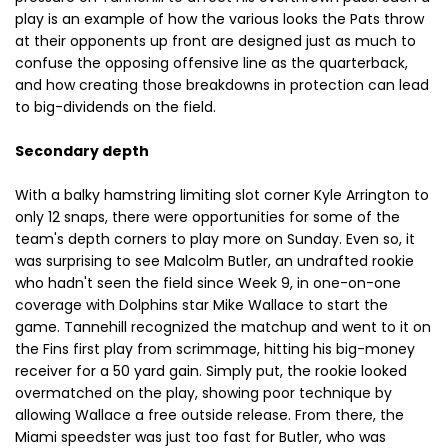
play is an example of how the various looks the Pats throw
at their opponents up front are designed just as much to
confuse the opposing offensive line as the quarterback,
and how creating those breakdowns in protection can lead
to big-dividends on the field.
Secondary depth
With a balky hamstring limiting slot corner Kyle Arrington to
only 12 snaps, there were opportunities for some of the
team's depth corners to play more on Sunday. Even so, it
was surprising to see Malcolm Butler, an undrafted rookie
who hadn't seen the field since Week 9, in one-on-one
coverage with Dolphins star Mike Wallace to start the
game. Tannehill recognized the matchup and went to it on
the Fins first play from scrimmage, hitting his big-money
receiver for a 50 yard gain. Simply put, the rookie looked
overmatched on the play, showing poor technique by
allowing Wallace a free outside release. From there, the
Miami speedster was just too fast for Butler, who was