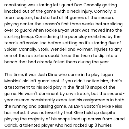
monitoring was starting left guard Dan Connolly getting
knocked out of the game with a neck injury. Connolly, a
team captain, had started all 14 games of the season,
playing center the season's first three weeks before sliding
over to guard when rookie Bryan Stork was moved into the
starting lineup. Considering the poor play exhibited by the
team's offensive line before settling on it's starting five of
Solder, Connolly, Stork, Wendell and Vollmer, injuries to any
one of those starters could force the team to dip into a
bench that had already failed them during the year.
This time, it was Josh Kline who came in to play Logan
Mankins' old left guard spot. If you didn't notice him, that's
a testament to his solid play in the final 18 snaps of the
game. He wasn't dominant by any stretch, but the second-
year reserve consistently executed his assignments in both
the running and passing game. As ESPN Boston's Mike Reiss
has noted, it was noteworthy that Kline held up despite
playing the majority of his snaps lined up across from Jared
Odrick, a talented player who had racked up 3 hurries