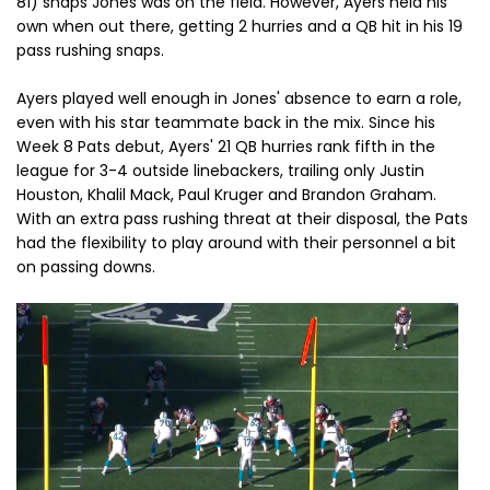
81) snaps Jones was on the field. However, Ayers held his
own when out there, getting 2 hurries and a QB hit in his 19
pass rushing snaps.
Ayers played well enough in Jones' absence to earn a role,
even with his star teammate back in the mix. Since his
Week 8 Pats debut, Ayers' 21 QB hurries rank fifth in the
league for 3-4 outside linebackers, trailing only Justin
Houston, Khalil Mack, Paul Kruger and Brandon Graham.
With an extra pass rushing threat at their disposal, the Pats
had the flexibility to play around with their personnel a bit
on passing downs.