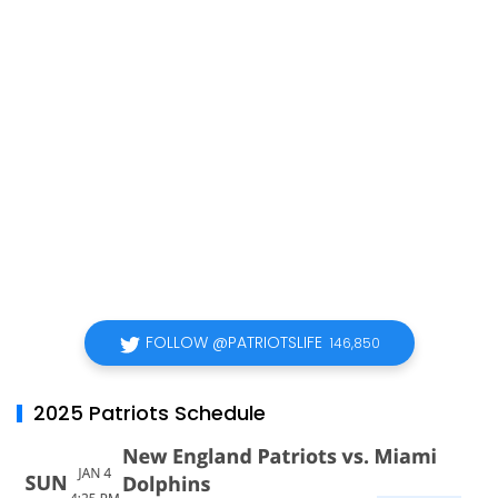
FOLLOW @PATRIOTSLIFE
146,850
2025 Patriots Schedule