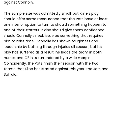
against Connolly.
The sample size was admittedly small, but Kline's play
should offer some reassurance that the Pats have at least
one interior option to turn to should something happen to
one of their starters. It also should give them confidence
should Connolly's neck issue be something that requires
him to miss time. Connolly has shown toughness and
leadership by battling through injuries all season, but his
play has suffered as a result: he leads the team in both
hurries and QB hits surrendered by a wide margin.
Coincidently, the Pats finish their season with the two
teams that Kline has started against this year: the Jets and
Buffalo.