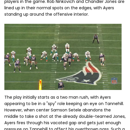
players in the game. Rob Ninkovich and Chandler Jones are
lined up in their normal spots on the edges, with Ayers
standing up around the offensive interior.
The play initially starts as a two man rush, with Ayers
appearing to be in a "spy" role keeping an eye on Tannehill.
However, when center Samson Setele abandons the
middle to take a shot at the already double-teamed Jones,
Ayers fires through his vacated gap and gets just enough
pressure on Tannehill to affect his overthrown pass. Such a