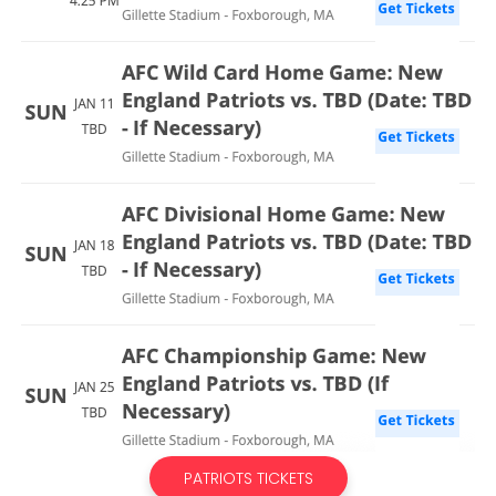
PATRIOTS TICKETS