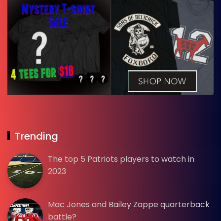
Trending
The top 5 Patriots players to watch in
2023
Mac Jones and Bailey Zappe quarterback
battle?