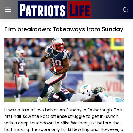
Film breakdown: Takeaways from Sunday
It was a tale of two halves on Sunday in Foxborough. The
first half saw the Pats offense struggle to get in-synch,
with a deep touchdown to Mike Wallace just before the
half making the score only 14-13 New England. However, a