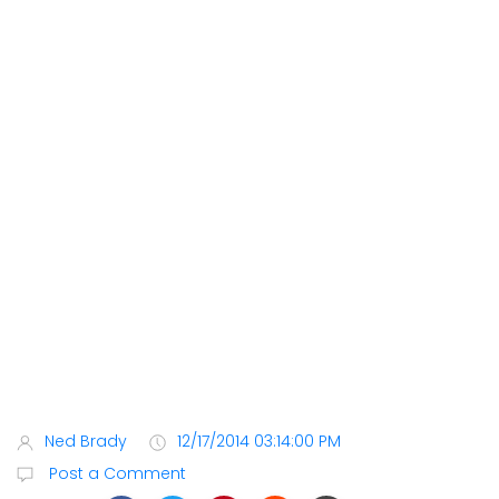
Ned Brady
12/17/2014 03:14:00 PM
Post a Comment