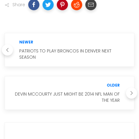
Share
NEWER
PATRIOTS TO PLAY BRONCOS IN DENVER NEXT
SEASON
OLDER
DEVIN MCCOURTY JUST MIGHT BE 2014 NFL MAN OF
THE YEAR