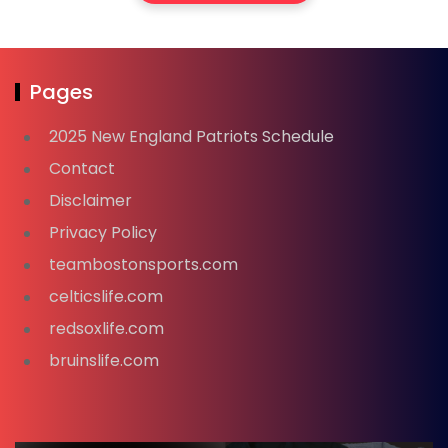
Pages
2025 New England Patriots Schedule
Contact
Disclaimer
Privacy Policy
teambostonsports.com
celticslife.com
redsoxlife.com
bruinslife.com