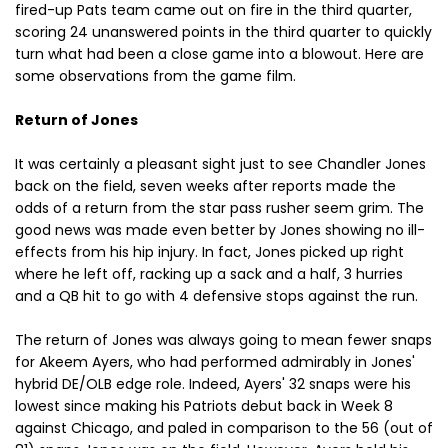
fired-up Pats team came out on fire in the third quarter,
scoring 24 unanswered points in the third quarter to quickly
turn what had been a close game into a blowout. Here are
some observations from the game film.
Return of Jones
It was certainly a pleasant sight just to see Chandler Jones
back on the field, seven weeks after reports made the
odds of a return from the star pass rusher seem grim. The
good news was made even better by Jones showing no ill-
effects from his hip injury. In fact, Jones picked up right
where he left off, racking up a sack and a half, 3 hurries
and a QB hit to go with 4 defensive stops against the run.
The return of Jones was always going to mean fewer snaps
for Akeem Ayers, who had performed admirably in Jones'
hybrid DE/OLB edge role. Indeed, Ayers' 32 snaps were his
lowest since making his Patriots debut back in Week 8
against Chicago, and paled in comparison to the 56 (out of