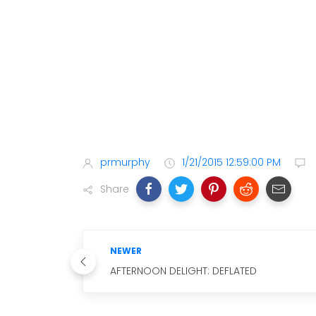
prmurphy
1/21/2015 12:59:00 PM
Share
NEWER
AFTERNOON DELIGHT: DEFLATED