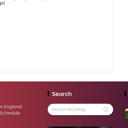
Search
w England
 Schedule