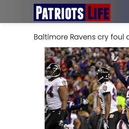
Baltimore Ravens cry foul 