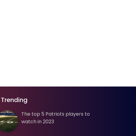
Trending
The top 5 Patriots players to
watch in 2023