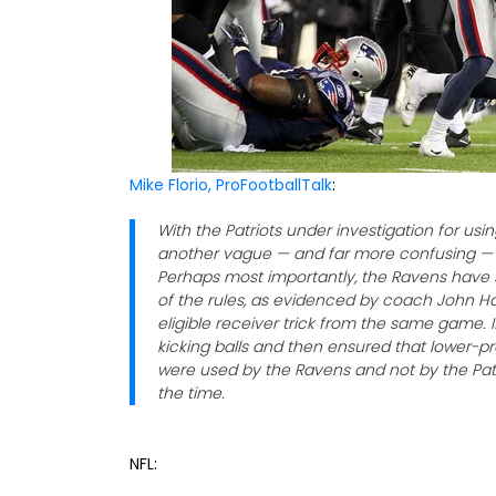
Mike Florio, ProFootballTalk
:
With the Patriots under investigation for usin
another vague — and far more confusing — a
Perhaps most importantly, the Ravens have s
of the rules, as evidenced by coach John H
eligible receiver trick from the same game. 
kicking balls and then ensured that lower-pr
were used by the Ravens and not by the Patr
the time.
NFL: