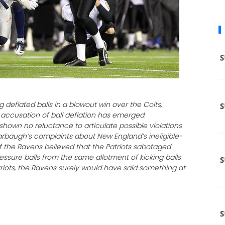
g deflated balls in a blowout win over the Colts,
ccusation of ball deflation has emerged.
hown no reluctance to articulate possible violations
arbaugh’s complaints about New England’s ineligible-
If the Ravens believed that the Patriots sabotaged
essure balls from the same allotment of kicking balls
iots, the Ravens surely would have said something at