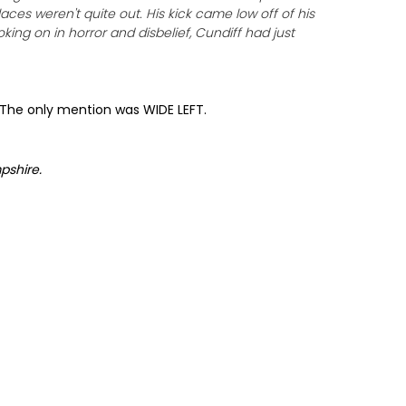
aces weren't quite out. His kick came low off of his
ing on in horror and disbelief, Cundiff had just
. The only mention was WIDE LEFT.
pshire
.