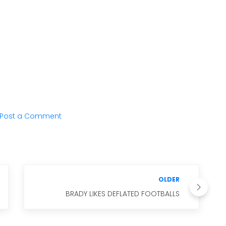
Post a Comment
OLDER
BRADY LIKES DEFLATED FOOTBALLS