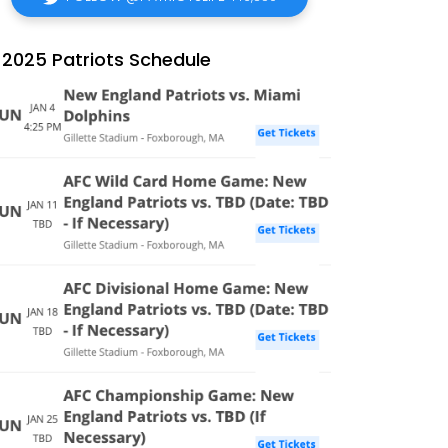
2025 Patriots Schedule