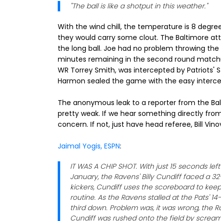
"The ball is like a shotput in this weather."
With the wind chill, the temperature is 8 degre
they would carry some clout. The Baltimore atta
the long ball. Joe had no problem throwing the 
minutes remaining in the second round matchup
WR Torrey Smith, was intercepted by Patriots'
Harmon sealed the game with the easy interce
The anonymous leak to a reporter from the Balt
pretty weak. If we hear something directly from
concern. If not, just have head referee, Bill Vin
Jaimal Yogis, ESPN
:
IT WAS A CHIP SHOT. With just 15 seconds lef
January, the Ravens' Billy Cundiff faced a 32
kickers, Cundiff uses the scoreboard to kee
routine. As the Ravens stalled at the Pats' 1
third down. Problem was, it was wrong, the 
Cundiff was rushed onto the field by scream