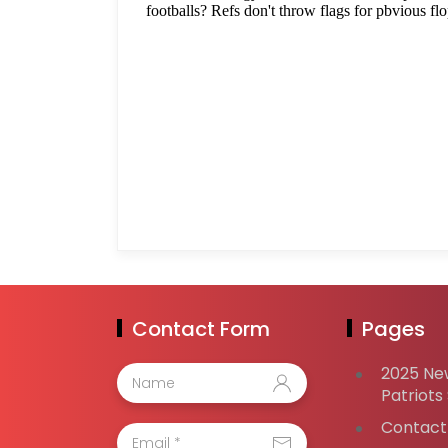
Contact Form
Pages
2025 Ne
Patriots
Contact