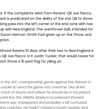
es. If the complaints were from Ravens' QB Joe Flacco,
ck is predicated on the ability of the star QB to throw
long pass into the left corner of the end zone with two
 with New England. The overthrown ball, intended for
 S Duron Harmon. Smith had given up on the throw, and
ption.
imore Ravens 10 days after their loss to New England is
 QB Joe Flacco or K Justin Tucker, that would cause for
ovich throw a 15 yard flag for
piling on
.
t in the AFC championship game against the Patriots in
-yarder to send the game into overtime. Like all NFL
p track of downs and where he should be in his prekick
4-yard line, the Gillette Stadium scoreboard showed
Ravens say. Unprepared and probably a bit confused,
ing coaches. He hadn't missed a fourth-quarter kick