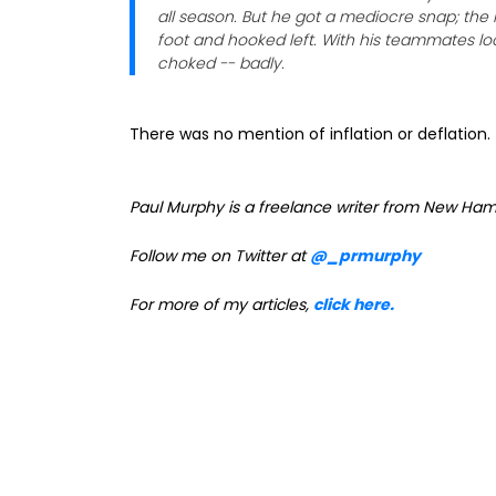
all season. But he got a mediocre snap; the l
foot and hooked left. With his teammates look
choked -- badly.
There was no mention of inflation or deflation
Paul Murphy is a freelance writer from New Ham
Follow me on Twitter at
@_prmurphy
For more of my articles,
click here.