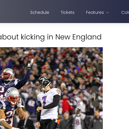
Schedule
Tickets
Features
Col
about kicking in New England