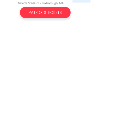
PATRIOTS TICKETS