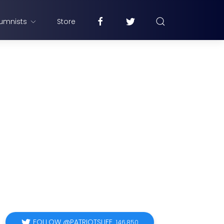
umnists
Store
FOLLOW @PATRIOTSLIFE
146,850