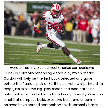
Gordon has invoked Jamaal Charles comparisons
Gurley is currently rehabbing a torn ACL, which means
Gordon will likely be the first back selected and gone
before the Patriots pick at 32. If he somehow slips into their
range, his explosive big-play speed and pass catching
potential
would make him a tantalizing possibility. Gordon's
small but compact build, explosive burst and uncanny
balance have earned comparison's with Jamaal Charles,