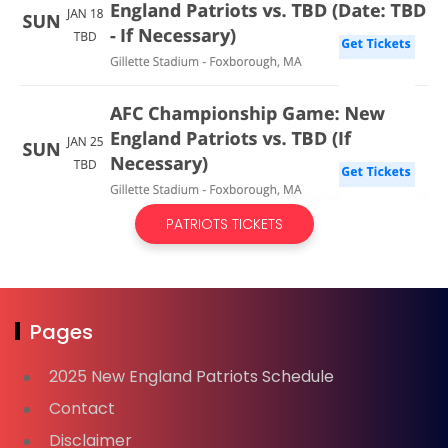
PATRIOTS TICKETS
Pages
2025 New England Patriots Schedule
Contact
Disclaimer