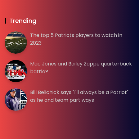
Trending
The top 5 Patriots players to watch in
2023
Mac Jones and Bailey Zappe quarterback
battle?
Bill Belichick says "I'll always be a Patriot"
as he and team part ways