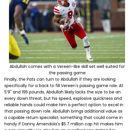
Abdullah comes with a Vereen-like skill set well suited for
the passing game
Finally, the Pats can turn to Abdullah if they are looking
specifically for a back to fill Vereen's passing game role. At
5'9" and 195 pounds, Abdullah likely lacks the size to be an
every down threat, but his speed, explosive quickness and
reliable hands could make him a perfect option to excel in
that passing down role. Abdullah brings additional value as
a capable return specialist, something that could come in
handy if Danny Amendola's $5.7 million cap hit makes him