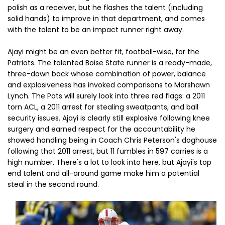
polish as a receiver, but he flashes the talent (including
solid hands) to improve in that department, and comes
with the talent to be an impact runner right away.
Ajayi might be an even better fit, football-wise, for the
Patriots. The talented Boise State runner is a ready-made,
three-down back whose combination of power, balance
and explosiveness has invoked comparisons to Marshawn
Lynch. The Pats will surely look into three red flags: a 2011
torn ACL, a 2011 arrest for stealing sweatpants, and ball
security issues. Ajayi is clearly still explosive following knee
surgery and earned respect for the accountability he
showed handling being in Coach Chris Peterson's doghouse
following that 2011 arrest, but 11 fumbles in 597 carries is a
high number. There's a lot to look into here, but Ajayi's top
end talent and all-around game make him a potential
steal in the second round.