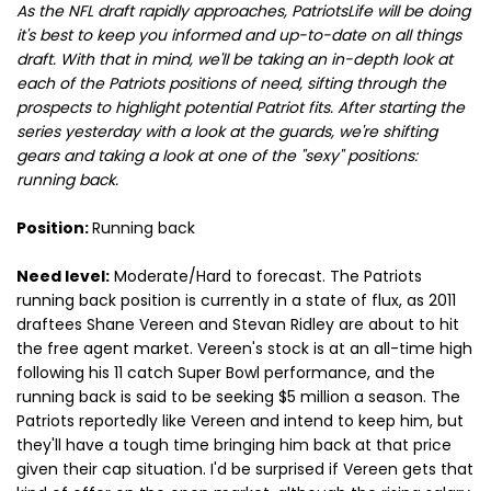
As the NFL draft rapidly approaches, PatriotsLife will be doing
it's best to keep you informed and up-to-date on all things
draft. With that in mind, we'll be taking an in-depth look at
each of the Patriots positions of need, sifting through the
prospects to highlight potential Patriot fits. After starting the
series yesterday with a look at the guards, we're shifting
gears and taking a look at one of the "sexy" positions:
running back.
Position:
Running back
Need level:
Moderate/Hard to forecast. The Patriots
running back position is currently in a state of flux, as 2011
draftees Shane Vereen and Stevan Ridley are about to hit
the free agent market. Vereen's stock is at an all-time high
following his 11 catch Super Bowl performance, and the
running back is said to be seeking $5 million a season. The
Patriots reportedly like Vereen and intend to keep him, but
they'll have a tough time bringing him back at that price
given their cap situation. I'd be surprised if Vereen gets that