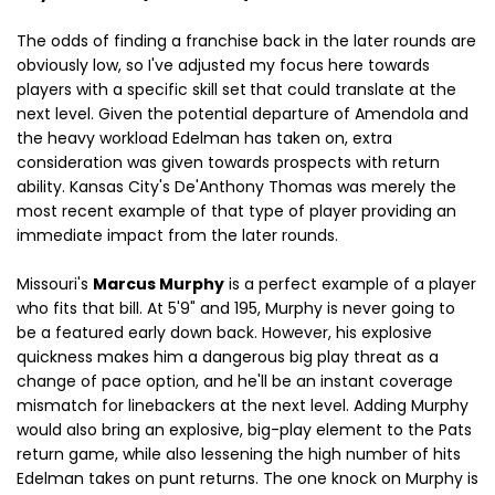
The odds of finding a franchise back in the later rounds are
obviously low, so I've adjusted my focus here towards
players with a specific skill set
that could translate at the
next level. Given the potential departure of Amendola and
the heavy workload Edelman has taken on, extra
consideration was given towards prospects with return
ability. Kansas City's De'Anthony Thomas was merely the
most recent example of that type of player providing an
immediate impact from the later rounds.
Missouri's
Marcus Murphy
is a perfect example of a player
who fits that bill. At 5'9" and 195, Murphy is never going to
be a featured early down back. However, his explosive
quickness makes him a dangerous big play threat as a
change of pace option, and he'll be an instant coverage
mismatch for linebackers at the next level. Adding Murphy
would also bring an explosive, big-play element to the Pats
return game, while also lessening the high number of hits
Edelman takes on punt returns. The one knock on Murphy is