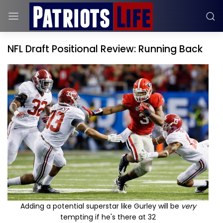
NFL Draft Positional Review: Running Back
Adding a potential superstar like Gurley will be
very
tempting if he's there at 32