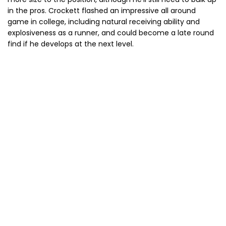
in the pros. Crockett flashed an impressive all around
game in college, including natural receiving ability and
explosiveness as a runner, and could become a late round
find if he develops at the next level.