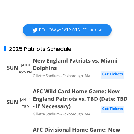
FOLLOW @PATRIOTSLIFE
146,850
2025 Patriots Schedule