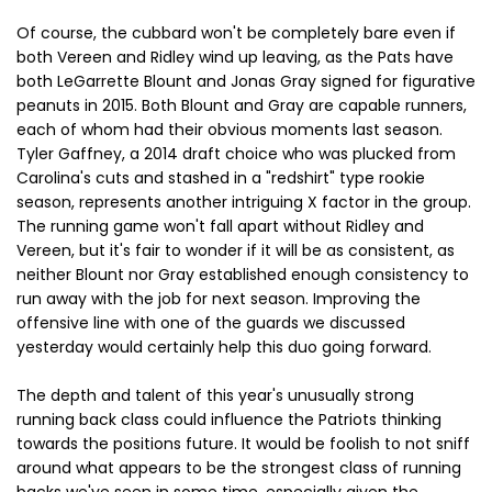
Of course, the cubbard won't be completely bare even if
both Vereen and Ridley wind up leaving, as the Pats have
both LeGarrette Blount and Jonas Gray signed for figurative
peanuts in 2015. Both Blount and Gray are capable runners,
each of whom had their obvious moments last season.
Tyler Gaffney, a 2014 draft choice who was plucked from
Carolina's cuts and stashed in a "redshirt" type rookie
season, represents another intriguing X factor in the group.
The running game won't fall apart without Ridley and
Vereen, but it's fair to wonder if it will be as consistent, as
neither Blount nor Gray established enough consistency to
run away with the job for next season. Improving the
offensive line with one of the guards we discussed
yesterday would certainly help this duo going forward.
The depth and talent of this year's unusually strong
running back class could influence the Patriots thinking
towards the positions future. It would be foolish to not sniff
around what appears to be the strongest class of running