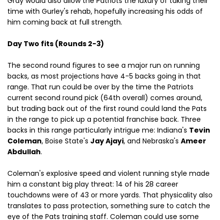
Gray would also allow the Patriots the luxury of taking their
time with Gurley's rehab, hopefully increasing his odds of
him coming back at full strength.
Day Two fits (Rounds 2-3)
The second round figures to see a major run on running
backs, as most projections have 4-5 backs going in that
range. That run could be over by the time the Patriots
current second round pick (64th overall) comes around,
but trading back out of the first round could land the Pats
in the range to pick up a potential franchise back. Three
backs in this range particularly intrigue me: Indiana's
Tevin
Coleman
, Boise State's
Jay Ajayi
, and Nebraska's
Ameer
Abdullah
.
Coleman's explosive speed and violent running style made
him a constant big play threat: 14 of his 28 career
touchdowns were of 43 or more yards. That physicality also
translates to pass protection, something sure to catch the
eye of the Pats training staff. Coleman could use some