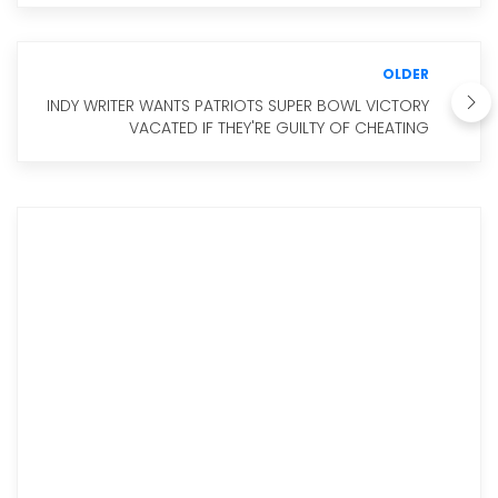
OLDER
INDY WRITER WANTS PATRIOTS SUPER BOWL VICTORY
VACATED IF THEY'RE GUILTY OF CHEATING