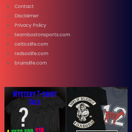
Contact
Disclaimer
Privacy Policy
teambostonsports.com
celticslife.com
redsoxlife.com
bruinslife.com