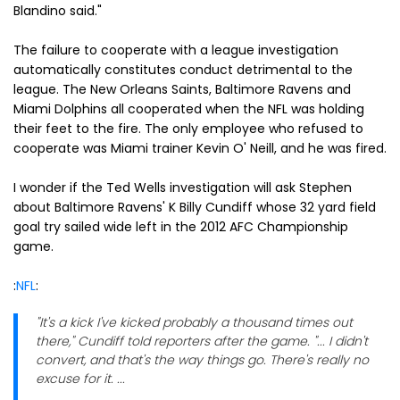
Blandino said."
The failure to cooperate with a league investigation
automatically constitutes conduct detrimental to the
league. The New Orleans Saints, Baltimore Ravens and
Miami Dolphins all cooperated when the NFL was holding
their feet to the fire. The only employee who refused to
cooperate was Miami trainer Kevin O' Neill, and he was fired.
I wonder if the Ted Wells investigation will ask Stephen
about Baltimore Ravens' K Billy Cundiff whose 32 yard field
goal try sailed wide left in the 2012 AFC Championship
game.
:
NFL
:
"It's a kick I've kicked probably a thousand times out
there," Cundiff told reporters after the game. "... I didn't
convert, and that's the way things go. There's really no
excuse for it. ...