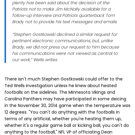
plenty has been said about the decision of the
Patriots not to make Jim McNally available for a
follow-up interview and Patriots quarterback Tom
Brady not to provide his text messages and emails.
“Stephen Gostkowski declined a similar request for
pertinent electronic communications, but, unlike
Brady, we did not press our request to him because
his communications were not viewed as central to
our work,” Wells writes.
There isn't much Stephen Gostkowski could offer to the
Ted Wells investigation unless he knew about heated
footballs on the sidelines. The Minnesota Vikings and
Carolina Panthers may have participated in some deicing
in the November 30, 2014 game when the temperature was
12 degrees. "You can't do anything with the footballs in
terms of any artificial, whether you're heating them up,
whether it's a regular game ball or kicking ball, you can't do
anything to the football," NFL VP of officiating Dean