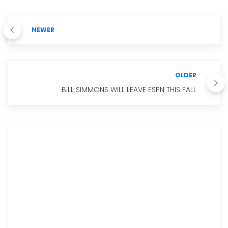
NEWER
OLDER
BILL SIMMONS WILL LEAVE ESPN THIS FALL