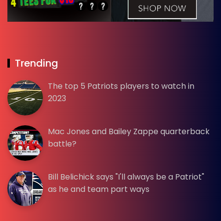
Trending
The top 5 Patriots players to watch in
2023
Mac Jones and Bailey Zappe quarterback
battle?
Bill Belichick says "I'll always be a Patriot"
as he and team part ways