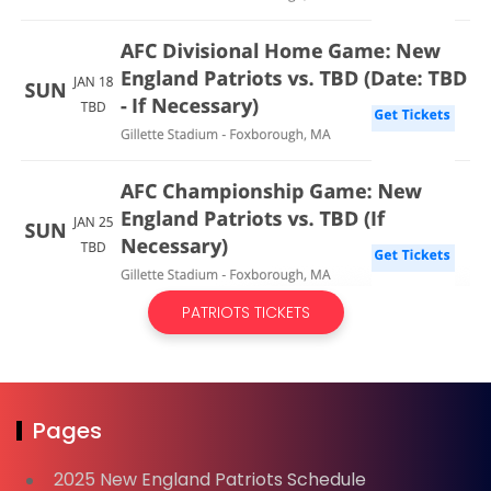
PATRIOTS TICKETS
Pages
2025 New England Patriots Schedule