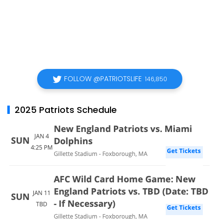
FOLLOW @PATRIOTSLIFE
146,850
2025 Patriots Schedule