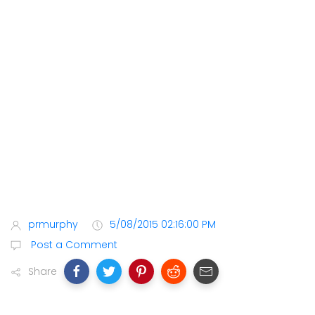
prmurphy
5/08/2015 02:16:00 PM
Post a Comment
Share