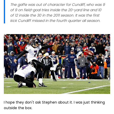
The gaffe was out of character for Cundiff, who was 9
of 9 on field-goal tries inside the 20-yard line and 10
of 12 inside the 30 in the 2011 season. It was the first
kick Cundiff missed in the fourth quarter all season.
I hope they don't ask Stephen about it. I was just thinking
outside the box.