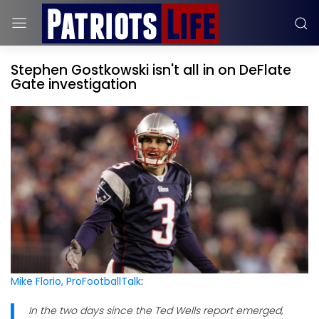
Stephen Gostkowski isn't all in on DeFlate
Gate investigation
Mike Florio, ProFootballTalk
:
In the two days since the Ted Wells report emerged,