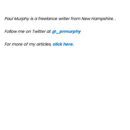
Paul Murphy is a freelance writer from New Hampshire.
.
Follow me on Twitter at
@_prmurphy
For more of my articles,
click here.