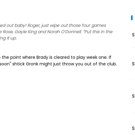
ped out baby! Roger, just wipe out those four games
 Rose, Gayle King and Norah O’Donnell. “Put this in the
ng it up.
 the point where Brady is cleared to play week one. If
soon" shtick Gronk might just throw you out of the club.