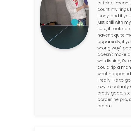
or take, i mean 
count my rings b
funny, and if you
just chill with 
sure, it took so
haven't quite m
apparently, if y
wrong way" people
doesn't make any
was fishing, i'v
could rip a mans 
what happened to
i really like to 
lazy to actually 
pretty good, ste
borderline pro,
dream.