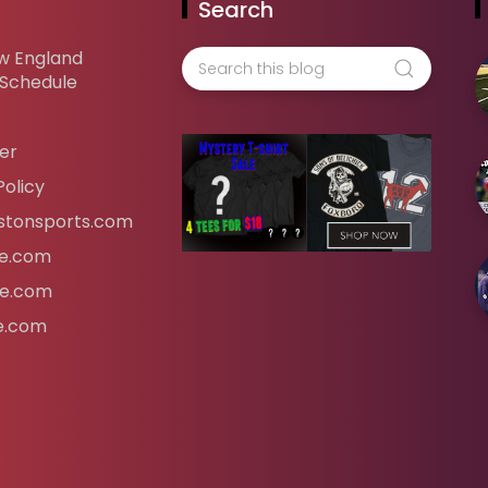
Search
w England
 Schedule
er
Policy
tonsports.com
ife.com
fe.com
fe.com