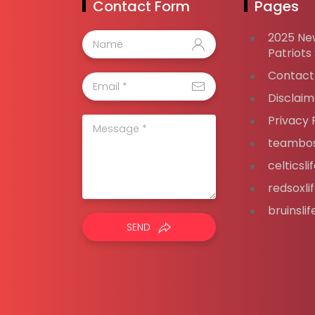
Contact Form
Pages
2025 Ne
Patriots
Contact
Disclaim
Privacy 
teambos
celticsl
redsoxli
bruinsli
SEND