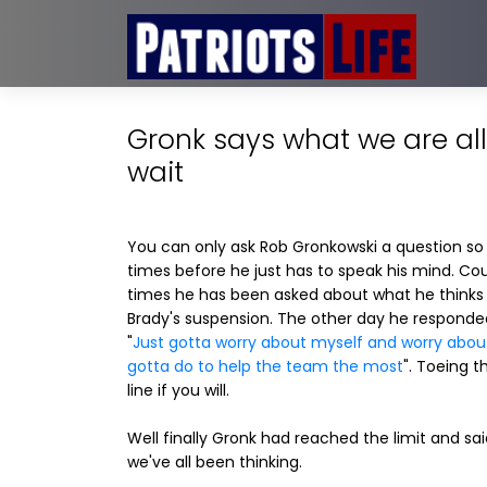
Gronk says what we are all
wait
You can only ask Rob Gronkowski a question s
times before he just has to speak his mind. Co
times he has been asked about what he think
Brady's suspension. The other day he responde
"
Just gotta worry about myself and worry abou
gotta do to help the team the most
". Toeing t
line if you will.
Well finally Gronk had reached the limit and sa
we've all been thinking.