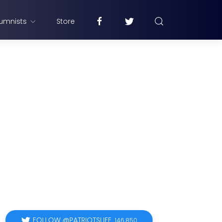
umnists
Store
FOLLOW @PATRIOTSLIFE
146,850