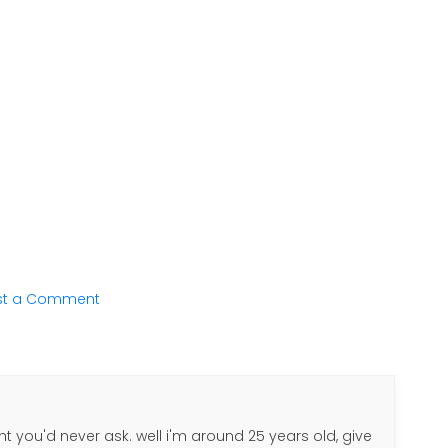
st a Comment
ht you'd never ask. well i'm around 25 years old, give