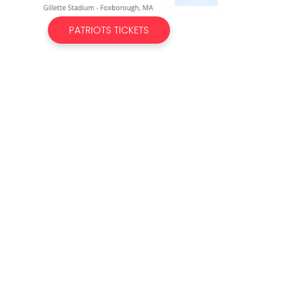
PATRIOTS TICKETS