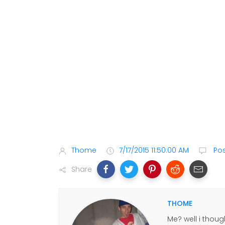
Thome
7/17/2015 11:50:00 AM
Po
Share
THOME
Me? well i thoug