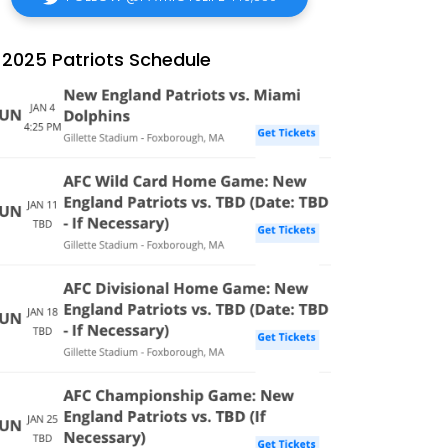
2025 Patriots Schedule