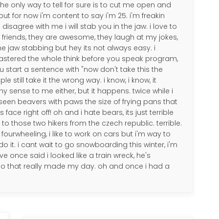
the only way to tell for sure is to cut me open and
ut for now i'm content to say i'm 25. i'm freakin
 disagree with me i will stab you in the jaw. i love to
my friends, they are awesome, they laugh at my jokes,
me jaw stabbing but hey its not always easy. i
astered the whole think before you speak program,
ou start a sentence with "now don't take this the
 still take it the wrong way. i know, i know, it
 sense to me either, but it happens. twice while i
e seen beavers with paws the size of frying pans that
face right off! oh and i hate bears, its just terrible
 those two hikers from the czech republic. terrible.
go fourwheeling, i like to work on cars but i'm way to
do it. i cant wait to go snowboarding this winter, i'm
ve once said i looked like a train wreck, he's
 so that really made my day. oh and once i had a