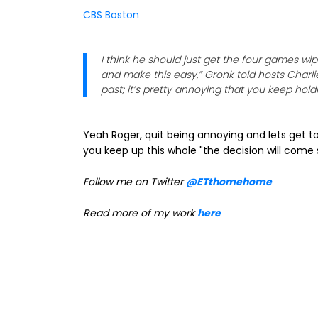
CBS Boston
I think he should just get the four games wi
and make this easy,” Gronk told hosts Charlie
past; it’s pretty annoying that you keep holdi
Yeah Roger, quit being annoying and lets get to
you keep up this whole "the decision will come 
Follow me on Twitter
@ETthomehome
Read more of my work
here