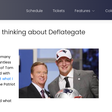
Schedule
Tickets
Features
Col
 thinking about Deflategate
o many
untless
s of Tom
d with
t what I
he Patriot
id what