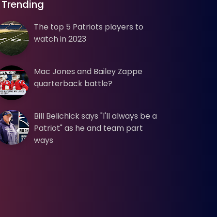
Trending
The top 5 Patriots players to
watch in 2023
Mac Jones and Bailey Zappe
quarterback battle?
Bill Belichick says "I'll always be a
Patriot" as he and team part
ways