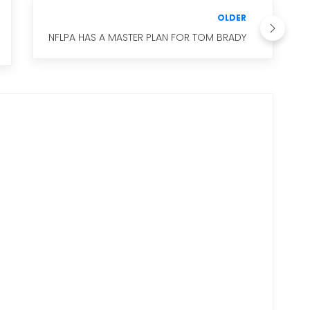
OLDER
NFLPA HAS A MASTER PLAN FOR TOM BRADY