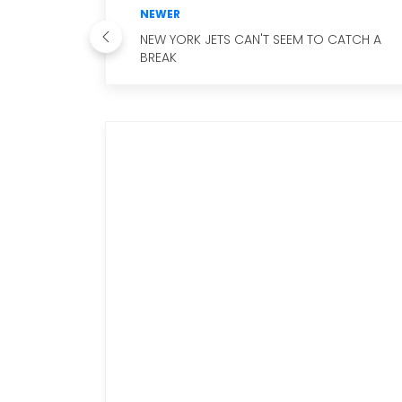
NEWER
NEW YORK JETS CAN'T SEEM TO CATCH A
BREAK