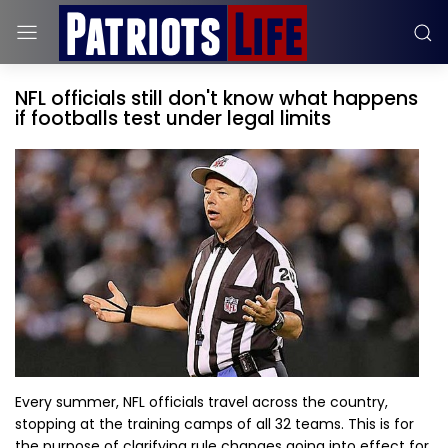
NFL officials still don't know what happens
if footballs test under legal limits
Every summer, NFL officials travel across the country,
stopping at the training camps of all 32 teams. This is for
the purpose of clarifying rule changes going into effect for