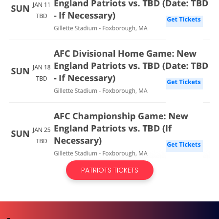
PATRIOTS TICKETS