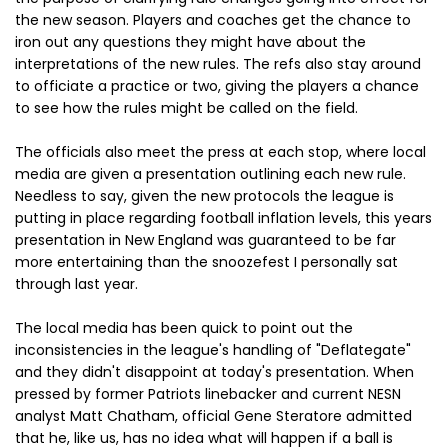
the new season. Players and coaches get the chance to
iron out any questions they might have about the
interpretations of the new rules. The refs also stay around
to officiate a practice or two, giving the players a chance
to see how the rules might be called on the field.
The officials also meet the press at each stop, where local
media are given a presentation outlining each new rule.
Needless to say, given the new protocols the league is
putting in place regarding football inflation levels, this years
presentation in New England was guaranteed to be far
more entertaining than the snoozefest I personally sat
through last year.
The local media has been quick to point out the
inconsistencies in the league's handling of "Deflategate"
and they didn't disappoint at today's presentation. When
pressed by former Patriots linebacker and current NESN
analyst Matt Chatham, official Gene Steratore admitted
that he, like us, has no idea what will happen if a ball is