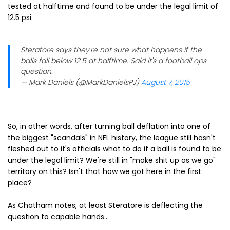
tested at halftime and found to be under the legal limit of
12.5 psi.
Steratore says they're not sure what happens if the
balls fall below 12.5 at halftime. Said it's a football ops
question.
— Mark Daniels (@MarkDanielsPJ)
August 7, 2015
So, in other words, after turning ball deflation into one of
the biggest "scandals" in NFL history, the league still hasn't
fleshed out to it's officials what to do if a ball is found to be
under the legal limit? We're still in "make shit up as we go"
territory on this? Isn't that how we got here in the first
place?
As Chatham notes, at least Steratore is deflecting the
question to capable hands...