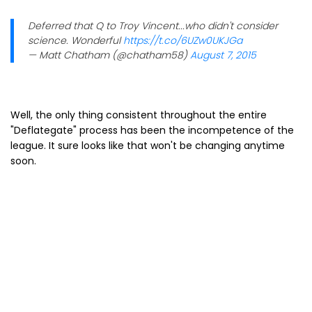
Deferred that Q to Troy Vincent...who didn't consider
science. Wonderful
https://t.co/6UZw0UKJGa
— Matt Chatham (@chatham58)
August 7, 2015
Well, the only thing consistent throughout the entire
"Deflategate" process has been the incompetence of the
league. It sure looks like that won't be changing anytime
soon.