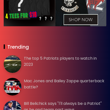
Trending
The top 5 Patriots players to watch in
2023
Mac Jones and Bailey Zappe quarterback
battle?
Bill Belichick says "I'll always be a Patriot"
as he and team part ways