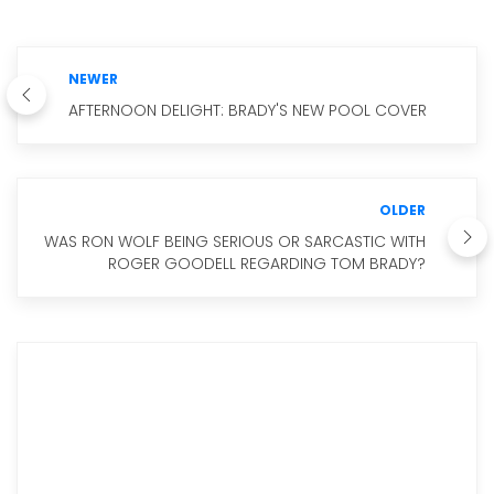
NEWER
AFTERNOON DELIGHT: BRADY'S NEW POOL COVER
OLDER
WAS RON WOLF BEING SERIOUS OR SARCASTIC WITH
ROGER GOODELL REGARDING TOM BRADY?