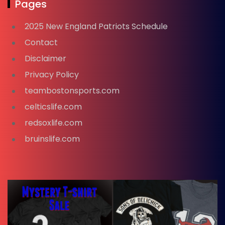
Pages
2025 New England Patriots Schedule
Contact
Disclaimer
Privacy Policy
teambostonsports.com
celticslife.com
redsoxlife.com
bruinslife.com