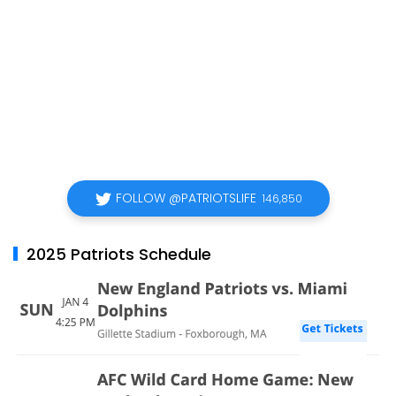
FOLLOW @PATRIOTSLIFE
146,850
2025 Patriots Schedule