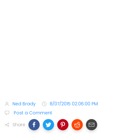
Ned Brady
8/07/2015 02:06:00 PM
Post a Comment
Share