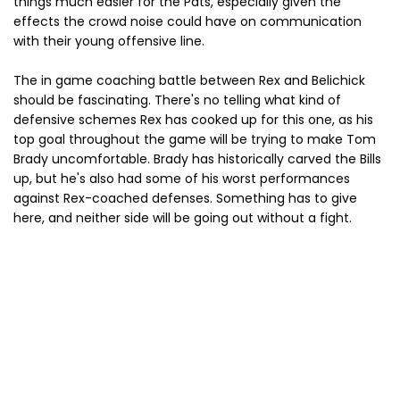
things much easier for the Pats, especially given the
effects the crowd noise could have on communication
with their young offensive line.
The in game coaching battle between Rex and Belichick
should be fascinating. There's no telling what kind of
defensive schemes Rex has cooked up for this one, as his
top goal throughout the game will be trying to make Tom
Brady uncomfortable. Brady has historically carved the Bills
up, but he's also had some of his worst performances
against Rex-coached defenses. Something has to give
here, and neither side will be going out without a fight.