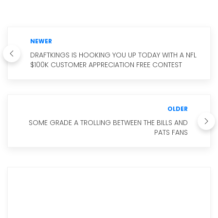
NEWER
DRAFTKINGS IS HOOKING YOU UP TODAY WITH A NFL
$100K CUSTOMER APPRECIATION FREE CONTEST
OLDER
SOME GRADE A TROLLING BETWEEN THE BILLS AND
PATS FANS