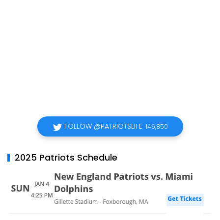
FOLLOW @PATRIOTSLIFE
146,850
2025 Patriots Schedule