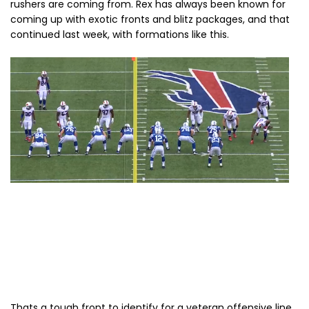
rushers are coming from. Rex has always been known for
coming up with exotic fronts and blitz packages, and that
continued last week, with formations like this.
Thats a tough front to identify for a veteran offensive line,