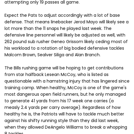
attempting only 19 passes all game.
Expect the Pats to adjust accordingly with a lot of base
defense. That means linebacker Jerod Mayo will likely see a
lot more than the 11 snaps he played last week. The
defensive line personnel will likely be adjusted as well, with
262 pound sub rusher Geneo Grissom likely ceding most of
his workload to a rotation of big bodied defensive tackles
Malcom Brown, Sealver Siliga and Alan Branch.
The Bills rushing game will be hoping to get contributions
from star halfback Lesean McCoy, who is listed as
questionable with a hamstring injury that has lingered since
training camp. When healthy, McCoy is one of the game's
most dangerous open field runners, but he only managed
to generate 41 yards from his 17 week one carries (a
measly 2.4 yards per carry average). Regardless of how
healthy he is, the Patriots will have to tackle much better
against his shifty running style than they did last week,
when they allowed DeAngelo Williams to break a whopping
8 tackles.