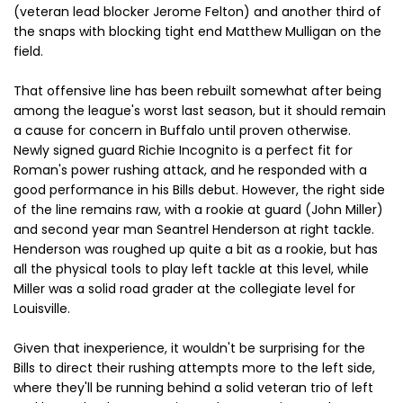
(veteran lead blocker Jerome Felton) and another third of
the snaps with blocking tight end Matthew Mulligan on the
field.
That offensive line has been rebuilt somewhat after being
among the league's worst last season, but it should remain
a cause for concern in Buffalo until proven otherwise.
Newly signed guard Richie Incognito is a perfect fit for
Roman's power rushing attack, and he responded with a
good performance in his Bills debut. However, the right side
of the line remains raw, with a rookie at guard (John Miller)
and second year man Seantrel Henderson at right tackle.
Henderson was roughed up quite a bit as a rookie, but has
all the physical tools to play left tackle at this level, while
Miller was a solid road grader at the collegiate level for
Louisville.
Given that inexperience, it wouldn't be surprising for the
Bills to direct their rushing attempts more to the left side,
where they'll be running behind a solid veteran trio of left