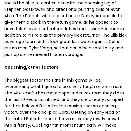
should be able to contain him with the booming leg of
Stephen Gostkowski and directional punting skills of Ryan
Allen. The Patriots will be counting on Danny Amendola to
give them a spark in the return game, as he appears to
have taken over punt return duties from Julian Edelman in
addition to his role as the primary kick returner. The Bills kick
coverage team didn't look great last week against Colts
return man Tyler Varga, so that could be a spot to try and
pick up some needed hidden yardage.
Coaching/other factors
The biggest factor the Pats in this game will be
overcoming what figures to be a very tough environment.
The #billsmafia has more hope under Rex than they did in
the last 10 years combined, and they are already pumped
for their beloved Bills after the rousing season opening
victory over the chic-pick Colts. Getting an early lead on
the hated Patriots should throw an already rowdy crowd
into a frenzy. Quelling that momentum early will make