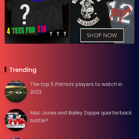
Trending
The top 5 Patriots players to watch in
2023
Mac Jones and Bailey Zappe quarterback
battle?