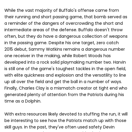
While the vast majority of Buffalo's offense came from
their running and short passing game, that bomb served as
a reminder of the dangers of overcrowding the short and
intermediate areas of the defense. Buffalo doesn't throw
often, but they do have a dangerous collection of weapons
in the passing game. Despite his one target, zero catch
2015 debut, Sammy Watkins remains a dangerous number
one receiver in the making, while Robert Woods has
developed into a rock solid playmaking number two. Harvin
is still one of the game's toughest tackles in the open field,
with elite quickness and explosion and the versatility to line
up all over the field and get the ball in a number of ways.
Finally, Charles Clay is a mismatch creator at tight end who
generated plenty of attention from the Patriots during his
time as a Dolphin.
With extra resources likely devoted to stuffing the run, it will
be interesting to see how the Patriots match up with those
skill guys. In the past, they've often used safety Devin