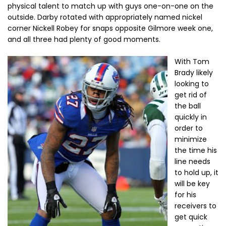
physical talent to match up with guys one-on-one on the
outside. Darby rotated with appropriately named nickel
corner Nickell Robey for snaps opposite Gilmore week one,
and all three had plenty of good moments.
With Tom
Brady likely
looking to
get rid of
the ball
quickly in
order to
minimize
the time his
line needs
to hold up, it
will be key
for his
receivers to
get quick