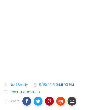
Ned Brady
9/18/2015 04:11:00 PM
Post a Comment
Share