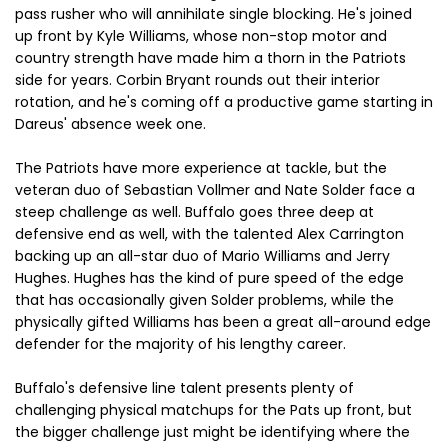
pass rusher who will annihilate single blocking. He's joined
up front by Kyle Williams, whose non-stop motor and
country strength have made him a thorn in the Patriots
side for years. Corbin Bryant rounds out their interior
rotation, and he's coming off a productive game starting in
Dareus' absence week one.
The Patriots have more experience at tackle, but the
veteran duo of Sebastian Vollmer and Nate Solder face a
steep challenge as well. Buffalo goes three deep at
defensive end as well, with the talented Alex Carrington
backing up an all-star duo of Mario Williams and Jerry
Hughes. Hughes has the kind of pure speed of the edge
that has occasionally given Solder problems, while the
physically gifted Williams has been a great all-around edge
defender for the majority of his lengthy career.
Buffalo's defensive line talent presents plenty of
challenging physical matchups for the Pats up front, but
the bigger challenge just might be identifying where the