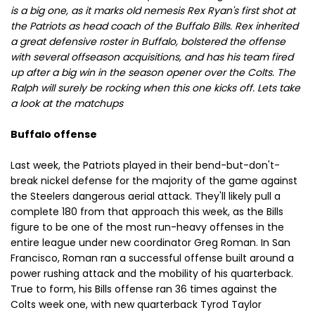
is a big one, as it marks old nemesis Rex Ryan's first shot at
the Patriots as head coach of the Buffalo Bills. Rex inherited
a great defensive roster in Buffalo, bolstered the offense
with several offseason acquisitions, and has his team fired
up after a big win in the season opener over the Colts. The
Ralph will surely be rocking when this one kicks off. Lets take
a look at the matchups
Buffalo offense
Last week, the Patriots played in their bend-but-don't-
break nickel defense for the majority of the game against
the Steelers dangerous aerial attack. They'll likely pull a
complete 180 from that approach this week, as the Bills
figure to be one of the most run-heavy offenses in the
entire league under new coordinator Greg Roman. In San
Francisco, Roman ran a successful offense built around a
power rushing attack and the mobility of his quarterback.
True to form, his Bills offense ran 36 times against the
Colts week one, with new quarterback Tyrod Taylor