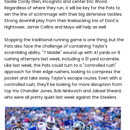
tackle Cordy Glen, Incognito and center Eric Wood.
Regardless of where they run, it will be key for the Pats to
win the line of scrimmage with their big defensive tackles.
Strong downhill play from their linebacking trio of Dont'a
Hightower, Jamie Collins and Mayo will help as well.
Stopping the traditional running game is one thing, but the
Pats also face the challenge of containing Taylor's
scrambling ability. "T Mobile" wound up with 41 yards on 9
rushing attempts last week, including a 31 yard scramble.
Like last week, the Pats could turn to a "controlled rush"
approach for their edge rushers, looking to compress the
pocket and take away Taylor's escape routes. Even with a
controlled rush, they'll be looking for more disruption from
top trio Chandler Jones, Rob Ninkovich and Jabaal Sheard,
who were all pretty quiet last week against the Steelers.