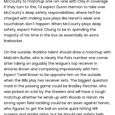
McCourty to matchup one-on-one with Clay in coverage.
If they turn to this, I'd expect Duron Harmon to take over
McCourty's deep safety responsibilities, where he'll be
charged with making sure plays like Harvin's week one
touchdown don't happen. When McCourty plays deep
safety, expect Patrick Chung to be in, spending the
majority of his time in the box as essentially an extra
linebacker.
On the outside, Watkins talent should draw a matchup with
Malcolm Butler, who is clearly the Pats number one corner
after taking on arguably the league's top receiver in
Antonio Brown and competing impressively with him.
Expect Tarell Brown to be opposite him on the outside
when the Bills play two receiver sets. The biggest question
mark in the passing game could be Bradley Fletcher, who
was picked on a bit by the Steelers and will have a tough
matchup whether he winds up with Woods or Harvin. His
strong open field tackling could be an asset against Harvin,
who figures to get the ball on some quick hitting WR
screens and similar plays, but he should get safety help