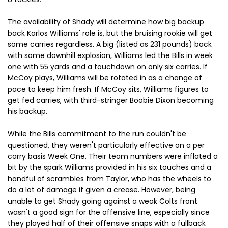
The availability of Shady will determine how big backup
back Karlos Williams' role is, but the bruising rookie will get
some carries regardless. A big (listed as 231 pounds) back
with some downhill explosion, Williams led the Bills in week
one with 55 yards and a touchdown on only six carries. If
McCoy plays, Williams will be rotated in as a change of
pace to keep him fresh. If McCoy sits, Williams figures to
get fed carries, with third-stringer Boobie Dixon becoming
his backup.
While the Bills commitment to the run couldn't be
questioned, they weren't particularly effective on a per
carry basis Week One. Their team numbers were inflated a
bit by the spark Williams provided in his six touches and a
handful of scrambles from Taylor, who has the wheels to
do a lot of damage if given a crease. However, being
unable to get Shady going against a weak Colts front
wasn't a good sign for the offensive line, especially since
they played half of their offensive snaps with a fullback