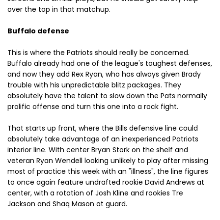
over the top in that matchup.
Buffalo defense
This is where the Patriots should really be concerned.
Buffalo already had one of the league's toughest defenses,
and now they add Rex Ryan, who has always given Brady
trouble with his unpredictable blitz packages. They
absolutely have the talent to slow down the Pats normally
prolific offense and turn this one into a rock fight.
That starts up front, where the Bills defensive line could
absolutely take advantage of an inexperienced Patriots
interior line. With center Bryan Stork on the shelf and
veteran Ryan Wendell looking unlikely to play after missing
most of practice this week with an "illness", the line figures
to once again feature undrafted rookie David Andrews at
center, with a rotation of Josh Kline and rookies Tre
Jackson and Shaq Mason at guard.