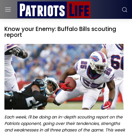
Know your Enemy: Buffalo Bills scouting
report
Each week, I'll be doing an in-depth scouting report on the
Patriots opponent, going over their tendencies, strengths
and weaknesses in all three phases of the game. This week