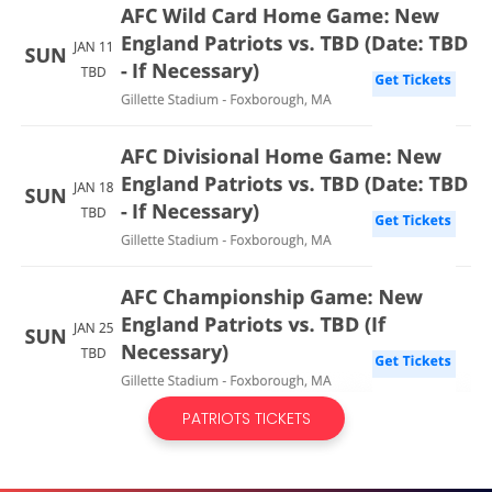
PATRIOTS TICKETS