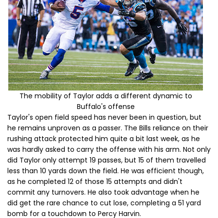
The mobility of Taylor adds a different dynamic to
Buffalo's offense
Taylor's open field speed has never been in question, but
he remains unproven as a passer. The Bills reliance on their
rushing attack protected him quite a bit last week, as he
was hardly asked to carry the offense with his arm. Not only
did Taylor only attempt 19 passes, but 15 of them travelled
less than 10 yards down the field. He was efficient though,
as he completed 12 of those 15 attempts and didn't
commit any turnovers. He also took advantage when he
did get the rare chance to cut lose, completing a 51 yard
bomb for a touchdown to Percy Harvin.