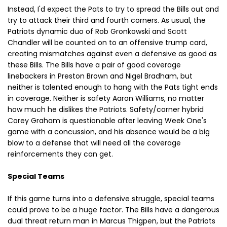
Instead, I'd expect the Pats to try to spread the Bills out and
try to attack their third and fourth corners. As usual, the
Patriots dynamic duo of Rob Gronkowski and Scott
Chandler will be counted on to an offensive trump card,
creating mismatches against even a defensive as good as
these Bills. The Bills have a pair of good coverage
linebackers in Preston Brown and Nigel Bradham, but
neither is talented enough to hang with the Pats tight ends
in coverage. Neither is safety Aaron Williams, no matter
how much he dislikes the Patriots. Safety/corner hybrid
Corey Graham is questionable after leaving Week One's
game with a concussion, and his absence would be a big
blow to a defense that will need all the coverage
reinforcements they can get.
Special Teams
If this game turns into a defensive struggle, special teams
could prove to be a huge factor. The Bills have a dangerous
dual threat return man in Marcus Thigpen, but the Patriots