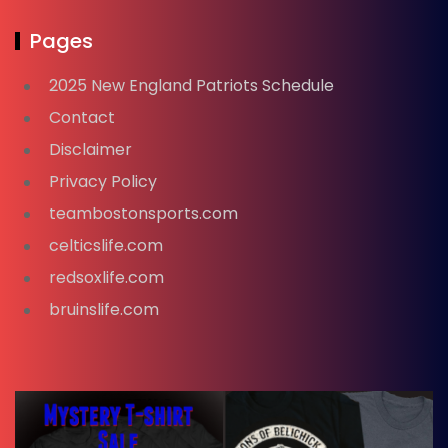
Pages
2025 New England Patriots Schedule
Contact
Disclaimer
Privacy Policy
teambostonsports.com
celticslife.com
redsoxlife.com
bruinslife.com