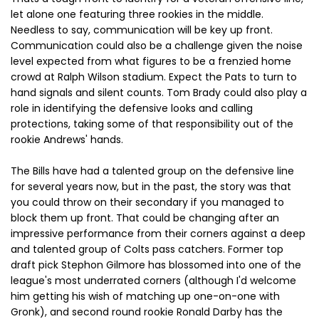
let alone one featuring three rookies in the middle.
Needless to say, communication will be key up front.
Communication could also be a challenge given the noise
level expected from what figures to be a frenzied home
crowd at Ralph Wilson stadium. Expect the Pats to turn to
hand signals and silent counts. Tom Brady could also play a
role in identifying the defensive looks and calling
protections, taking some of that responsibility out of the
rookie Andrews' hands.
The Bills have had a talented group on the defensive line
for several years now, but in the past, the story was that
you could throw on their secondary if you managed to
block them up front. That could be changing after an
impressive performance from their corners against a deep
and talented group of Colts pass catchers. Former top
draft pick Stephon Gilmore has blossomed into one of the
league's most underrated corners (although I'd welcome
him getting his wish of matching up one-on-one with
Gronk), and second round rookie Ronald Darby has the