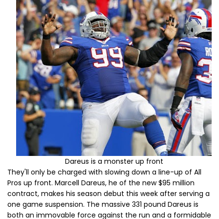
Dareus is a monster up front
They'll only be charged with slowing down a line-up of All
Pros up front. Marcell Dareus, he of the new $95 million
contract, makes his season debut this week after serving a
one game suspension. The massive 331 pound Dareus is
both an immovable force against the run and a formidable