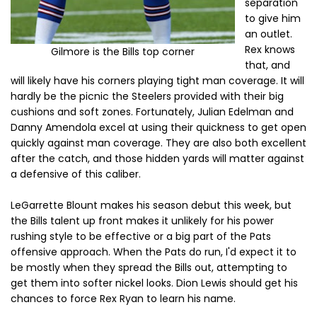
separation
to give him
an outlet.
Rex knows
Gilmore is the Bills top corner
that, and
will likely have his corners playing tight man coverage. It will
hardly be the picnic the Steelers provided with their big
cushions and soft zones. Fortunately, Julian Edelman and
Danny Amendola excel at using their quickness to get open
quickly against man coverage. They are also both excellent
after the catch, and those hidden yards will matter against
a defensive of this caliber.
LeGarrette Blount makes his season debut this week, but
the Bills talent up front makes it unlikely for his power
rushing style to be effective or a big part of the Pats
offensive approach. When the Pats do run, I'd expect it to
be mostly when they spread the Bills out, attempting to
get them into softer nickel looks. Dion Lewis should get his
chances to force Rex Ryan to learn his name.