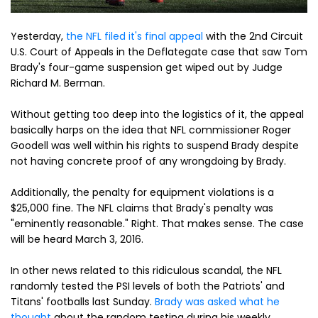
Yesterday,
the NFL filed it's final appeal
with the 2nd Circuit
U.S. Court of Appeals in the Deflategate case that saw Tom
Brady's four-game suspension get wiped out by Judge
Richard M. Berman.
Without getting too deep into the logistics of it, the appeal
basically harps on the idea that NFL commissioner Roger
Goodell was well within his rights to suspend Brady despite
not having concrete proof of any wrongdoing by Brady.
Additionally, the penalty for equipment violations is a
$25,000 fine. The NFL claims that Brady's penalty was
"eminently reasonable." Right. That makes sense. The case
will be heard March 3, 2016.
In other news related to this ridiculous scandal, the NFL
randomly tested the PSI levels of both the Patriots' and
Titans' footballs last Sunday.
Brady was asked what he
thought
about the random testing during his weekly