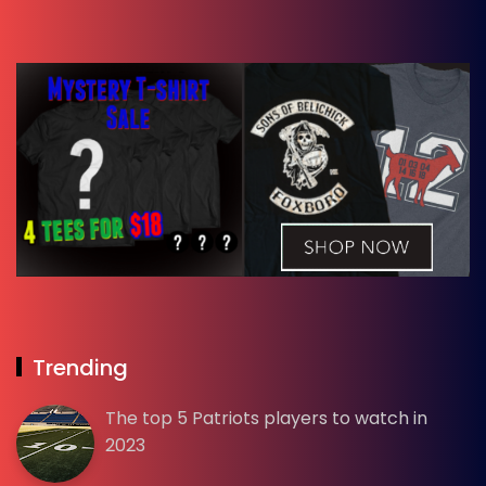
Trending
The top 5 Patriots players to watch in
2023