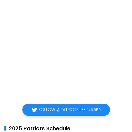
FOLLOW @PATRIOTSLIFE
146,850
2025 Patriots Schedule