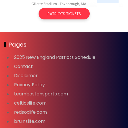
PATRIOTS TICKETS
Pages
2025 New England Patriots Schedule
Contact
Disclaimer
Privacy Policy
teambostonsports.com
celticslife.com
redsoxlife.com
bruinslife.com