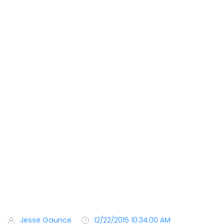
Jesse Gaunce
12/22/2015 10:34:00 AM