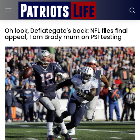
Oh look, Deflategate's back: NFL files final
appeal, Tom Brady mum on PSI testing