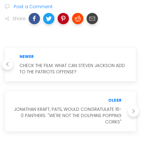
Post a Comment
Share
NEWER
CHECK THE FILM: WHAT CAN STEVEN JACKSON ADD
TO THE PATRIOTS OFFENSE?
OLDER
JONATHAN KRAFT, PATS, WOULD CONGRATULATE 16-
0 PANTHERS: "WE'RE NOT THE DOLPHINS POPPING
CORKS"