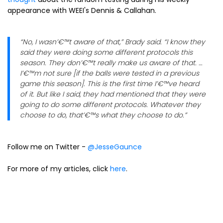
appearance with WEEI's Dennis & Callahan.
“No, I wasn’€™t aware of that,” Brady said. “I know they
said they were doing some different protocols this
season. They don’€™t really make us aware of that. …
I’€™m not sure [if the balls were tested in a previous
game this season]. This is the first time I’€™ve heard
of it. But like I said, they had mentioned that they were
going to do some different protocols. Whatever they
choose to do, that’€™s what they choose to do.”
Follow me on Twitter -
@JesseGaunce
For more of my articles, click
here
.