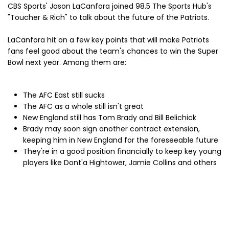
CBS Sports' Jason LaCanfora joined 98.5 The Sports Hub's
"Toucher & Rich" to talk about the future of the Patriots.
LaCanfora hit on a few key points that will make Patriots
fans feel good about the team's chances to win the Super
Bowl next year. Among them are:
The AFC East still sucks
The AFC as a whole still isn't great
New England still has Tom Brady and Bill Belichick
Brady may soon sign another contract extension,
keeping him in New England for the foreseeable future
They're in a good position financially to keep key young
players like Dont'a Hightower, Jamie Collins and others