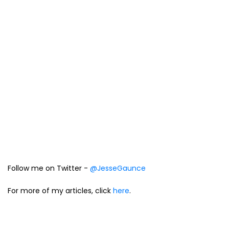
Follow me on Twitter -
@JesseGaunce
For more of my articles, click
here
.