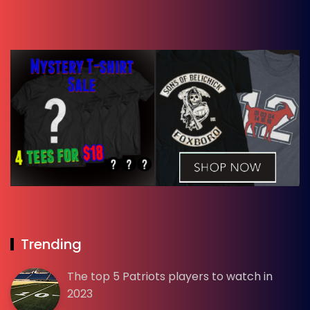
Trending
The top 5 Patriots players to watch in
2023