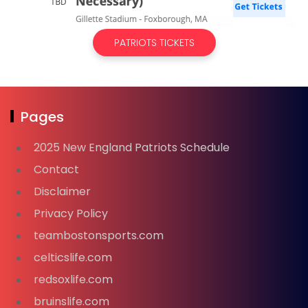
PATRIOTS TICKETS
Pages
2025 New England Patriots Schedule
Contact
Disclaimer
Privacy Policy
teambostonsports.com
celticslife.com
redsoxlife.com
bruinslife.com