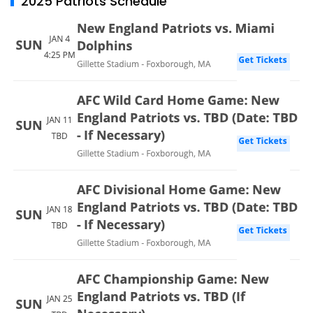
2025 Patriots Schedule