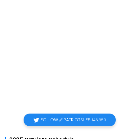
FOLLOW @PATRIOTSLIFE
146,850