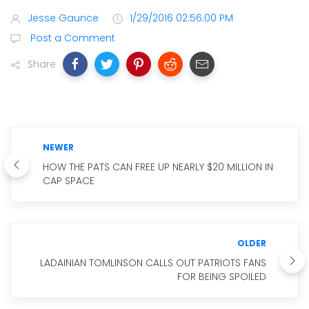
Jesse Gaunce
1/29/2016 02:56:00 PM
Post a Comment
Share
NEWER
HOW THE PATS CAN FREE UP NEARLY $20 MILLION IN
CAP SPACE
OLDER
LADAINIAN TOMLINSON CALLS OUT PATRIOTS FANS
FOR BEING SPOILED