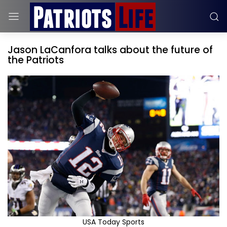
Jason LaCanfora talks about the future of
the Patriots
USA Today Sports