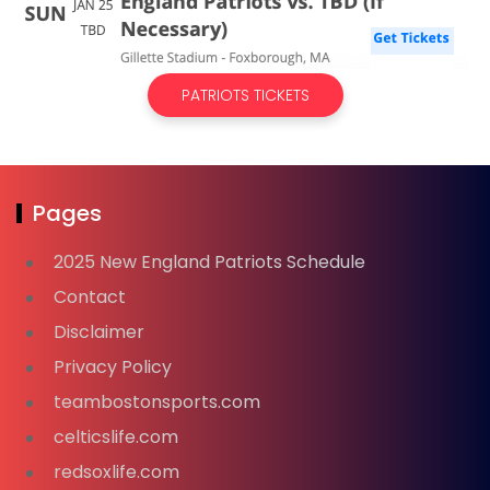
PATRIOTS TICKETS
Pages
2025 New England Patriots Schedule
Contact
Disclaimer
Privacy Policy
teambostonsports.com
celticslife.com
redsoxlife.com