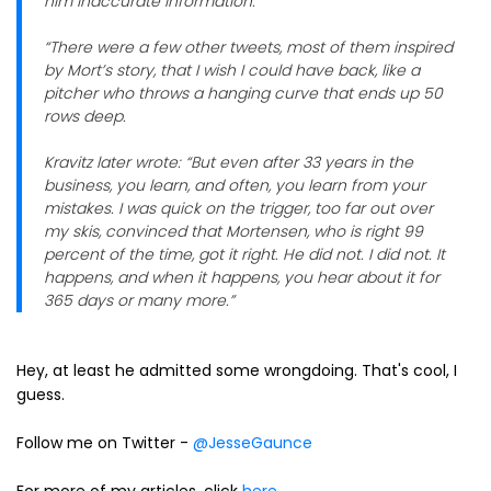
him inaccurate information.
“There were a few other tweets, most of them inspired
by Mort’s story, that I wish I could have back, like a
pitcher who throws a hanging curve that ends up 50
rows deep.
Kravitz later wrote: “But even after 33 years in the
business, you learn, and often, you learn from your
mistakes. I was quick on the trigger, too far out over
my skis, convinced that Mortensen, who is right 99
percent of the time, got it right. He did not. I did not. It
happens, and when it happens, you hear about it for
365 days or many more.”
Hey, at least he admitted some wrongdoing. That's cool, I
guess.
Follow me on Twitter -
@JesseGaunce