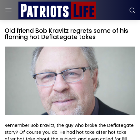
Old friend Bob Kravitz regrets some of his
flaming hot Deflategate takes
Remember Bob Kravitz, the guy who broke the Deflategate
story? Of course you do. He had hot take after hot take
after hot take about the subject, and even called for Bill