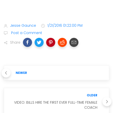
Jesse Gaunce
1/21/2016 01:22:00 PM
Post a Comment
Share
NEWER
OLDER
VIDEO: BILLS HIRE THE FIRST EVER FULL-TIME FEMALE
COACH