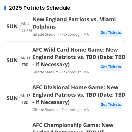
2025 Patriots Schedule