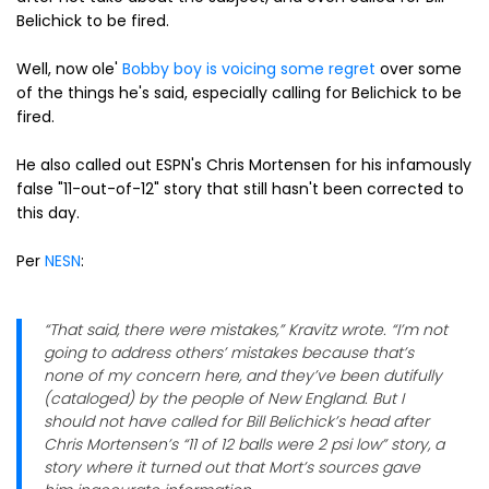
Belichick to be fired.
Well, now ole'
Bobby boy is voicing some regret
over some
of the things he's said, especially calling for Belichick to be
fired.
He also called out ESPN's Chris Mortensen for his infamously
false "11-out-of-12" story that still hasn't been corrected to
this day.
Per
NESN
:
“That said, there were mistakes,” Kravitz wrote. “I’m not
going to address others’ mistakes because that’s
none of my concern here, and they’ve been dutifully
(cataloged) by the people of New England. But I
should not have called for Bill Belichick’s head after
Chris Mortensen’s “11 of 12 balls were 2 psi low” story, a
story where it turned out that Mort’s sources gave