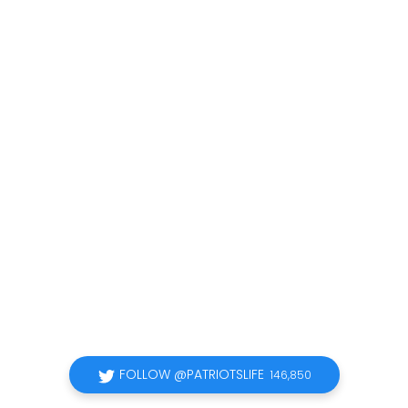
FOLLOW @PATRIOTSLIFE
146,850