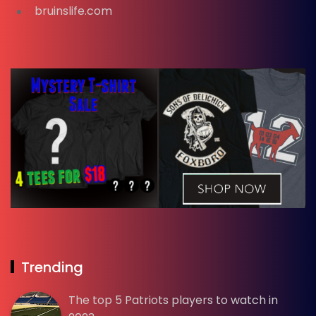
bruinslife.com
Trending
The top 5 Patriots players to watch in