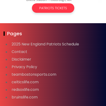
PATRIOTS TICKETS
Pages
2025 New England Patriots Schedule
Contact
Disclaimer
Privacy Policy
teambostonsports.com
celticslife.com
redsoxlife.com
bruinslife.com