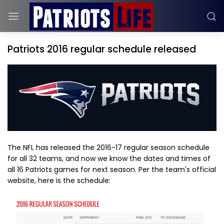
Patriots 2016 regular schedule released
The NFL has released the 2016-17 regular season schedule
for all 32 teams, and now we know the dates and times of
all 16 Patriots games for next season. Per the team's official
website, here is the schedule: