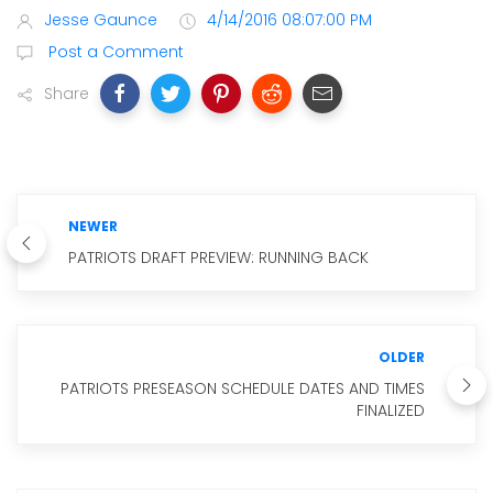
Jesse Gaunce
4/14/2016 08:07:00 PM
Post a Comment
Share
NEWER
PATRIOTS DRAFT PREVIEW: RUNNING BACK
OLDER
PATRIOTS PRESEASON SCHEDULE DATES AND TIMES
FINALIZED