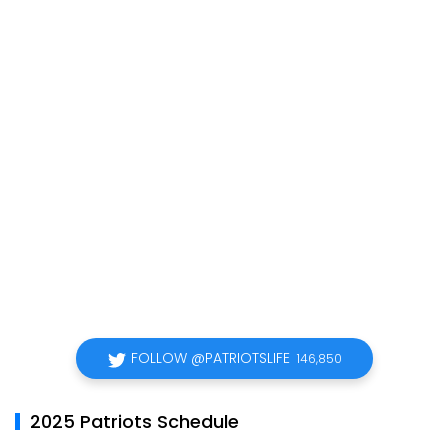
FOLLOW @PATRIOTSLIFE
146,850
2025 Patriots Schedule