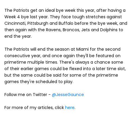
The Patriots get an ideal bye week this year, after having a
Week 4 bye last year. They face tough stretches against
Cincinnati, Pittsburgh and Buffalo before the bye week, and
then again with the Ravens, Broncos, Jets and Dolphins to
end the year.
The Patriots will end the season at Miami for the second
consecutive year, and once again they'll be featured on
primetime multiple times. There's always a chance some
of their earlier games could be flexed into a later time slot,
but the same could be said for some of the primetime
games they're scheduled to play.
Follow me on Twitter -
@JesseGaunce
For more of my articles, click
here
.