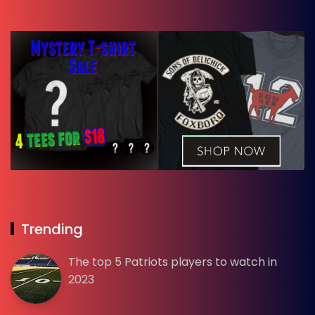
Trending
The top 5 Patriots players to watch in
2023